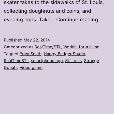
skater takes to the sidewalks of St. Louis,
collecting doughnuts and coins, and
11
evading cops. Take…
Continue reading
reacti
to
Published
May 22, 2014
Strang
Categorized as
RealTime/STL
,
Workin' for a living
Donuts
Tagged
Erica Smith
,
Happy Badger Studio
,
RealTimeSTL
,
smartphone app
,
St. Louis
,
Strange
game
Donuts
,
video game