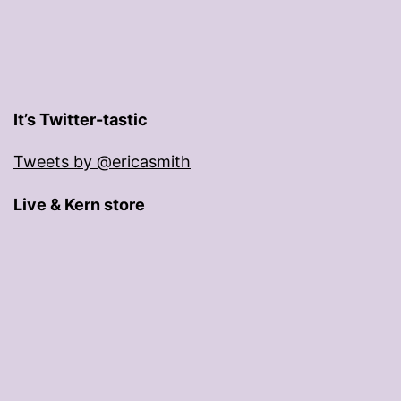
It’s Twitter-tastic
Tweets by @ericasmith
Live & Kern store