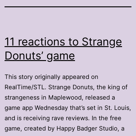
11 reactions to Strange
Donuts’ game
This story originally appeared on
RealTime/STL. Strange Donuts, the king of
strangeness in Maplewood, released a
game app Wednesday that’s set in St. Louis,
and is receiving rave reviews. In the free
game, created by Happy Badger Studio, a