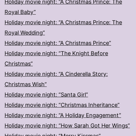
Holiday movie night: “A Christmas Prince: The
Royal Baby”
Holiday movie night: “A Christmas Prince: The
Royal Wedding”
Holiday movie night: “A Christmas Prince”
Holiday movie night: “The Knight Before
Christmas”
Holiday movie night: “A Cinderella Story:
Christmas Wish”
Holiday movie night: “Santa Girl”
Holiday movie night: “Christmas Inheritance”
Holiday movie night: “A Holiday Engagement”
Holiday movie night: “How Sarah Got Her Wings”
Holiday movie night: “Merry Kissmas”