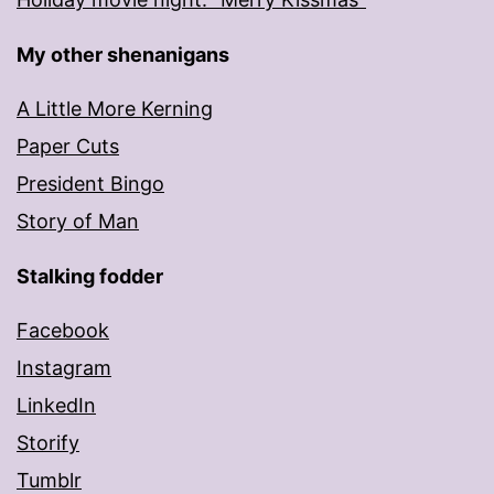
My other shenanigans
A Little More Kerning
Paper Cuts
President Bingo
Story of Man
Stalking fodder
Facebook
Instagram
LinkedIn
Storify
Tumblr