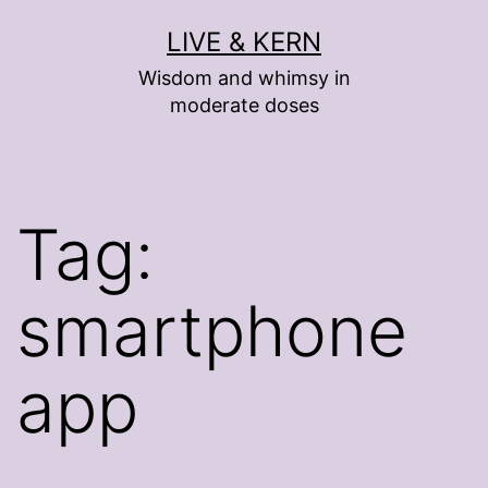
Skip
LIVE & KERN
to
Wisdom and whimsy in
content
moderate doses
Tag:
smartphone
app