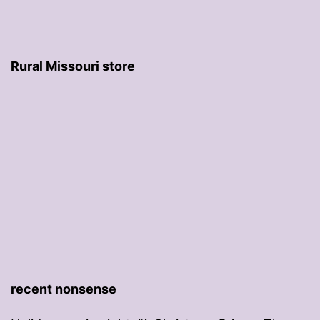
Rural Missouri store
recent nonsense