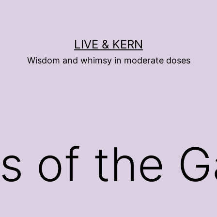
LIVE & KERN
Wisdom and whimsy in moderate doses
s of the 