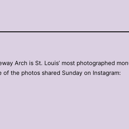
eway Arch is St. Louis’ most photographed mo
 of the photos shared Sunday on Instagram: