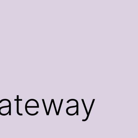
Gateway