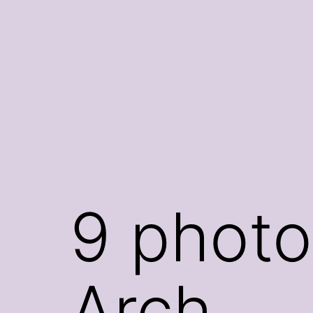
Skip
to
content
9 photo
Arch