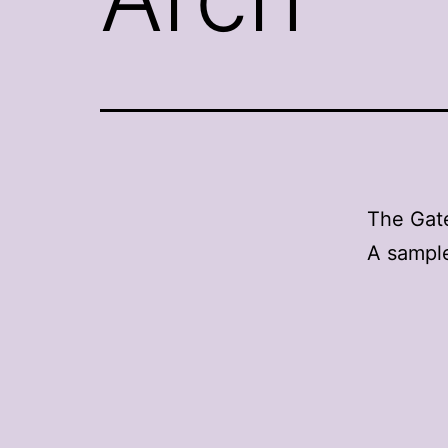
The Gat
A sample