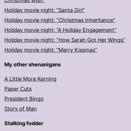
Christmas Wish”
Holiday movie night: “Santa Girl”
Holiday movie night: “Christmas Inheritance”
Holiday movie night: “A Holiday Engagement”
Holiday movie night: “How Sarah Got Her Wings”
Holiday movie night: “Merry Kissmas”
My other shenanigans
A Little More Kerning
Paper Cuts
President Bingo
Story of Man
Stalking fodder