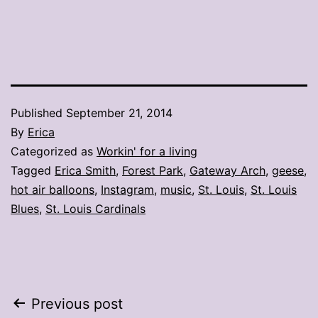
Published
September 21, 2014
By
Erica
Categorized as
Workin' for a living
Tagged
Erica Smith
,
Forest Park
,
Gateway Arch
,
geese
,
hot air balloons
,
Instagram
,
music
,
St. Louis
,
St. Louis
Blues
,
St. Louis Cardinals
Post
Previous post