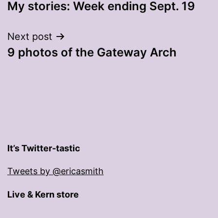
My stories: Week ending Sept. 19
navigation
Next post
9 photos of the Gateway Arch
It’s Twitter-tastic
Tweets by @ericasmith
Live & Kern store