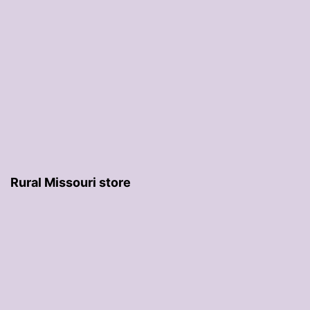
Rural Missouri store