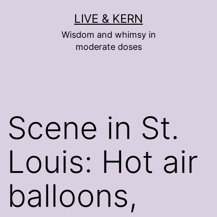
Skip
LIVE & KERN
to
Wisdom and whimsy in
content
moderate doses
Scene in St.
Louis: Hot air
balloons,