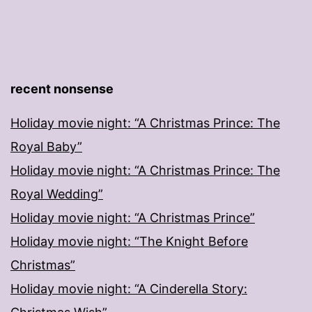
recent nonsense
Holiday movie night: “A Christmas Prince: The
Royal Baby”
Holiday movie night: “A Christmas Prince: The
Royal Wedding”
Holiday movie night: “A Christmas Prince”
Holiday movie night: “The Knight Before
Christmas”
Holiday movie night: “A Cinderella Story: