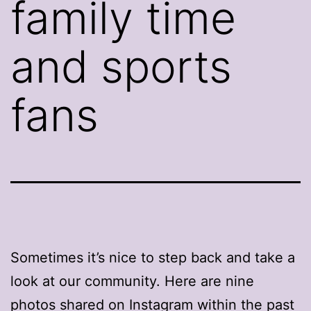
family time
and sports
fans
Sometimes it’s nice to step back and take a
look at our community. Here are nine
photos shared on Instagram within the past