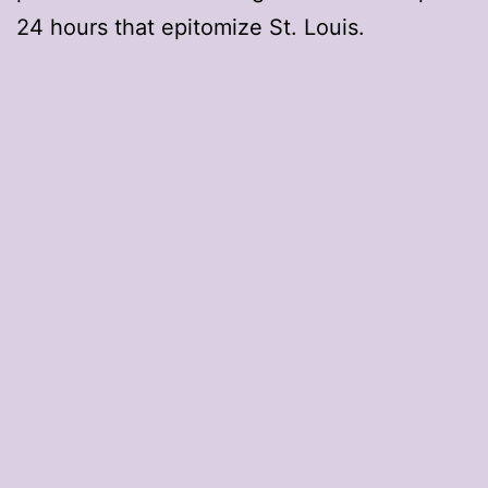
24 hours that epitomize St. Louis.