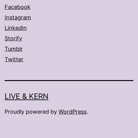
Facebook
Instagram
LinkedIn
Storify
Tumblr
Twitter
LIVE & KERN
Proudly powered by
WordPress
.