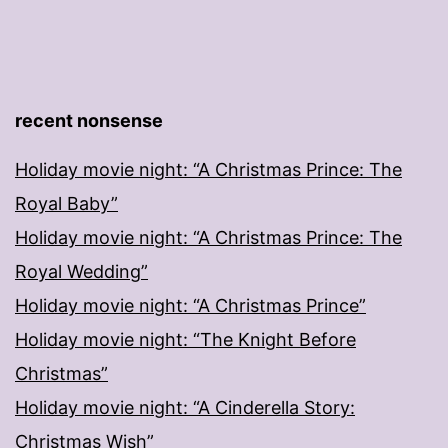
recent nonsense
Holiday movie night: “A Christmas Prince: The
Royal Baby”
Holiday movie night: “A Christmas Prince: The
Royal Wedding”
Holiday movie night: “A Christmas Prince”
Holiday movie night: “The Knight Before
Christmas”
Holiday movie night: “A Cinderella Story:
Christmas Wish”