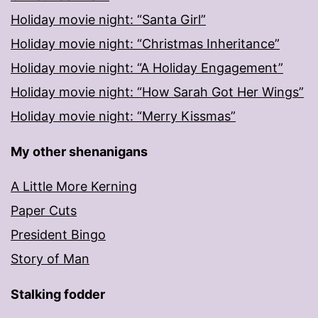
Holiday movie night: “Santa Girl”
Holiday movie night: “Christmas Inheritance”
Holiday movie night: “A Holiday Engagement”
Holiday movie night: “How Sarah Got Her Wings”
Holiday movie night: “Merry Kissmas”
My other shenanigans
A Little More Kerning
Paper Cuts
President Bingo
Story of Man
Stalking fodder