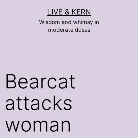
Skip
LIVE & KERN
to
Wisdom and whimsy in
content
moderate doses
Bearcat
attacks
woman