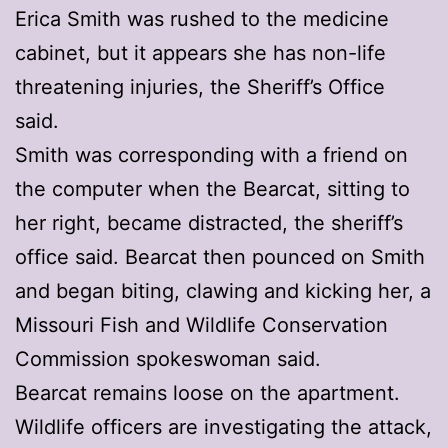
Erica Smith was rushed to the medicine
cabinet, but it appears she has non-life
threatening injuries, the Sheriff’s Office
said.
Smith was corresponding with a friend on
the computer when the Bearcat, sitting to
her right, became distracted, the sheriff’s
office said. Bearcat then pounced on Smith
and began biting, clawing and kicking her, a
Missouri Fish and Wildlife Conservation
Commission spokeswoman said.
Bearcat remains loose on the apartment.
Wildlife officers are investigating the attack,