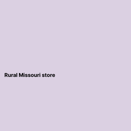
Rural Missouri store