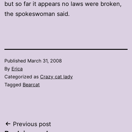
but so far it appears no laws were broken,
the spokeswoman said.
Published
March 31, 2008
By
Erica
Categorized as
Crazy cat lady
Tagged
Bearcat
Post
Previous post