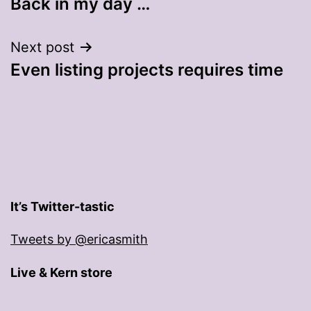
Back in my day …
navigation
Next post
Even listing projects requires time
It’s Twitter-tastic
Tweets by @ericasmith
Live & Kern store