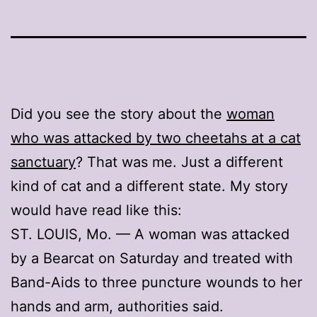
Did you see the story about the
woman
who was attacked by two cheetahs at a cat
sanctuary
? That was me. Just a different
kind of cat and a different state. My story
would have read like this:
ST. LOUIS, Mo. — A woman was attacked
by a Bearcat on Saturday and treated with
Band-Aids to three puncture wounds to her
hands and arm, authorities said.