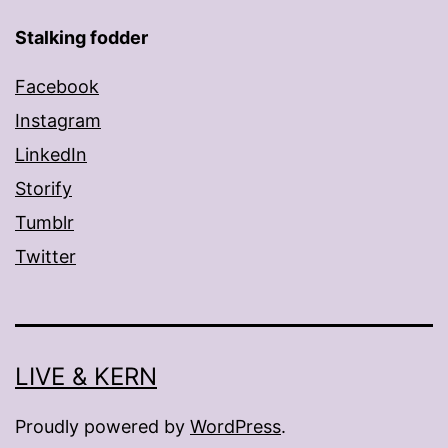
Stalking fodder
Facebook
Instagram
LinkedIn
Storify
Tumblr
Twitter
LIVE & KERN
Proudly powered by
WordPress
.