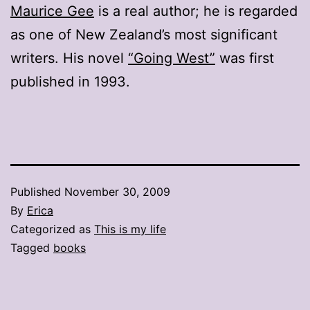
Maurice Gee
is a real author; he is regarded
as one of New Zealand’s most significant
writers. His novel
“Going West”
was first
published in 1993.
Published
November 30, 2009
By
Erica
Categorized as
This is my life
Tagged
books