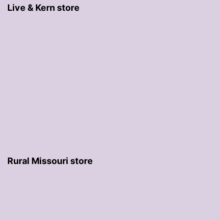
Live & Kern store
Rural Missouri store