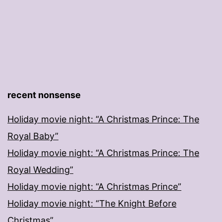
recent nonsense
Holiday movie night: “A Christmas Prince: The
Royal Baby”
Holiday movie night: “A Christmas Prince: The
Royal Wedding”
Holiday movie night: “A Christmas Prince”
Holiday movie night: “The Knight Before
Christmas”