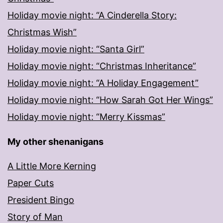
Holiday movie night: “A Cinderella Story:
Christmas Wish”
Holiday movie night: “Santa Girl”
Holiday movie night: “Christmas Inheritance”
Holiday movie night: “A Holiday Engagement”
Holiday movie night: “How Sarah Got Her Wings”
Holiday movie night: “Merry Kissmas”
My other shenanigans
A Little More Kerning
Paper Cuts
President Bingo
Story of Man