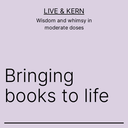
Skip
LIVE & KERN
to
Wisdom and whimsy in
content
moderate doses
Bringing
books to life