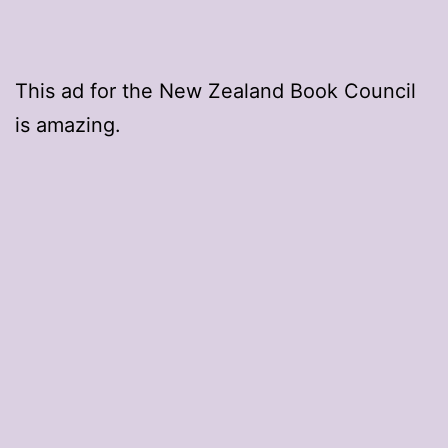
This ad for the New Zealand Book Council
is amazing.