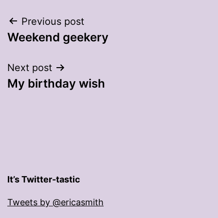
Post
Previous post
Weekend geekery
navigation
Next post
My birthday wish
It’s Twitter-tastic
Tweets by @ericasmith