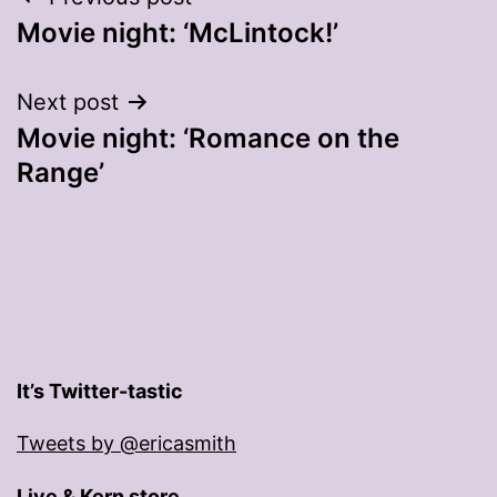
Post
Movie night: ‘McLintock!’
navigation
Next post
Movie night: ‘Romance on the
Range’
It’s Twitter-tastic
Tweets by @ericasmith
Live & Kern store