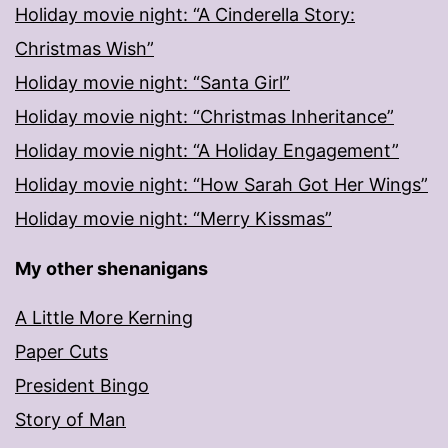
Holiday movie night: “A Cinderella Story:
Christmas Wish”
Holiday movie night: “Santa Girl”
Holiday movie night: “Christmas Inheritance”
Holiday movie night: “A Holiday Engagement”
Holiday movie night: “How Sarah Got Her Wings”
Holiday movie night: “Merry Kissmas”
My other shenanigans
A Little More Kerning
Paper Cuts
President Bingo
Story of Man