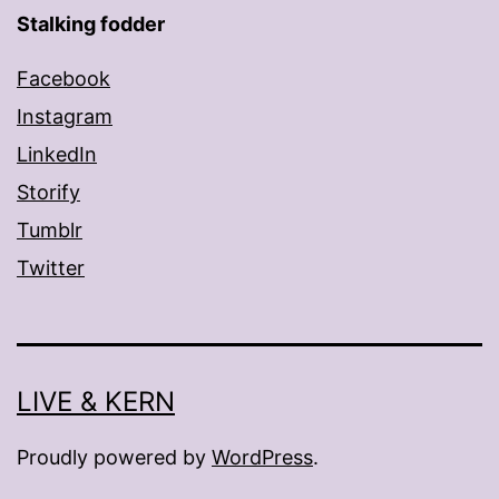
Stalking fodder
Facebook
Instagram
LinkedIn
Storify
Tumblr
Twitter
LIVE & KERN
Proudly powered by
WordPress
.