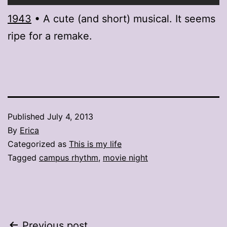
1943
• A cute (and short) musical. It seems
ripe for a remake.
Published
July 4, 2013
By
Erica
Categorized as
This is my life
Tagged
campus rhythm
,
movie night
Previous post