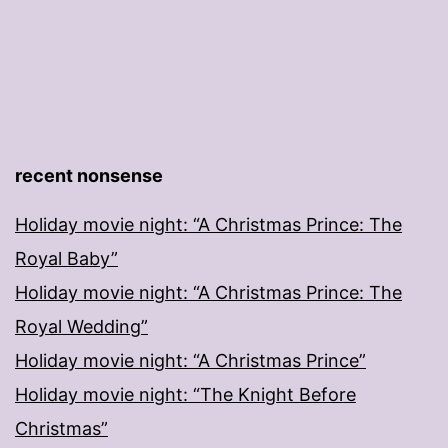
recent nonsense
Holiday movie night: “A Christmas Prince: The
Royal Baby”
Holiday movie night: “A Christmas Prince: The
Royal Wedding”
Holiday movie night: “A Christmas Prince”
Holiday movie night: “The Knight Before
Christmas”