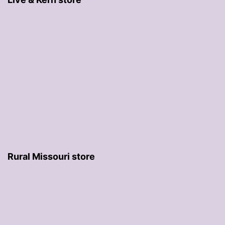
Rural Missouri store