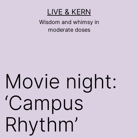
Skip
LIVE & KERN
to
Wisdom and whimsy in
content
moderate doses
Movie night:
‘Campus
Rhythm’