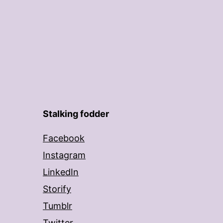
Stalking fodder
Facebook
Instagram
LinkedIn
Storify
Tumblr
Twitter