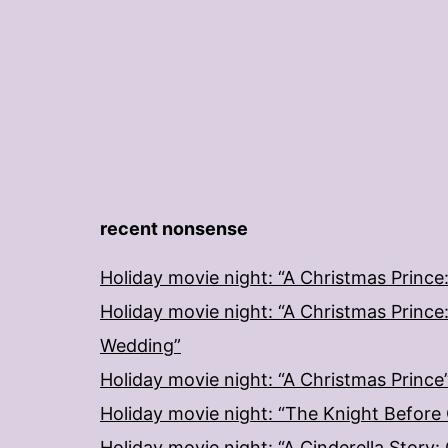
recent nonsense
Holiday movie night: “A Christmas Prince
Holiday movie night: “A Christmas Prince
Wedding”
Holiday movie night: “A Christmas Prince
Holiday movie night: “The Knight Before
Holiday movie night: “A Cinderella Story