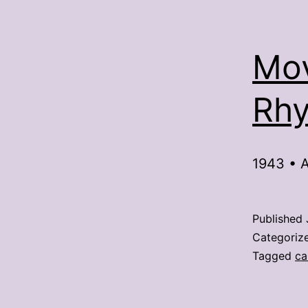
Mov
Rhy
1943 • A
Published
Categoriz
Tagged
ca