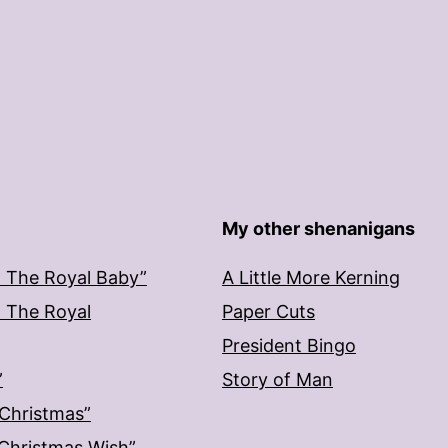
My other shenanigans
: The Royal Baby”
A Little More Kerning
: The Royal
Paper Cuts
President Bingo
”
Story of Man
 Christmas”
: Christmas Wish”