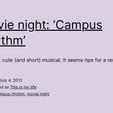
ie night: ‘Campus
thm’
 cute (and short) musical. It seems ripe for a r
July 4, 2013
ed as
This is my life
mpus rhythm
,
movie night