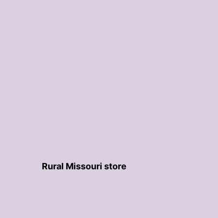
Rural Missouri store