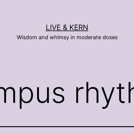
LIVE & KERN
Wisdom and whimsy in moderate doses
mpus rhy