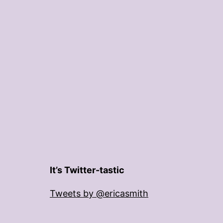
It’s Twitter-tastic
Tweets by @ericasmith