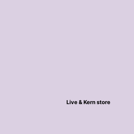
Live & Kern store