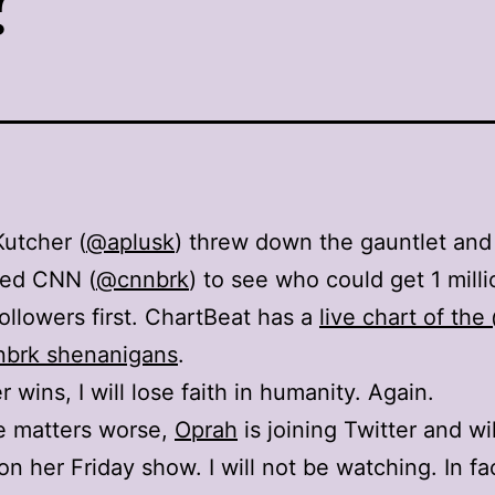
utcher (
@aplusk
) threw down the gauntlet and
ged CNN (
@cnnbrk
) to see who could get 1 milli
followers first. ChartBeat has a
live chart of th
nbrk shenanigans
.
r wins, I will lose faith in humanity. Again.
e matters worse,
Oprah
is joining Twitter and will
 on her Friday show. I will not be watching. In fa