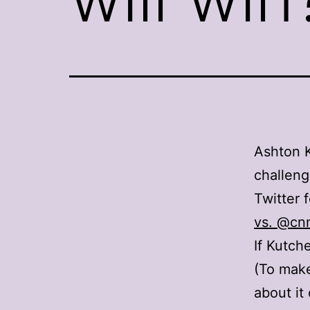
Ashton K
challen
Twitter 
vs. @cn
If Kutche
(To mak
about it