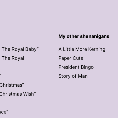
My other shenanigans
: The Royal Baby”
A Little More Kerning
: The Royal
Paper Cuts
President Bingo
”
Story of Man
 Christmas”
: Christmas Wish”
nce”