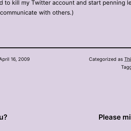
d to kill my Twitter account and start penning le
 communicate with others.)
April 16, 2009
Categorized as
Thi
Tag
ou?
Please m