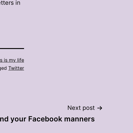
tters in
s is my life
ged
Twitter
Next post
ind your Facebook manners