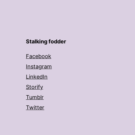
Stalking fodder
Facebook
Instagram
LinkedIn
Storify
Tumblr
Twitter