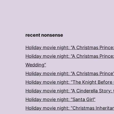
recent nonsense
Holiday movie night: “A Christmas Prince
Holiday movie night: “A Christmas Prince
Wedding”
Holiday movie night: “A Christmas Prince
Holiday movie night: “The Knight Before
Holiday movie night: “A Cinderella Story
Holiday movie night: “Santa Girl”
Holiday movie night: “Christmas Inherita