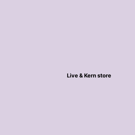
Live & Kern store