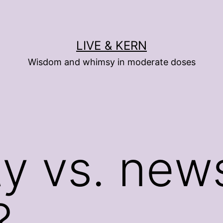
LIVE & KERN
Wisdom and whimsy in moderate doses
ty vs. ne
?