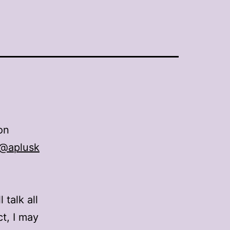
on
e @aplusk
 talk all
ct, I may