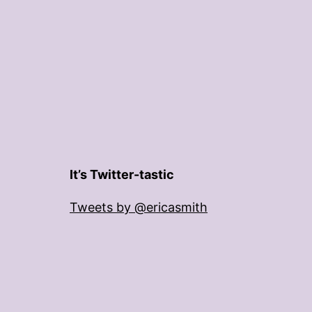
It’s Twitter-tastic
Tweets by @ericasmith