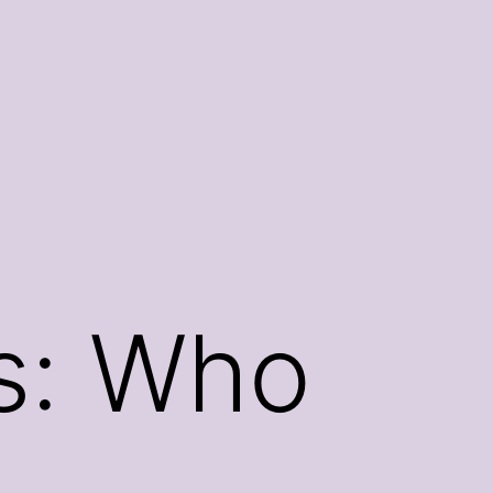
ws: Who