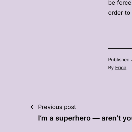
be force
order to
Published
By
Erica
Post
Previous post
I’m a superhero — aren’t y
navigation