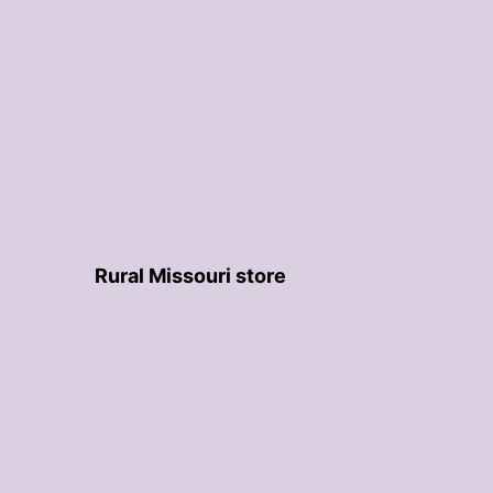
Rural Missouri store