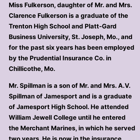
Miss Fulkerson, daughter of Mr. and Mrs.
Clarence Fulkerson is a graduate of the
Trenton High School and Platt-Gard
Business University, St. Joseph, Mo., and
for the past six years has been employed
by the Prudential Insurance Co. in
Chillicothe, Mo.
Mr. Spillman is a son of Mr. and Mrs. A.V.
Spillman of Jamesport and is a graduate
of Jamesport High School. He attended
William Jewell College until he entered
the Merchant Marines, in which he served
two years. He is now in the insurance