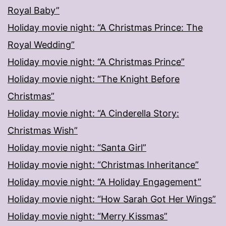
Royal Baby”
Holiday movie night: “A Christmas Prince: The
Royal Wedding”
Holiday movie night: “A Christmas Prince”
Holiday movie night: “The Knight Before
Christmas”
Holiday movie night: “A Cinderella Story:
Christmas Wish”
Holiday movie night: “Santa Girl”
Holiday movie night: “Christmas Inheritance”
Holiday movie night: “A Holiday Engagement”
Holiday movie night: “How Sarah Got Her Wings”
Holiday movie night: “Merry Kissmas”