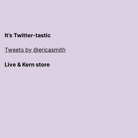
It’s Twitter-tastic
Tweets by @ericasmith
Live & Kern store