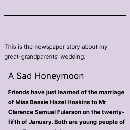
This is the newspaper story about my
great-grandparents’ wedding:
A Sad Honeymoon
Friends have just learned of the marriage
of Miss Bessie Hazel Hoskins to Mr
Clarence Samual Fulerson on the twenty-
fifth of January. Both are young people of