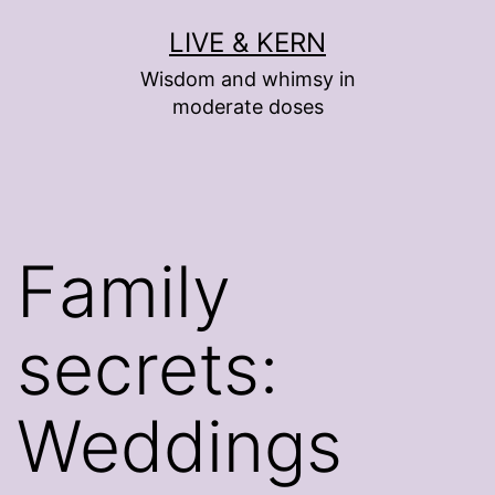
Skip
LIVE & KERN
to
Wisdom and whimsy in
content
moderate doses
Family
secrets:
Weddings