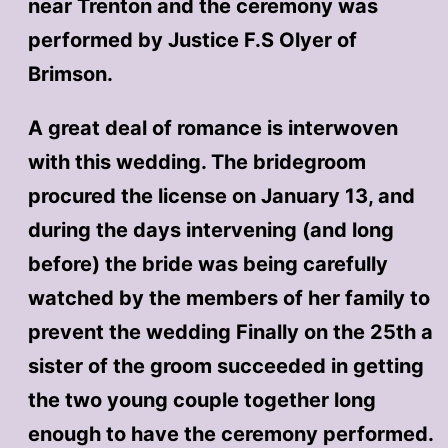
near Trenton and the ceremony was
performed by Justice F.S Olyer of
Brimson.
A great deal of romance is interwoven
with this wedding. The bridegroom
procured the license on January 13, and
during the days intervening (and long
before) the bride was being carefully
watched by the members of her family to
prevent the wedding Finally on the 25th a
sister of the groom succeeded in getting
the two young couple together long
enough to have the ceremony performed.