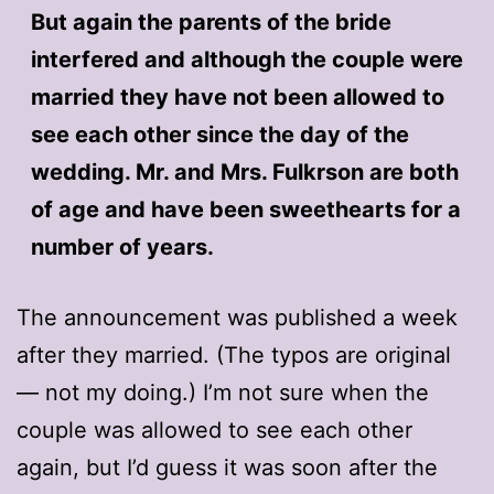
But again the parents of the bride
interfered and although the couple were
married they have not been allowed to
see each other since the day of the
wedding. Mr. and Mrs. Fulkrson are both
of age and have been sweethearts for a
number of years.
The announcement was published a week
after they married. (The typos are original
— not my doing.) I’m not sure when the
couple was allowed to see each other
again, but I’d guess it was soon after the