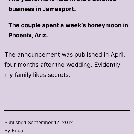
business in Jamesport.
The couple spent a week’s honeymoon in
Phoenix, Ariz.
The announcement was published in April,
four months after the wedding. Evidently
my family likes secrets.
Published
September 12, 2012
By
Erica