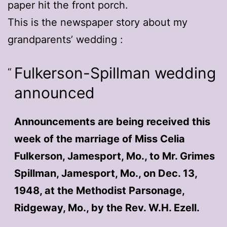
paper hit the front porch.
This is the newspaper story about my
grandparents’ wedding :
Fulkerson-Spillman wedding
announced
Announcements are being received this
week of the marriage of Miss Celia
Fulkerson, Jamesport, Mo., to Mr. Grimes
Spillman, Jamesport, Mo., on Dec. 13,
1948, at the Methodist Parsonage,
Ridgeway, Mo., by the Rev. W.H. Ezell.