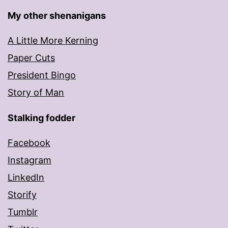
My other shenanigans
A Little More Kerning
Paper Cuts
President Bingo
Story of Man
Stalking fodder
Facebook
Instagram
LinkedIn
Storify
Tumblr