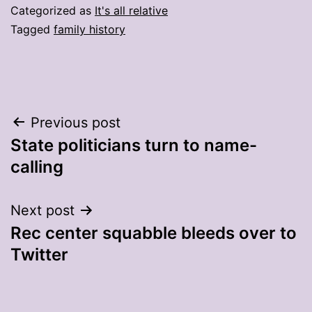
Categorized as
It's all relative
Tagged
family history
Post
Previous post
State politicians turn to name-
navigation
calling
Next post
Rec center squabble bleeds over to
Twitter