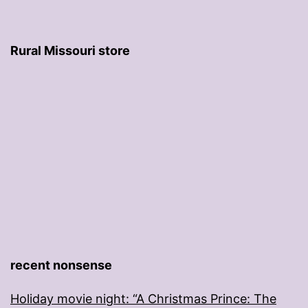
Rural Missouri store
recent nonsense
Holiday movie night: “A Christmas Prince: The