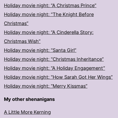
Holiday movie night: “A Christmas Prince”
Holiday movie night: “The Knight Before
Christmas”
Holiday movie night: “A Cinderella Story:
Christmas Wish”
Holiday movie night: “Santa Girl”
Holiday movie night: “Christmas Inheritance”
Holiday movie night: “A Holiday Engagement”
Holiday movie night: “How Sarah Got Her Wings”
Holiday movie night: “Merry Kissmas”
My other shenanigans
A Little More Kerning