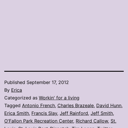
Published
September 17, 2012
By
Erica
Categorized as
Workin' for a living
Tagged
Antonio French
,
Charles Brazeale
,
David Hunn
,
Erica Smith
,
Francis Slay
,
Jeff Rainford
,
Jeff Smith
,
O'Fallon Park Recreation Center
,
Richard Callow
,
St.