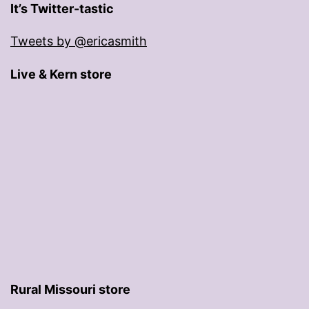
It’s Twitter-tastic
Tweets by @ericasmith
Live & Kern store
Rural Missouri store