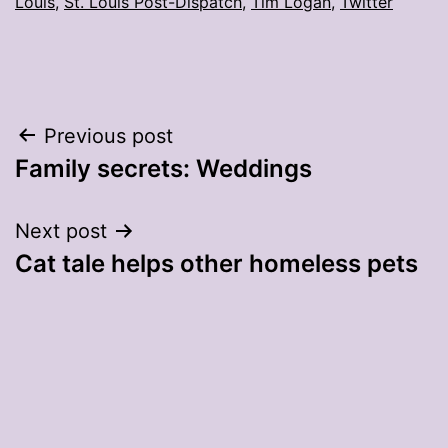
Louis
,
St. Louis Post-Dispatch
,
Tim Logan
,
Twitter
Post
Previous post
Family secrets: Weddings
navigation
Next post
Cat tale helps other homeless pets