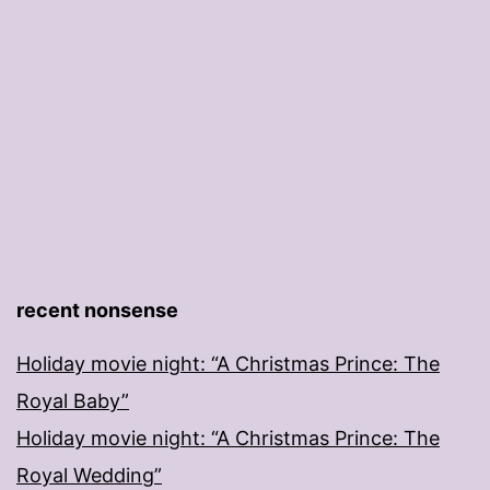
recent nonsense
Holiday movie night: “A Christmas Prince: The
Royal Baby”
Holiday movie night: “A Christmas Prince: The
Royal Wedding”