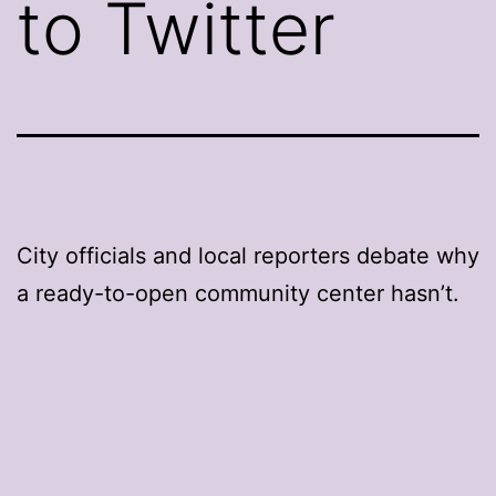
to Twitter
City officials and local reporters debate why
a ready-to-open community center hasn’t.