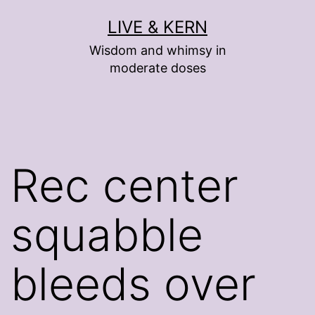
Skip
LIVE & KERN
to
Wisdom and whimsy in
content
moderate doses
Rec center
squabble
bleeds over