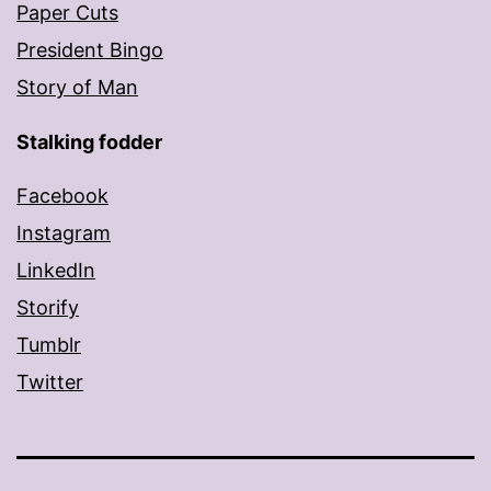
Paper Cuts
President Bingo
Story of Man
Stalking fodder
Facebook
Instagram
LinkedIn
Storify
Tumblr
Twitter