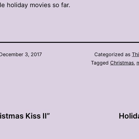
e holiday movies so far.
December 3, 2017
Categorized as
Thi
Tagged
Christmas
,
istmas Kiss II”
Holid