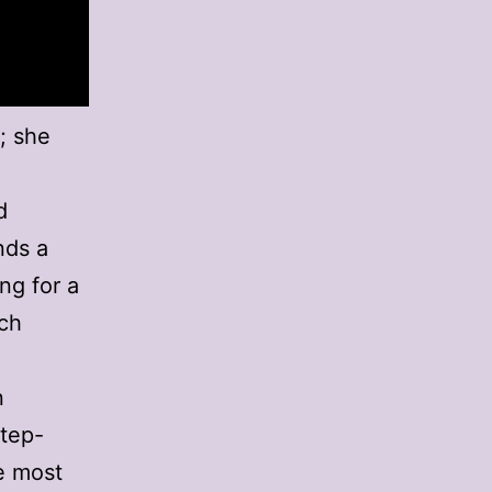
; she
d
nds a
ng for a
ich
n
step-
e most