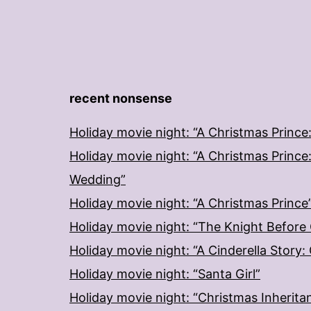
recent nonsense
Holiday movie night: “A Christmas Prince
Holiday movie night: “A Christmas Prince
Wedding”
Holiday movie night: “A Christmas Prince
Holiday movie night: “The Knight Before
Holiday movie night: “A Cinderella Story
Holiday movie night: “Santa Girl”
Holiday movie night: “Christmas Inherita