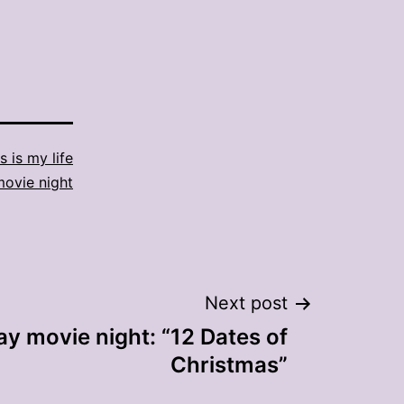
s is my life
movie night
Next post
ay movie night: “12 Dates of
Christmas”