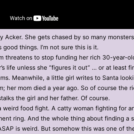
y Acker. She gets chased by so many monsters
good things. I’m not sure this is it.
 threatens to stop funding her rich 30-year-ol
s life unless she “figures it out” … or at least fi
s. Meanwhile, a little girl writes to Santa looki
 her mom died a year ago. So of course the r
alks the girl and her father. Of course.
a weird food fight. A catty woman fighting for a
nt ring. And the whole thing about finding a 
SAP is weird. But somehow this was one of th