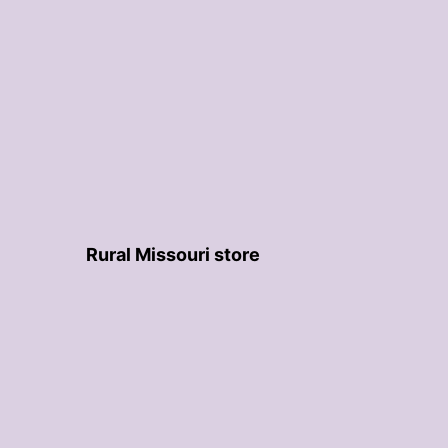
Rural Missouri store