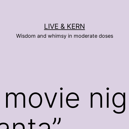
LIVE & KERN
Wisdom and whimsy in moderate doses
 movie nig
anta”