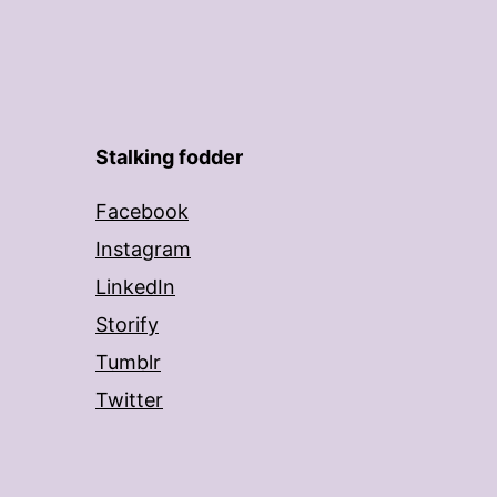
Stalking fodder
Facebook
Instagram
LinkedIn
Storify
Tumblr
Twitter