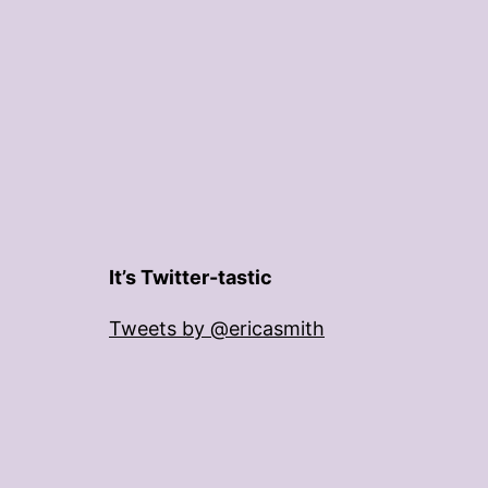
It’s Twitter-tastic
Tweets by @ericasmith