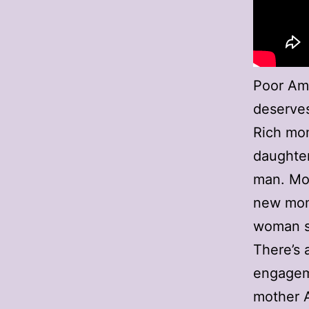
Poor Am
deserves 
Rich mom
daughter’
man. Mom
new mom;
woman st
There’s 
engageme
mother A