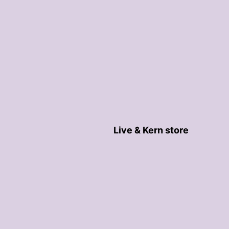
Live & Kern store