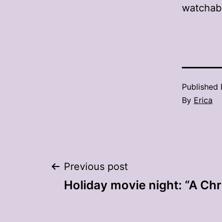
watchabl
Published
By
Erica
Post
Previous post
Holiday movie night: “A Chr
navigation