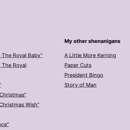
My other shenanigans
: The Royal Baby”
A Little More Kerning
: The Royal
Paper Cuts
President Bingo
”
Story of Man
 Christmas”
: Christmas Wish”
nce”