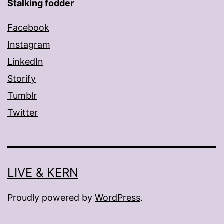
Stalking fodder
Facebook
Instagram
LinkedIn
Storify
Tumblr
Twitter
LIVE & KERN
Proudly powered by
WordPress
.