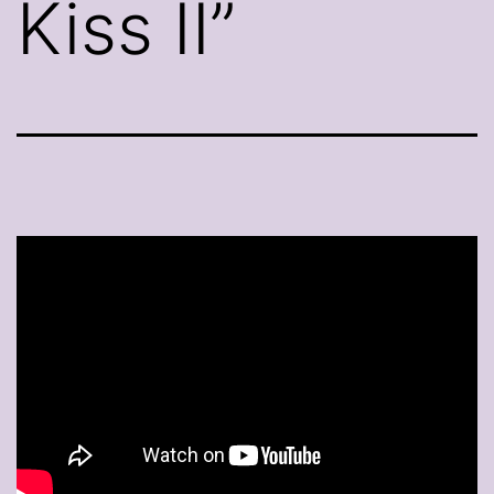
Kiss II”