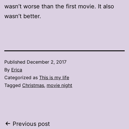
wasn’t worse than the first movie. It also
wasn’t better.
Published
December 2, 2017
By
Erica
Categorized as
This is my life
Tagged
Christmas
,
movie night
Post
Previous post