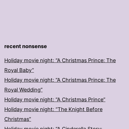
recent nonsense
Holiday movie night: “A Christmas Prince: The
Royal Baby”
Holiday movie night: “A Christmas Prince: The
Royal Wedding”
Holiday movie night: “A Christmas Prince”
Holiday movie night: “The Knight Before
Christmas”
Holiday movie night: “A Cinderella Story: