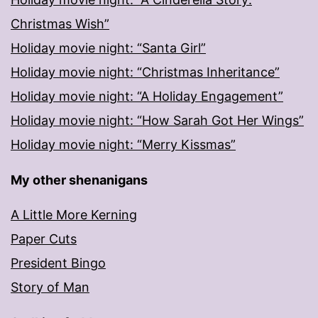
Christmas Wish”
Holiday movie night: “Santa Girl”
Holiday movie night: “Christmas Inheritance”
Holiday movie night: “A Holiday Engagement”
Holiday movie night: “How Sarah Got Her Wings”
Holiday movie night: “Merry Kissmas”
My other shenanigans
A Little More Kerning
Paper Cuts
President Bingo
Story of Man