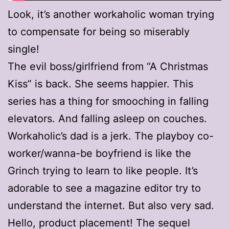
Look, it’s another workaholic woman trying
to compensate for being so miserably
single!
The evil boss/girlfriend from “A Christmas
Kiss” is back. She seems happier. This
series has a thing for smooching in falling
elevators. And falling asleep on couches.
Workaholic’s dad is a jerk. The playboy co-
worker/wanna-be boyfriend is like the
Grinch trying to learn to like people. It’s
adorable to see a magazine editor try to
understand the internet. But also very sad.
Hello, product placement! The sequel