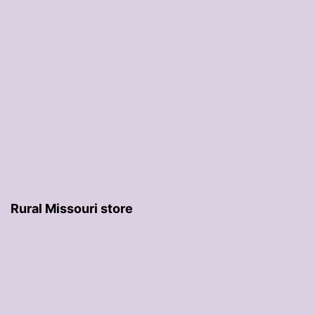
Rural Missouri store