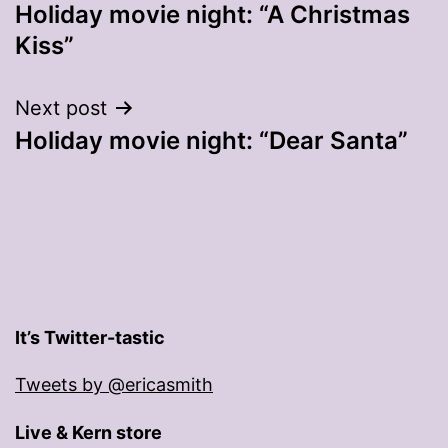
Holiday movie night: “A Christmas
navigation
Kiss”
Next post
Holiday movie night: “Dear Santa”
It’s Twitter-tastic
Tweets by @ericasmith
Live & Kern store