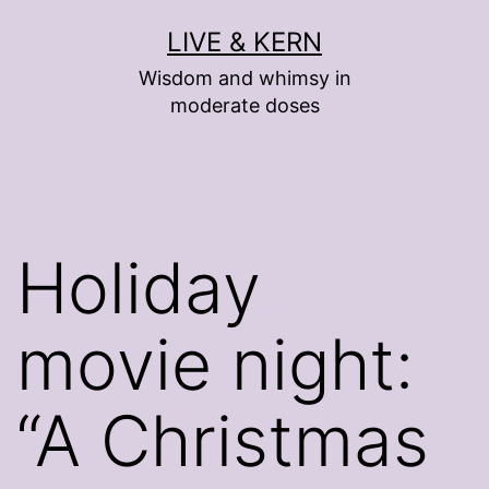
Skip
LIVE & KERN
to
Wisdom and whimsy in
content
moderate doses
Holiday
movie night:
“A Christmas