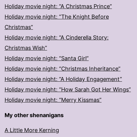
Holiday movie night: “A Christmas Prince”
Holiday movie night: “The Knight Before
Christmas”
Holiday movie night: “A Cinderella Story:
Christmas Wish”
Holiday movie night: “Santa Girl”
Holiday movie night: “Christmas Inheritance”
Holiday movie night: “A Holiday Engagement”
Holiday movie night: “How Sarah Got Her Wings”
Holiday movie night: “Merry Kissmas”
My other shenanigans
A Little More Kerning