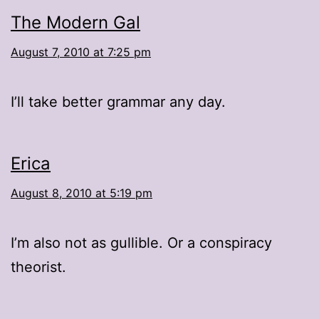
The Modern Gal
August 7, 2010 at 7:25 pm
I’ll take better grammar any day.
Erica
August 8, 2010 at 5:19 pm
I’m also not as gullible. Or a conspiracy
theorist.