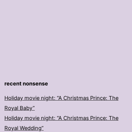
recent nonsense
Holiday movie night: “A Christmas Prince: The
Royal Baby”
Holiday movie night: “A Christmas Prince: The
Royal Wedding”