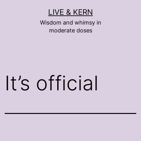
Skip
LIVE & KERN
to
Wisdom and whimsy in
content
moderate doses
It’s official