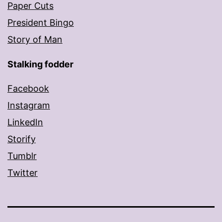
Paper Cuts
President Bingo
Story of Man
Stalking fodder
Facebook
Instagram
LinkedIn
Storify
Tumblr
Twitter