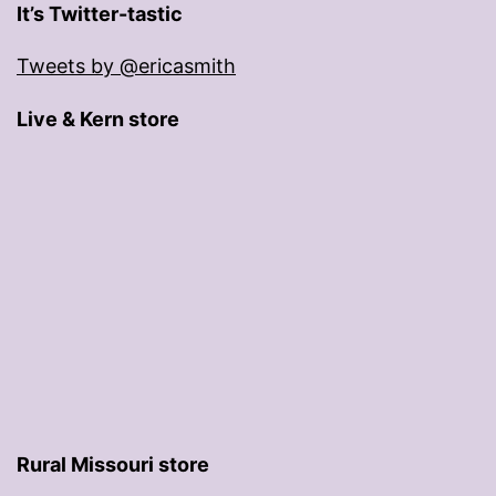
It’s Twitter-tastic
Tweets by @ericasmith
Live & Kern store
Rural Missouri store