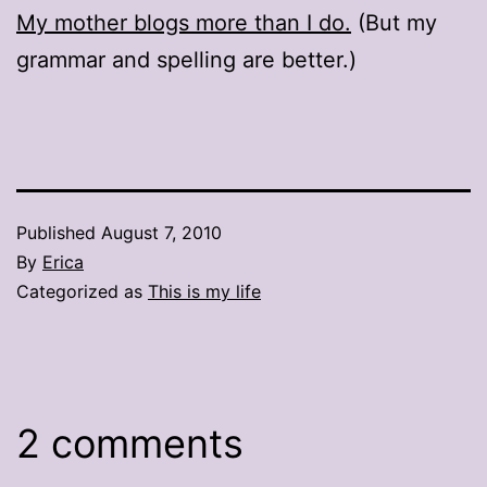
My mother blogs more than I do.
(But my
grammar and spelling are better.)
Published
August 7, 2010
By
Erica
Categorized as
This is my life
2 comments