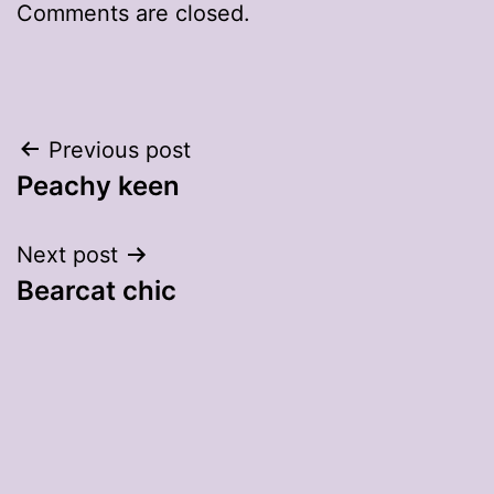
Comments are closed.
Post
Previous post
Peachy keen
navigation
Next post
Bearcat chic