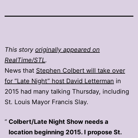
This story
originally appeared on
RealTime/STL
.
News that
Stephen Colbert will take over
for “Late Night” host David Letterman
in
2015 had many talking Thursday, including
St. Louis Mayor Francis Slay.
Colbert/Late Night Show needs a
location beginning 2015. I propose St.