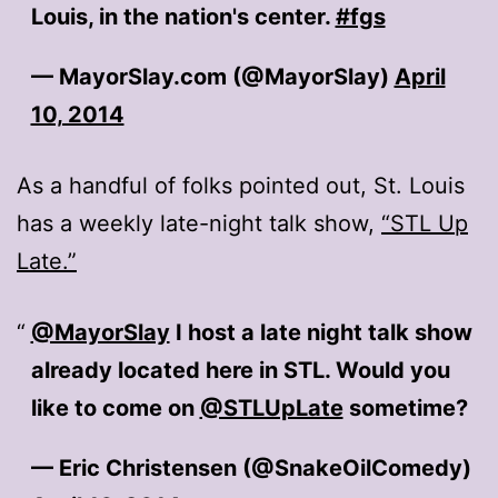
Louis, in the nation's center.
#fgs
— MayorSlay.com (@MayorSlay)
April
10, 2014
As a handful of folks pointed out, St. Louis
has a weekly late-night talk show,
“STL Up
Late.”
@MayorSlay
I host a late night talk show
already located here in STL. Would you
like to come on
@STLUpLate
sometime?
— Eric Christensen (@SnakeOilComedy)