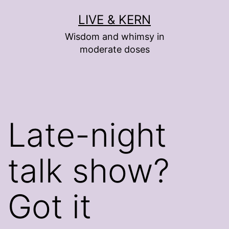
Skip
LIVE & KERN
to
Wisdom and whimsy in
content
moderate doses
Late-night
talk show?
Got it