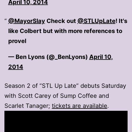
April 10, 2014
@MayorSlay
Check out
@STLUpLate
! It's
like Colbert but with more references to
provel
— Ben Lyons (@_BenLyons)
April 10,
2014
Season 2 of “STL Up Late” debuts Saturday
with Scott Carey of Sump Coffee and
Scarlet Tanager;
tickets are available
.