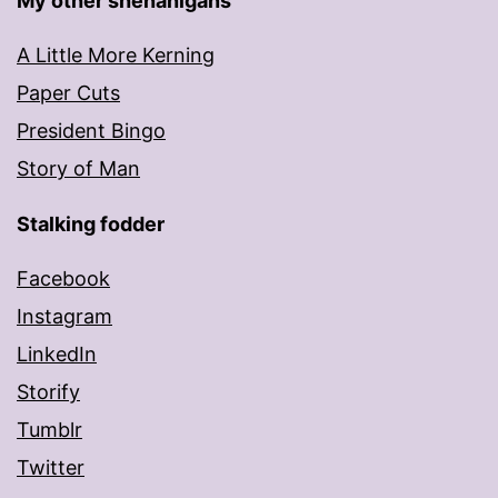
My other shenanigans
A Little More Kerning
Paper Cuts
President Bingo
Story of Man
Stalking fodder
Facebook
Instagram
LinkedIn
Storify
Tumblr
Twitter