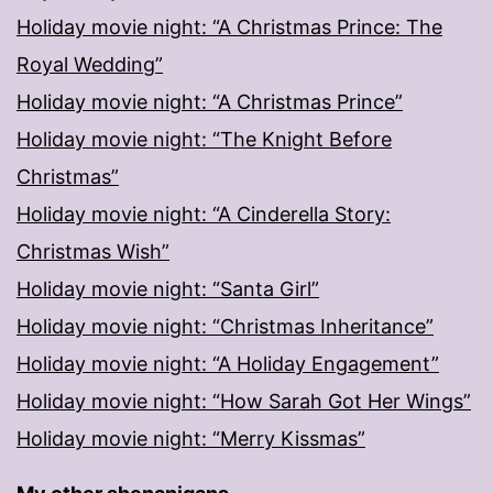
Holiday movie night: “A Christmas Prince: The
Royal Wedding”
Holiday movie night: “A Christmas Prince”
Holiday movie night: “The Knight Before
Christmas”
Holiday movie night: “A Cinderella Story:
Christmas Wish”
Holiday movie night: “Santa Girl”
Holiday movie night: “Christmas Inheritance”
Holiday movie night: “A Holiday Engagement”
Holiday movie night: “How Sarah Got Her Wings”
Holiday movie night: “Merry Kissmas”