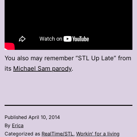
You also may remember “STL Up Late” from
its
Michael Sam parody
.
Published
April 10, 2014
By
Erica
Categorized as
RealTime/STL
,
Workin' for a living