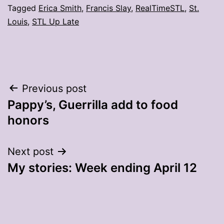
Tagged
Erica Smith
,
Francis Slay
,
RealTimeSTL
,
St.
Louis
,
STL Up Late
Post
Previous post
Pappy’s, Guerrilla add to food
navigation
honors
Next post
My stories: Week ending April 12