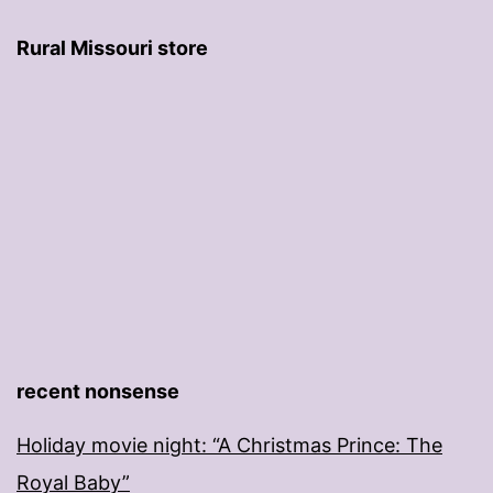
Rural Missouri store
recent nonsense
Holiday movie night: “A Christmas Prince: The
Royal Baby”