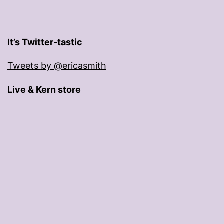
It’s Twitter-tastic
Tweets by @ericasmith
Live & Kern store