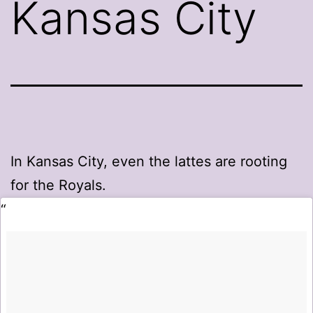
Kansas City
In Kansas City, even the lattes are rooting
for the Royals.