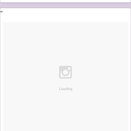
Loading