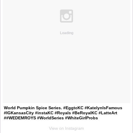
Loading
World Pumpkin Spice Series. #EggtcKC #KatelynIsFamous
#IGKansasCity #instaKC #Royals #BeRoyalKC #LatteArt
##WEDEMROYS #WorldSeries #WhiteGirlProbs
View on Instagram