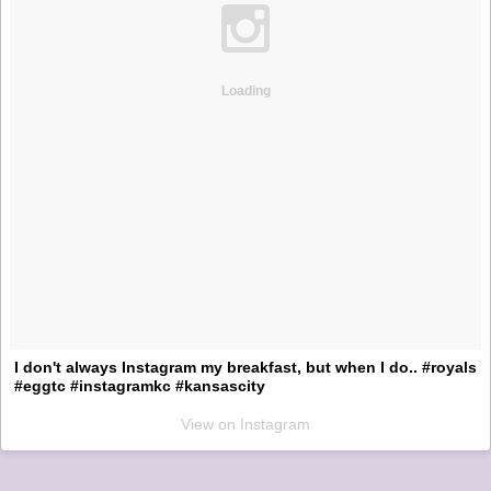
Loading
I don't always Instagram my breakfast, but when I do.. #royals
#eggtc #instagramkc #kansascity
View on Instagram