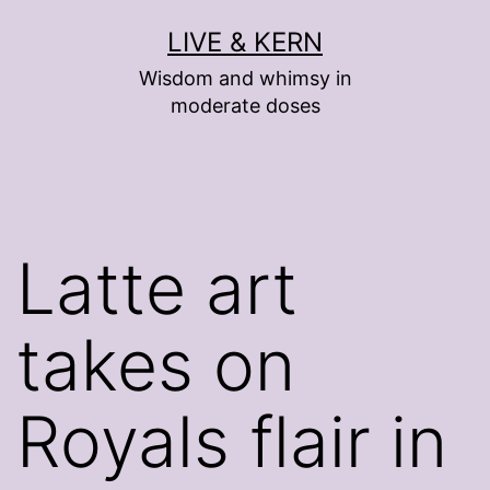
Skip
LIVE & KERN
to
Wisdom and whimsy in
content
moderate doses
Latte art
takes on
Royals flair in