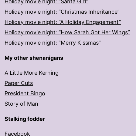
Holiday movie night: “Santa Girl”
Holiday movie night: “Christmas Inheritance”
Holiday movie night: “A Holiday Engagement”
Holiday movie night: “How Sarah Got Her Wings”
Holiday movie night: “Merry Kissmas”
My other shenanigans
A Little More Kerning
Paper Cuts
President Bingo
Story of Man
Stalking fodder
Facebook