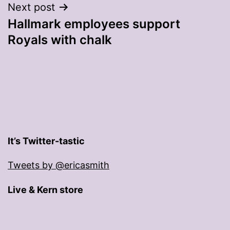
Next post
Hallmark employees support
Royals with chalk
It’s Twitter-tastic
Tweets by @ericasmith
Live & Kern store