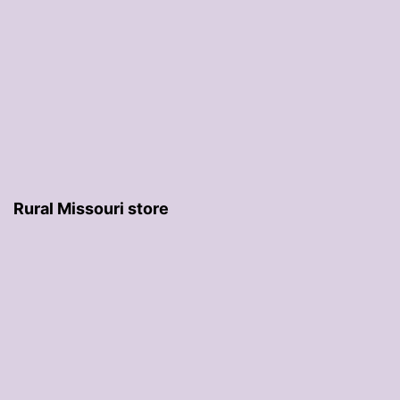
Rural Missouri store