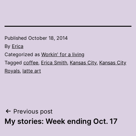
Published
October 18, 2014
By
Erica
Categorized as
Workin' for a living
Tagged
coffee
,
Erica Smith
,
Kansas City
,
Kansas City
Royals
,
latte art
Post
Previous post
My stories: Week ending Oct. 17
navigation