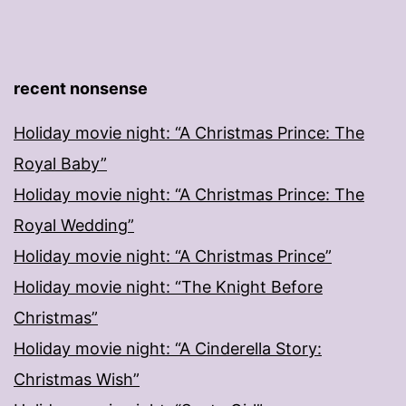
recent nonsense
Holiday movie night: “A Christmas Prince: The
Royal Baby”
Holiday movie night: “A Christmas Prince: The
Royal Wedding”
Holiday movie night: “A Christmas Prince”
Holiday movie night: “The Knight Before
Christmas”
Holiday movie night: “A Cinderella Story:
Christmas Wish”