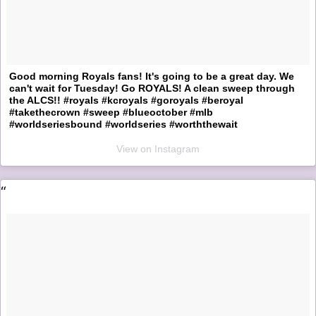
Good morning Royals fans! It's going to be a great day. We
can't wait for Tuesday! Go ROYALS! A clean sweep through
the ALCS!! #royals #kcroyals #goroyals #beroyal
#takethecrown #sweep #blueoctober #mlb
#worldseriesbound #worldseries #worththewait
View on Instagram