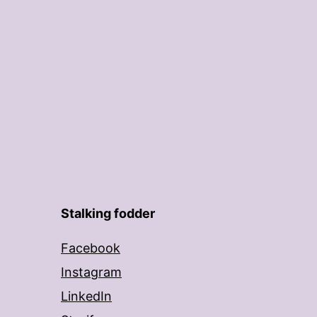
Stalking fodder
Facebook
Instagram
LinkedIn