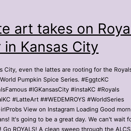
te art takes on Roya
ir in Kansas City
s City, even the lattes are rooting for the Royal
 World Pumpkin Spice Series. #EggtcKC
nIsFamous #IGKansasCity #instaKC #Royals
lKC #LatteArt ##WEDEMROYS #WorldSeries
irlProbs View on Instagram Loading Good morn
ans! It's going to be a great day. We can't wait f
! Go ROYALS! A clean sweep through the ALCS