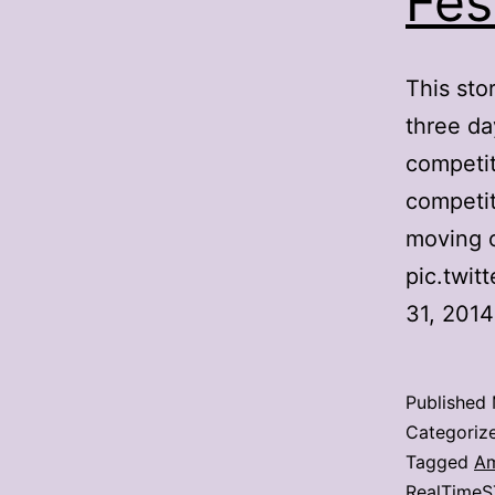
Fes
This sto
three da
competit
competit
moving o
pic.twi
31, 201
Published
Categoriz
Tagged
Am
RealTimeS