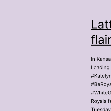
Lat
fla
In Kansa
Loading
#Kately
#BeRoya
#WhiteG
Royals f
Tuesday