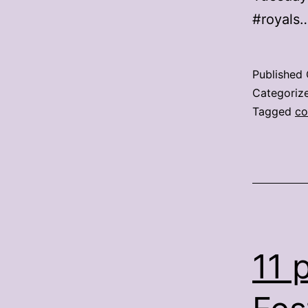
#royals
Published
Categoriz
Tagged
co
11 