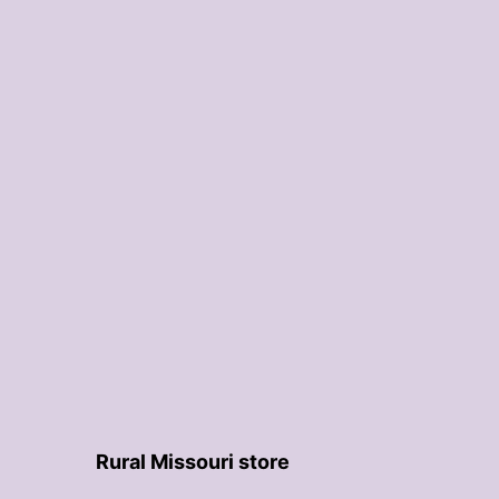
Rural Missouri store