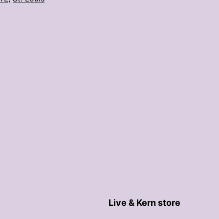
latte
art
competition
Live & Kern store