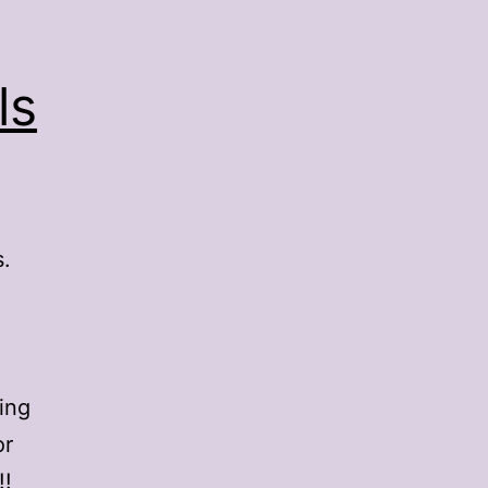
ls
s.
ing
or
!!