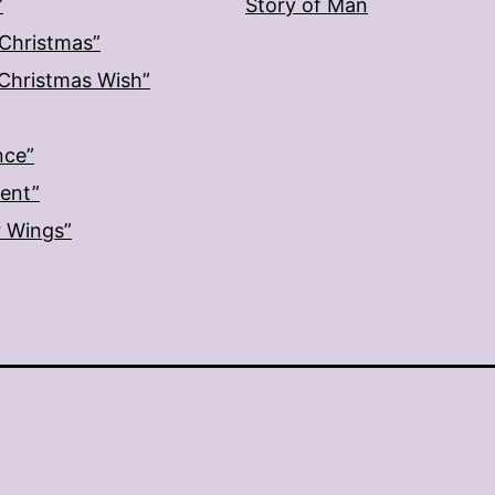
”
Story of Man
 Christmas”
: Christmas Wish”
nce”
ment”
r Wings”