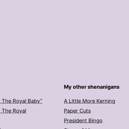
My other shenanigans
: The Royal Baby”
A Little More Kerning
: The Royal
Paper Cuts
President Bingo