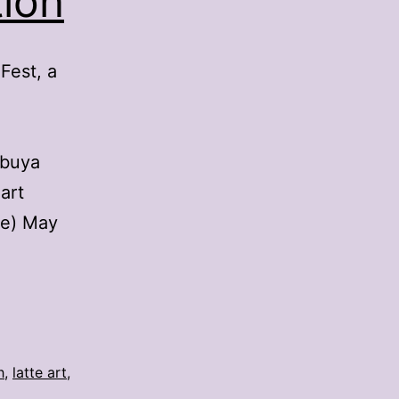
tion
Fest, a
obuya
art
ee) May
h
,
latte art
,