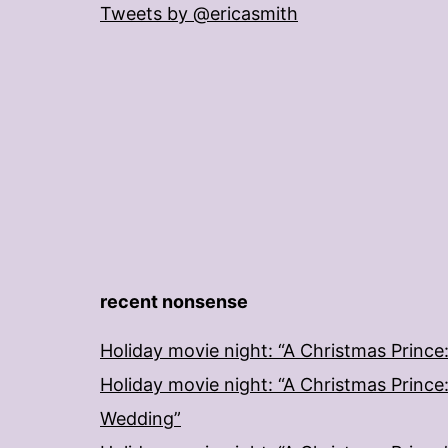
Tweets by @ericasmith
recent nonsense
Holiday movie night: “A Christmas Prince
Holiday movie night: “A Christmas Prince
Wedding”