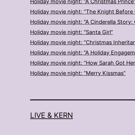
Holiday movie night: “A Christmas Prince
Holiday movie night: “The Knight Before
Holiday movie night: “A Cinderella Story
Holiday movie night: “Santa Girl”
Holiday movie night: “Christmas Inherita
Holiday movie night: “A Holiday Engage
Holiday movie night: “How Sarah Got He
Holiday movie night: “Merry Kissmas”
LIVE & KERN