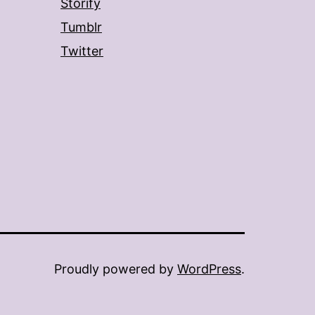
Storify
Tumblr
Twitter
Proudly powered by
WordPress
.