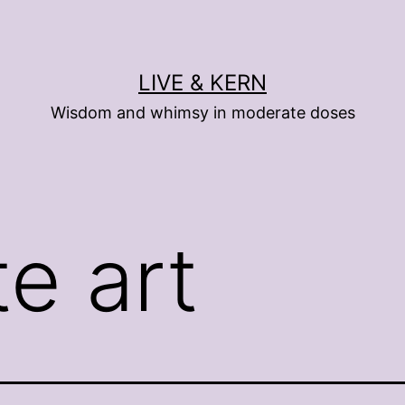
LIVE & KERN
Wisdom and whimsy in moderate doses
te art