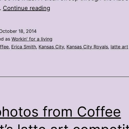
Latte
…
Continue reading
art
takes
October 18, 2014
on
ed as
Workin' for a living
Royals
ffee
,
Erica Smith
,
Kansas City
,
Kansas City Royals
,
latte art
flair
in
Kansas
City
photos from Coffee