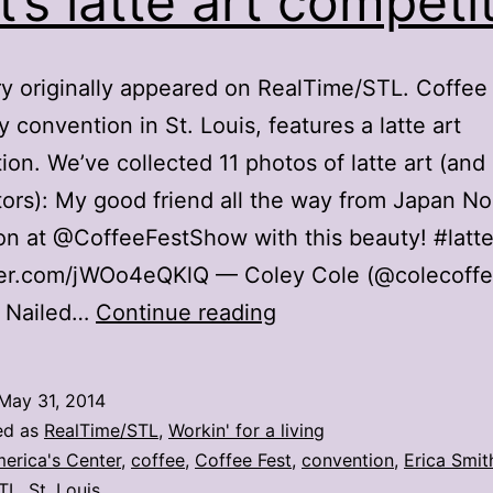
t’s latte art competi
ry originally appeared on RealTime/STL. Coffee 
y convention in St. Louis, features a latte art
ion. We’ve collected 11 photos of latte art (and
ors): My good friend all the way from Japan N
n at @CoffeeFestShow with this beauty! #latte
tter.com/jWOo4eQKlQ — Coley Cole (@colecoff
11
4 Nailed…
Continue reading
photos
from
May 31, 2014
Coffee
ed as
RealTime/STL
,
Workin' for a living
Fest’s
erica's Center
,
coffee
,
Coffee Fest
,
convention
,
Erica Smit
TL
,
St. Louis