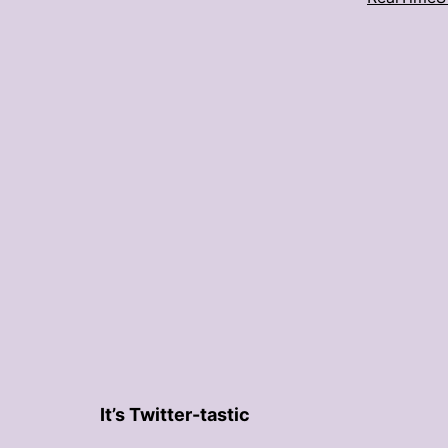
It’s Twitter-tastic