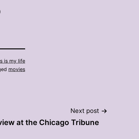
)
s is my life
ged
movies
Next post
view at the Chicago Tribune