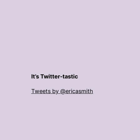
It’s Twitter-tastic
Tweets by @ericasmith