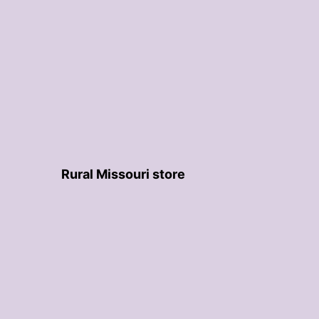
Rural Missouri store