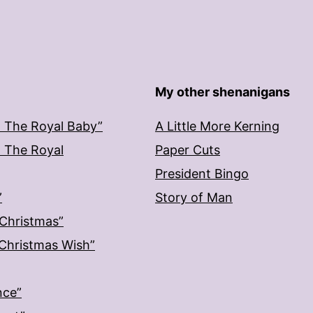
My other shenanigans
: The Royal Baby”
A Little More Kerning
: The Royal
Paper Cuts
President Bingo
”
Story of Man
 Christmas”
: Christmas Wish”
nce”