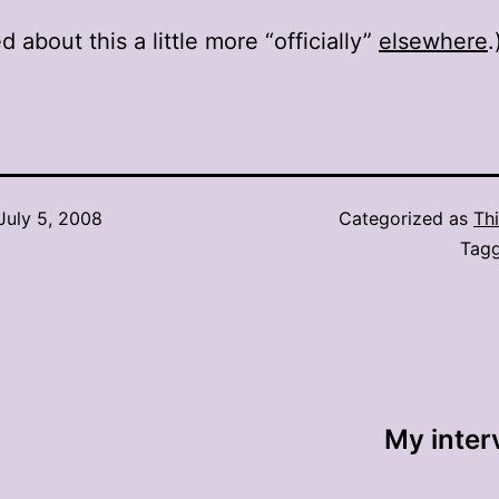
d about this a little more “officially”
elsewhere
.
July 5, 2008
Categorized as
Thi
Tag
My inter