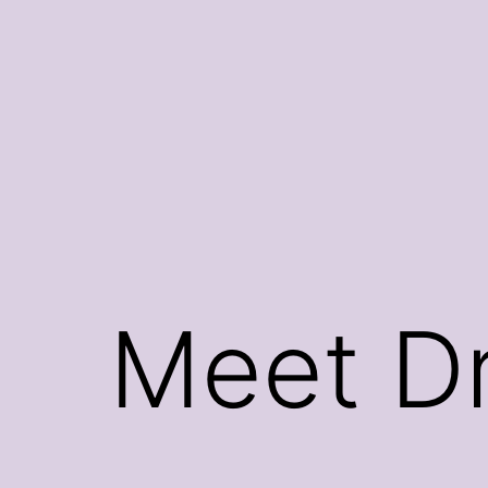
Skip
to
content
Meet Dr