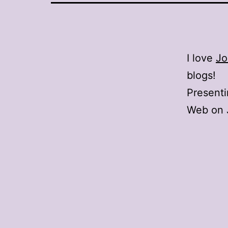
I love
Jo
blogs!
Present
Web on J