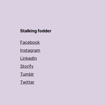
Stalking fodder
Facebook
Instagram
LinkedIn
Storify
Tumblr
Twitter