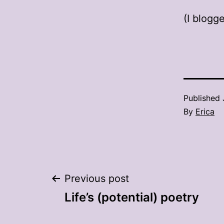
(I blogge
Published
By
Erica
Post
Previous post
Life’s (potential) poetry
navigation