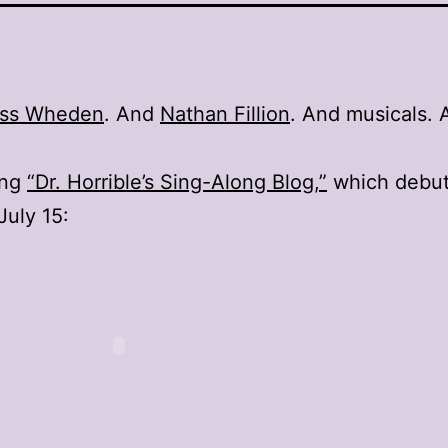
ss Wheden
. And
Nathan Fillion
. And musicals. 
ing
“Dr. Horrible’s Sing-Along Blog,”
which debut
uly 15: