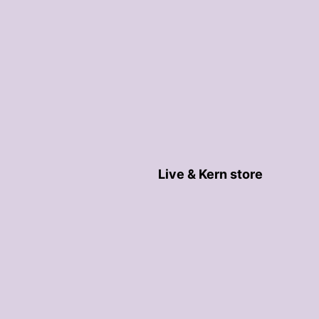
Live & Kern store