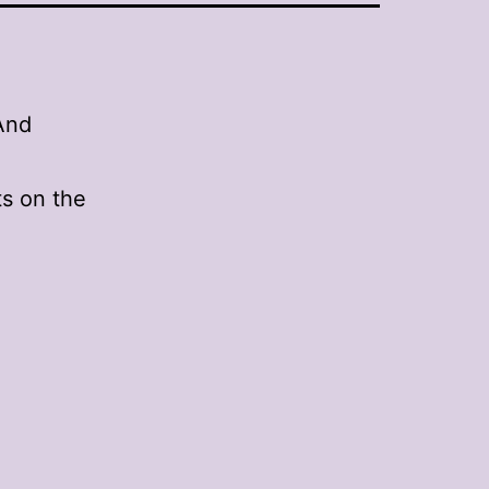
And
s on the