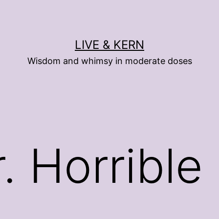
LIVE & KERN
Wisdom and whimsy in moderate doses
. Horrible