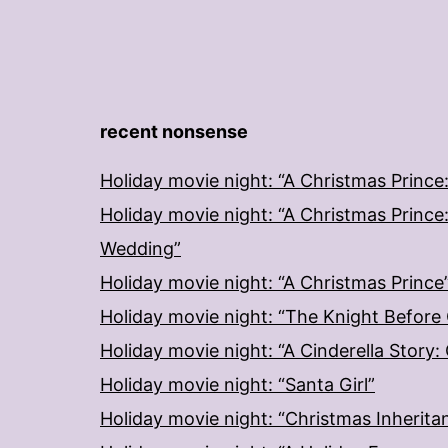
recent nonsense
Holiday movie night: “A Christmas Prince
Holiday movie night: “A Christmas Prince
Wedding”
Holiday movie night: “A Christmas Prince
Holiday movie night: “The Knight Before
Holiday movie night: “A Cinderella Story
Holiday movie night: “Santa Girl”
Holiday movie night: “Christmas Inherita