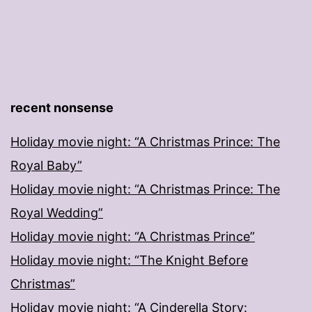
recent nonsense
Holiday movie night: “A Christmas Prince: The
Royal Baby”
Holiday movie night: “A Christmas Prince: The
Royal Wedding”
Holiday movie night: “A Christmas Prince”
Holiday movie night: “The Knight Before
Christmas”
Holiday movie night: “A Cinderella Story: