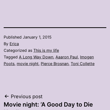
Published
January 1, 2015
By
Erica
Categorized as
This is my life
Tagged
A Long Way Down
,
Aaaron Paul
,
Imogen
Poots
,
movie night
,
Pierce Brosnan
,
Toni Collette
Post
Previous post
Movie night: ‘A Good Day to Die
navigation