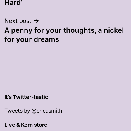
Hard’
Next post
A penny for your thoughts, a nickel
for your dreams
It’s Twitter-tastic
Tweets by @ericasmith
Live & Kern store