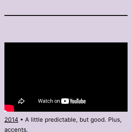
2014
• A little predictable, but good. Plus,
accents.