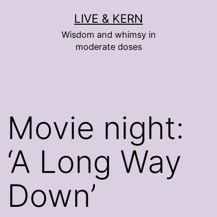
Skip
LIVE & KERN
to
Wisdom and whimsy in
content
moderate doses
Movie night:
‘A Long Way
Down’