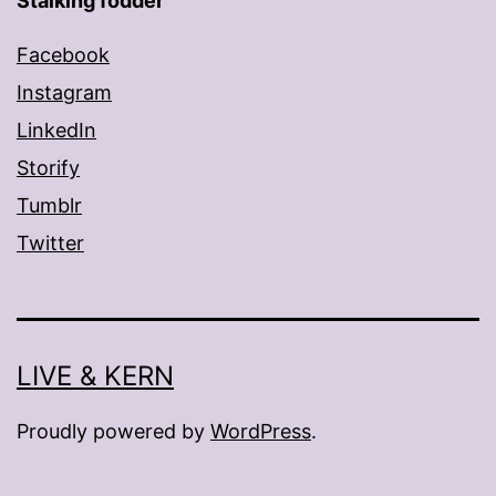
Stalking fodder
Facebook
Instagram
LinkedIn
Storify
Tumblr
Twitter
LIVE & KERN
Proudly powered by
WordPress
.