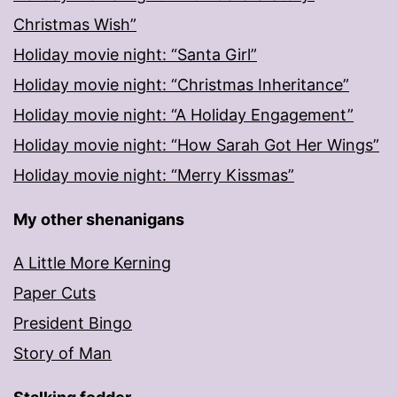
Christmas Wish”
Holiday movie night: “Santa Girl”
Holiday movie night: “Christmas Inheritance”
Holiday movie night: “A Holiday Engagement”
Holiday movie night: “How Sarah Got Her Wings”
Holiday movie night: “Merry Kissmas”
My other shenanigans
A Little More Kerning
Paper Cuts
President Bingo
Story of Man