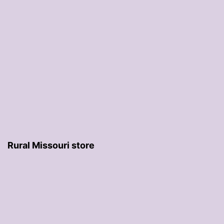
Rural Missouri store