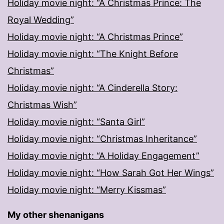
Holiday movie night: “A Christmas Prince: The
Royal Wedding”
Holiday movie night: “A Christmas Prince”
Holiday movie night: “The Knight Before
Christmas”
Holiday movie night: “A Cinderella Story:
Christmas Wish”
Holiday movie night: “Santa Girl”
Holiday movie night: “Christmas Inheritance”
Holiday movie night: “A Holiday Engagement”
Holiday movie night: “How Sarah Got Her Wings”
Holiday movie night: “Merry Kissmas”
My other shenanigans