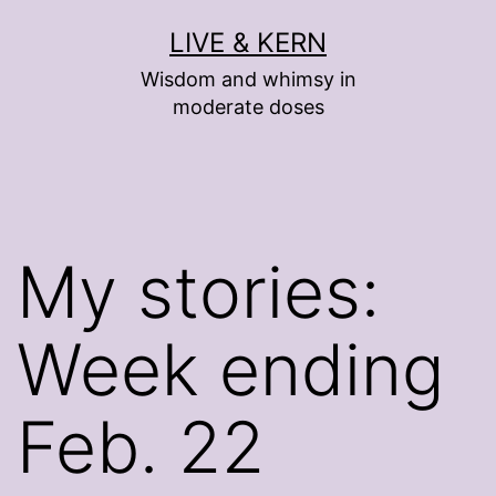
Skip
LIVE & KERN
to
Wisdom and whimsy in
content
moderate doses
My stories:
Week ending
Feb. 22