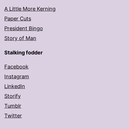
A Little More Kerning
Paper Cuts
President Bingo
Story of Man
Stalking fodder
Facebook
Instagram
LinkedIn
Storify
Tumblr
Twitter