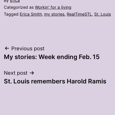
By
Erica
Categorized as
Workin' for a living
Tagged
Erica Smith
,
my stories
,
RealTimeSTL
,
St. Louis
Post
Previous post
My stories: Week ending Feb. 15
navigation
Next post
St. Louis remembers Harold Ramis