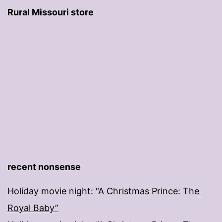
Rural Missouri store
recent nonsense
Holiday movie night: “A Christmas Prince: The
Royal Baby”