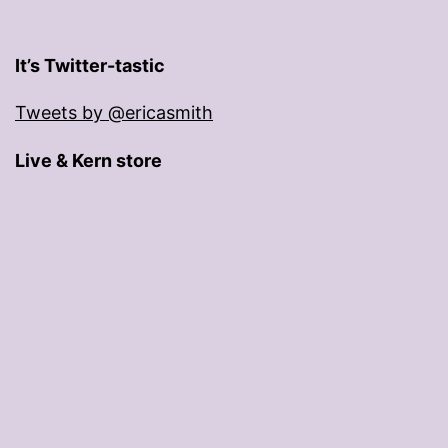
It’s Twitter-tastic
Tweets by @ericasmith
Live & Kern store