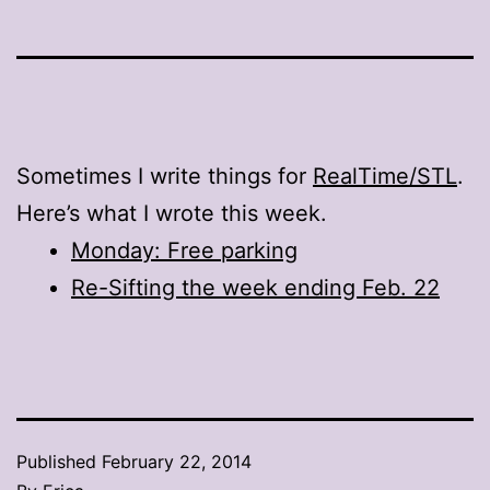
Sometimes I write things for
RealTime/STL
.
Here’s what I wrote this week.
Monday: Free parking
Re-Sifting the week ending Feb. 22
Published
February 22, 2014