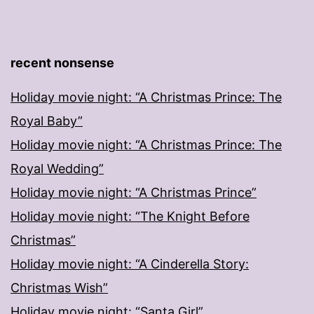
recent nonsense
Holiday movie night: “A Christmas Prince: The
Royal Baby”
Holiday movie night: “A Christmas Prince: The
Royal Wedding”
Holiday movie night: “A Christmas Prince”
Holiday movie night: “The Knight Before
Christmas”
Holiday movie night: “A Cinderella Story:
Christmas Wish”
Holiday movie night: “Santa Girl”