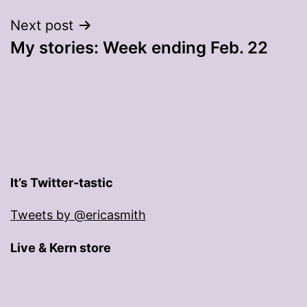
Next post
My stories: Week ending Feb. 22
It’s Twitter-tastic
Tweets by @ericasmith
Live & Kern store