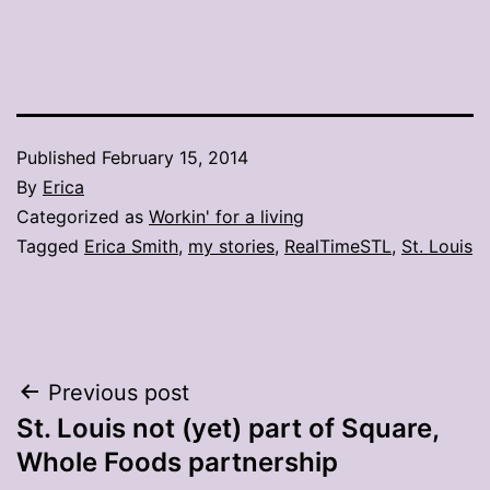
Published
February 15, 2014
By
Erica
Categorized as
Workin' for a living
Tagged
Erica Smith
,
my stories
,
RealTimeSTL
,
St. Louis
Post
Previous post
St. Louis not (yet) part of Square,
navigation
Whole Foods partnership