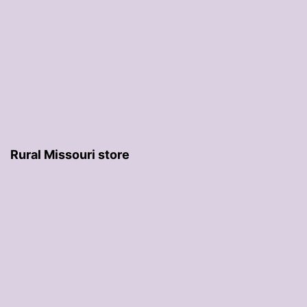
Rural Missouri store