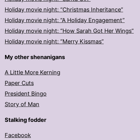
Holiday movie night: “Christmas Inheritance”
Holiday movie night: “A Holiday Engagement”
Holiday movie night: “How Sarah Got Her Wings”
Holiday movie night: “Merry Kissmas”
My other shenanigans
A Little More Kerning
Paper Cuts
President Bingo
Story of Man
Stalking fodder
Facebook