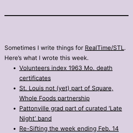
Sometimes I write things for
RealTime/STL
.
Here’s what I wrote this week.
Volunteers index 1963 Mo. death
certificates
St. Louis not (yet) part of Square,
Whole Foods partnership
Pattonville grad part of curated ‘Late
Night’ band
Re-Sifting the week ending Feb. 14