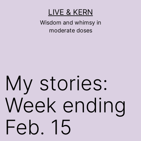
Skip
LIVE & KERN
to
Wisdom and whimsy in
content
moderate doses
My stories:
Week ending
Feb. 15