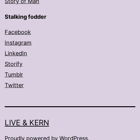
Story of Man
Stalking fodder
Facebook
Instagram
LinkedIn
Storify
Tumblr
Twitter
LIVE & KERN
Proudly powered by
WordPress
.