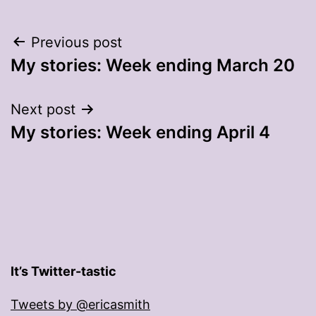
Post
Previous post
My stories: Week ending March 20
navigation
Next post
My stories: Week ending April 4
It’s Twitter-tastic
Tweets by @ericasmith