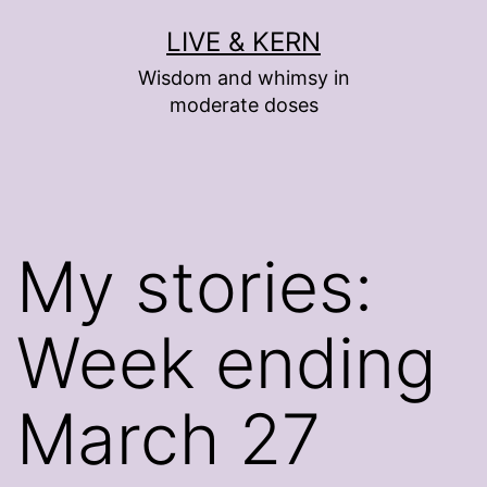
Skip
LIVE & KERN
to
Wisdom and whimsy in
content
moderate doses
My stories:
Week ending
March 27