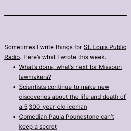
Sometimes I write things for
St. Louis Public
Radio
. Here’s what I wrote this week.
What’s done, what’s next for Missouri
lawmakers?
Scientists continue to make new
discoveries about the life and death of
a 5,300-year-old iceman
Comedian Paula Poundstone can’t
keep a secret