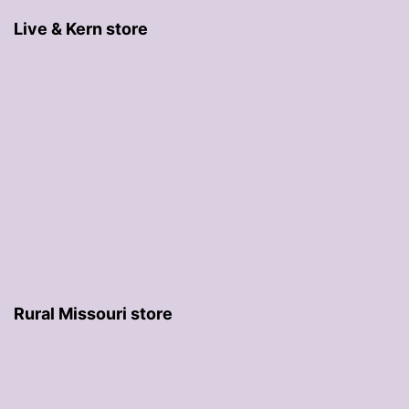
Live & Kern store
Rural Missouri store