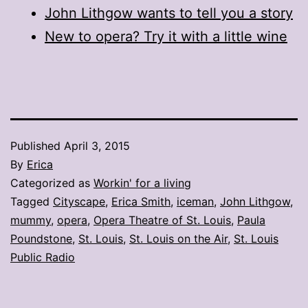
John Lithgow wants to tell you a story
New to opera? Try it with a little wine
Published
April 3, 2015
By
Erica
Categorized as
Workin' for a living
Tagged
Cityscape
,
Erica Smith
,
iceman
,
John Lithgow
,
mummy
,
opera
,
Opera Theatre of St. Louis
,
Paula
Poundstone
,
St. Louis
,
St. Louis on the Air
,
St. Louis
Public Radio