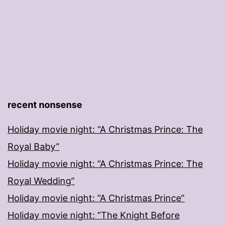
recent nonsense
Holiday movie night: “A Christmas Prince: The
Royal Baby”
Holiday movie night: “A Christmas Prince: The
Royal Wedding”
Holiday movie night: “A Christmas Prince”
Holiday movie night: “The Knight Before