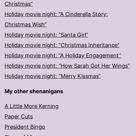
Christmas”
Holiday movie night: “A Cinderella Story:
Christmas Wish”
Holiday movie night: “Santa Girl”
Holiday movie night: “Christmas Inheritance”
Holiday movie night: “A Holiday Engagement”
Holiday movie night: “How Sarah Got Her Wings”
Holiday movie night: “Merry Kissmas”
My other shenanigans
A Little More Kerning
Paper Cuts
President Bingo