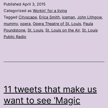
Week
Published
April 3, 2015
ending
Categorized as
Workin' for a living
March
Tagged
Cityscape
,
Erica Smith
,
iceman
,
John Lithgow
,
mummy
,
opera
,
Opera Theatre of St. Louis
,
Paula
27
Poundstone
,
St. Louis
,
St. Louis on the Air
,
St. Louis
Public Radio
11 tweets that make us
want to see ‘Magic