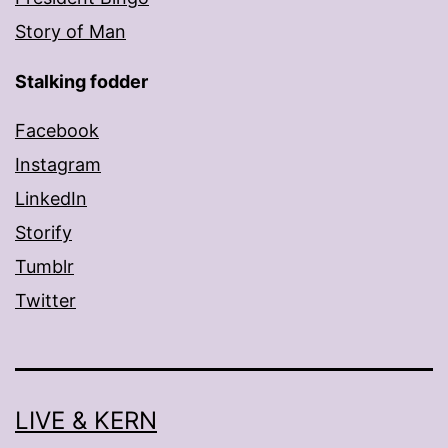
Story of Man
Stalking fodder
Facebook
Instagram
LinkedIn
Storify
Tumblr
Twitter
LIVE & KERN