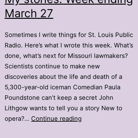
March 27
Sometimes I write things for St. Louis Public
Radio. Here’s what I wrote this week. What’s
done, what’s next for Missouri lawmakers?
Scientists continue to make new
discoveries about the life and death of a
5,300-year-old iceman Comedian Paula
Poundstone can’t keep a secret John
Lithgow wants to tell you a story New to
My
opera?…
Continue reading
stories: