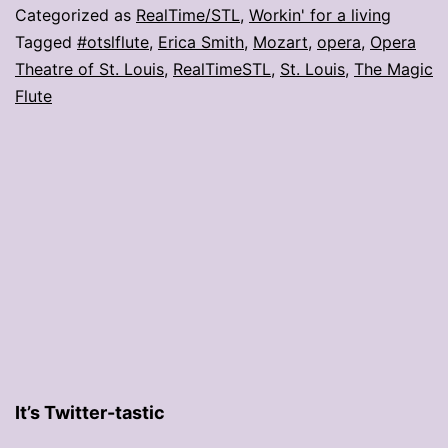
make
Categorized as
RealTime/STL
,
Workin' for a living
us
Tagged
#otslflute
,
Erica Smith
,
Mozart
,
opera
,
Opera
Theatre of St. Louis
,
RealTimeSTL
,
St. Louis
,
The Magic
want
Flute
to
see
‘Magic
Flute’
It’s Twitter-tastic