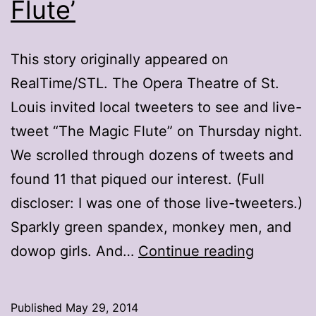
Flute’
This story originally appeared on
RealTime/STL. The Opera Theatre of St.
Louis invited local tweeters to see and live-
tweet “The Magic Flute” on Thursday night.
We scrolled through dozens of tweets and
found 11 that piqued our interest. (Full
discloser: I was one of those live-tweeters.)
Sparkly green spandex, monkey men, and
11
dowop girls. And…
Continue reading
tweets
that
Published
May 29, 2014