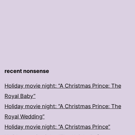
recent nonsense
Holiday movie night: “A Christmas Prince: The
Royal Baby”
Holiday movie night: “A Christmas Prince: The
Royal Wedding”
Holiday movie night: “A Christmas Prince”