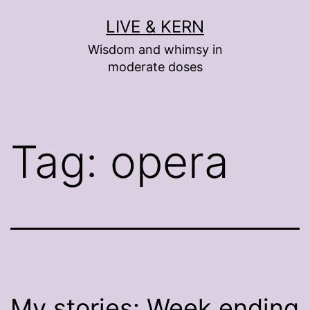
Skip
LIVE & KERN
to
Wisdom and whimsy in
content
moderate doses
Tag:
opera
My stories: Week ending