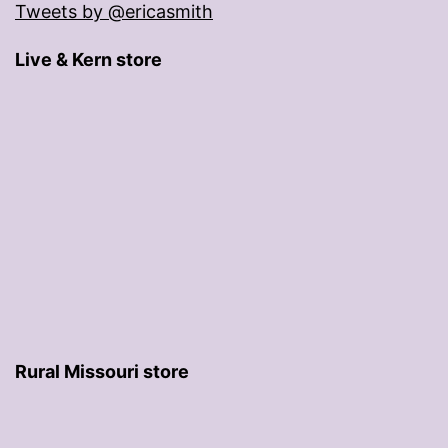
Tweets by @ericasmith
Live & Kern store
Rural Missouri store