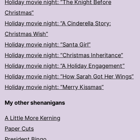
Holiday movie night: “The Knight Before
Christmas”
Holiday movie night: “A Cinderella Story:
Christmas Wish”
Holiday movie night: “Santa Girl”
Holiday movie night: “Christmas Inheritance”
Holiday movie night: “A Holiday Engagement”
Holiday movie night: “How Sarah Got Her Wings”
Holiday movie night: “Merry Kissmas”
My other shenanigans
A Little More Kerning
Paper Cuts
President Bingo