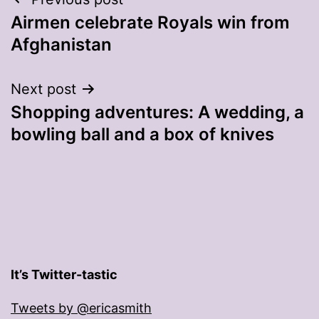
Post
Airmen celebrate Royals win from
navigation
Afghanistan
Next post
Shopping adventures: A wedding, a
bowling ball and a box of knives
It’s Twitter-tastic
Tweets by @ericasmith