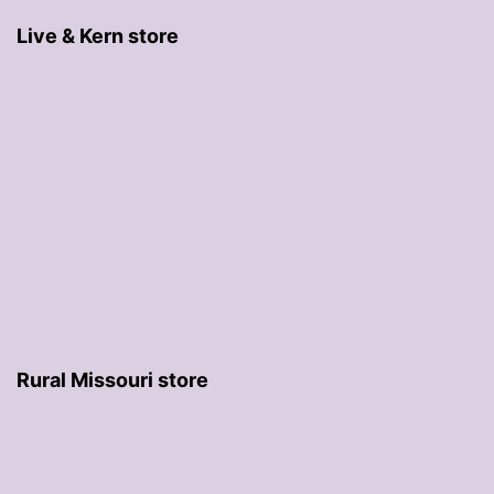
Live & Kern store
Rural Missouri store