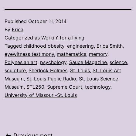
Published
October 11, 2014
By
Erica
Categorized as
Workin' for a living
Tagged
childhood obesity
,
engineering
,
Erica Smith
,
eyewitness testimony
,
mathematics
,
memory
,
Polynesian art
,
psychology
,
Sauce Magazine
,
science
,
sculpture
,
Sherlock Holmes
,
St. Louis
,
St. Louis Art
Museum
,
St. Louis Public Radio
,
St. Louis Science
Museum
,
STL250
,
Supreme Court
,
technology
,
University of Missouri–St. Louis
Previous post