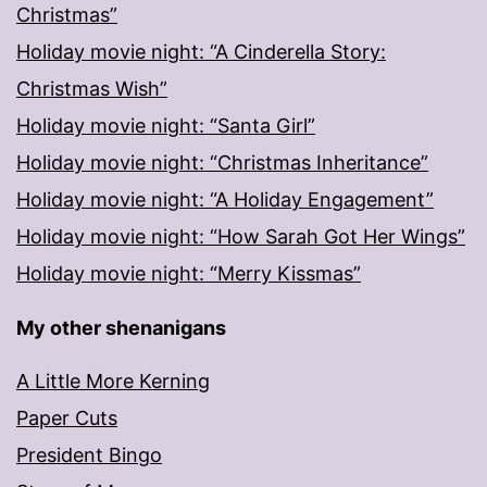
Christmas”
Holiday movie night: “A Cinderella Story:
Christmas Wish”
Holiday movie night: “Santa Girl”
Holiday movie night: “Christmas Inheritance”
Holiday movie night: “A Holiday Engagement”
Holiday movie night: “How Sarah Got Her Wings”
Holiday movie night: “Merry Kissmas”
My other shenanigans
A Little More Kerning
Paper Cuts
President Bingo