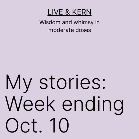
Skip
LIVE & KERN
to
Wisdom and whimsy in
content
moderate doses
My stories:
Week ending
Oct. 10