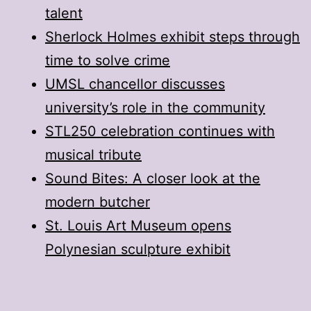
talent
Sherlock Holmes exhibit steps through
time to solve crime
UMSL chancellor discusses
university’s role in the community
STL250 celebration continues with
musical tribute
Sound Bites: A closer look at the
modern butcher
St. Louis Art Museum opens
Polynesian sculpture exhibit