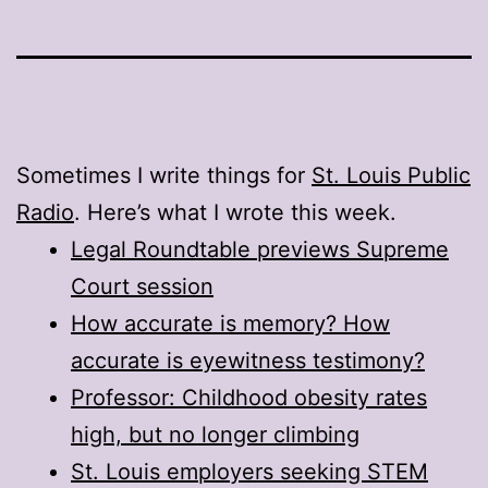
Sometimes I write things for
St. Louis Public
Radio
. Here’s what I wrote this week.
Legal Roundtable previews Supreme
Court session
How accurate is memory? How
accurate is eyewitness testimony?
Professor: Childhood obesity rates
high, but no longer climbing
St. Louis employers seeking STEM