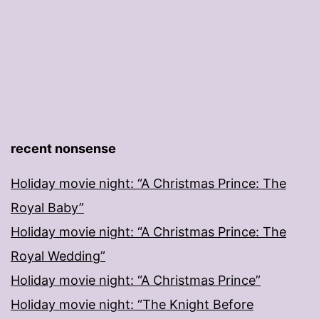
recent nonsense
Holiday movie night: “A Christmas Prince: The
Royal Baby”
Holiday movie night: “A Christmas Prince: The
Royal Wedding”
Holiday movie night: “A Christmas Prince”
Holiday movie night: “The Knight Before