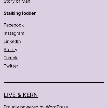
Story of Man
Stalking fodder
Facebook
Instagram
LinkedIn
Storify
Tumblr
Twitter
LIVE & KERN
Proudly powered by
WordPress
.