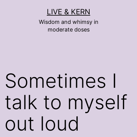
Skip
LIVE & KERN
to
Wisdom and whimsy in
content
moderate doses
Sometimes I
talk to myself
out loud