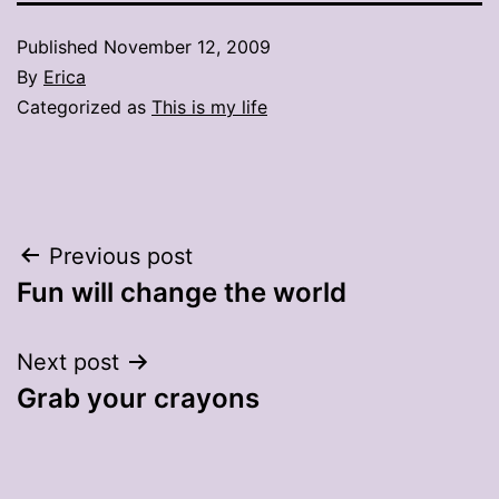
Published
November 12, 2009
By
Erica
Categorized as
This is my life
Post
Previous post
Fun will change the world
navigation
Next post
Grab your crayons