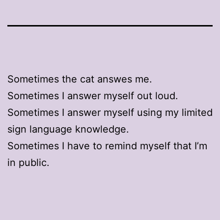
Sometimes the cat answes me.
Sometimes I answer myself out loud.
Sometimes I answer myself using my limited
sign language knowledge.
Sometimes I have to remind myself that I’m
in public.