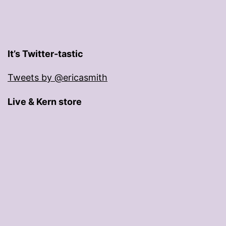
It’s Twitter-tastic
Tweets by @ericasmith
Live & Kern store