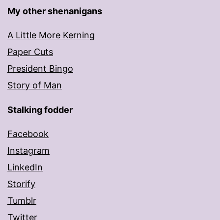
My other shenanigans
A Little More Kerning
Paper Cuts
President Bingo
Story of Man
Stalking fodder
Facebook
Instagram
LinkedIn
Storify
Tumblr
Twitter