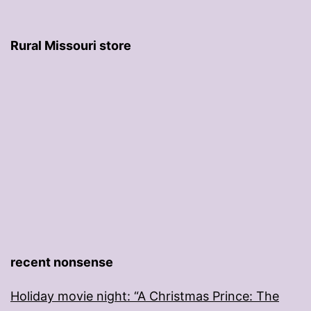
Rural Missouri store
recent nonsense
Holiday movie night: “A Christmas Prince: The