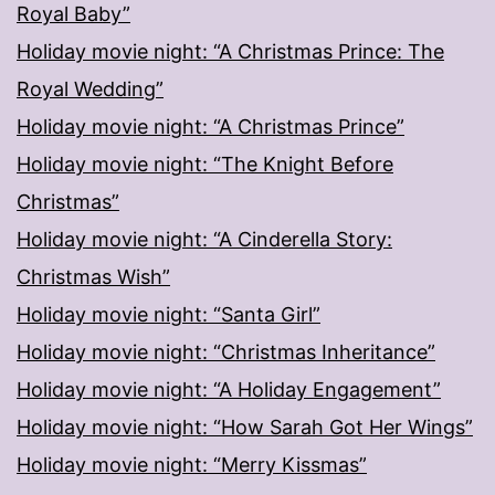
Royal Baby”
Holiday movie night: “A Christmas Prince: The
Royal Wedding”
Holiday movie night: “A Christmas Prince”
Holiday movie night: “The Knight Before
Christmas”
Holiday movie night: “A Cinderella Story:
Christmas Wish”
Holiday movie night: “Santa Girl”
Holiday movie night: “Christmas Inheritance”
Holiday movie night: “A Holiday Engagement”
Holiday movie night: “How Sarah Got Her Wings”
Holiday movie night: “Merry Kissmas”