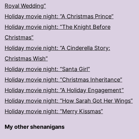
Royal Wedding”
Holiday movie night: “A Christmas Prince”
Holiday movie night: “The Knight Before
Christmas”
Holiday movie night: “A Cinderella Story:
Christmas Wish”
Holiday movie night: “Santa Girl”
Holiday movie night: “Christmas Inheritance”
Holiday movie night: “A Holiday Engagement”
Holiday movie night: “How Sarah Got Her Wings”
Holiday movie night: “Merry Kissmas”
My other shenanigans