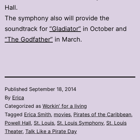
Hall.
The symphony also will provide the
soundtrack for
“Gladiator”
in October and
“The Godfather”
in March.
Published
September 18, 2014
By
Erica
Categorized as
Workin' for a living
Tagged
Erica Smith
,
movies
,
Pirates of the Caribbean
,
Powell Hall
,
St. Louis
,
St. Louis Symphony
,
St. Louis
Theater
,
Talk Like a Pirate Day