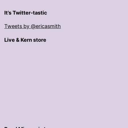
It’s Twitter-tastic
Tweets by @ericasmith
Live & Kern store