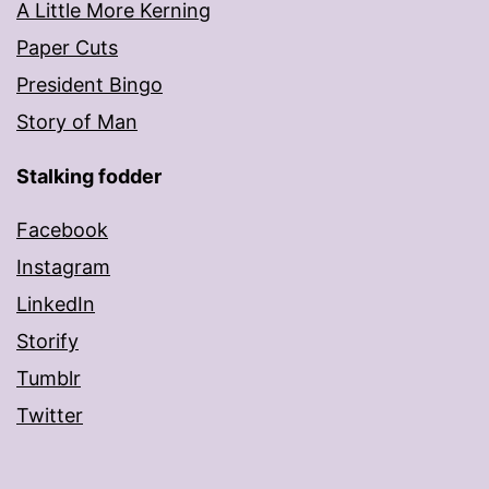
A Little More Kerning
Paper Cuts
President Bingo
Story of Man
Stalking fodder
Facebook
Instagram
LinkedIn
Storify
Tumblr
Twitter