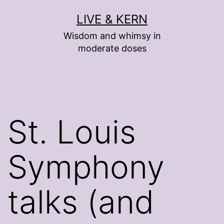
Skip
LIVE & KERN
to
Wisdom and whimsy in
content
moderate doses
St. Louis
Symphony
talks (and