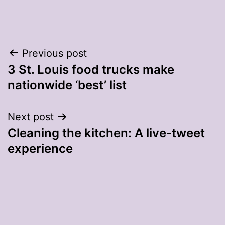
Post
Previous post
3 St. Louis food trucks make
navigation
nationwide ‘best’ list
Next post
Cleaning the kitchen: A live-tweet
experience