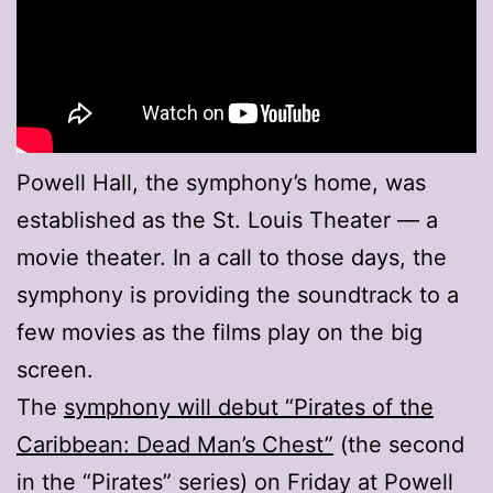
Powell Hall, the symphony’s home, was
established as the St. Louis Theater — a
movie theater. In a call to those days, the
symphony is providing the soundtrack to a
few movies as the films play on the big
screen.
The
symphony will debut “Pirates of the
Caribbean: Dead Man’s Chest”
(the second
in the “Pirates” series) on Friday at Powell