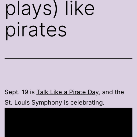
plays) like
pirates
Sept. 19 is
Talk Like a Pirate Day
, and the
St. Louis Symphony is celebrating.