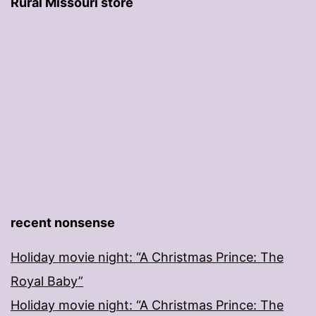
Rural Missouri store
recent nonsense
Holiday movie night: “A Christmas Prince: The
Royal Baby”
Holiday movie night: “A Christmas Prince: The