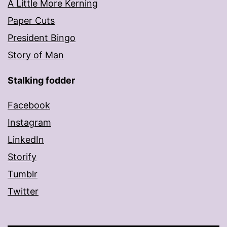
A Little More Kerning
Paper Cuts
President Bingo
Story of Man
Stalking fodder
Facebook
Instagram
LinkedIn
Storify
Tumblr
Twitter