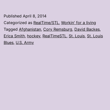
Army
Ranger
Published
April 8, 2014
to
Categorized as
RealTime/STL
,
Workin' for a living
drop
Tagged
Afghanistan
,
Cory Remsburg
,
David Backes
,
Erica Smith
,
hockey
,
RealTimeSTL
,
St. Louis
,
St. Louis
puck
Blues
,
U.S. Army
at
Blues
game