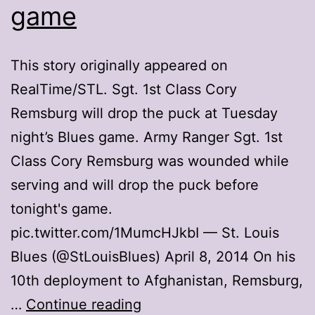
game
This story originally appeared on
RealTime/STL. Sgt. 1st Class Cory
Remsburg will drop the puck at Tuesday
night’s Blues game. Army Ranger Sgt. 1st
Class Cory Remsburg was wounded while
serving and will drop the puck before
tonight's game.
pic.twitter.com/1MumcHJkbI — St. Louis
Blues (@StLouisBlues) April 8, 2014 On his
10th deployment to Afghanistan, Remsburg,
Injured
…
Continue reading