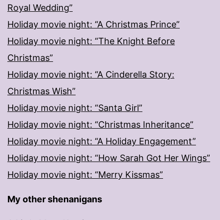
Royal Wedding”
Holiday movie night: “A Christmas Prince”
Holiday movie night: “The Knight Before
Christmas”
Holiday movie night: “A Cinderella Story:
Christmas Wish”
Holiday movie night: “Santa Girl”
Holiday movie night: “Christmas Inheritance”
Holiday movie night: “A Holiday Engagement”
Holiday movie night: “How Sarah Got Her Wings”
Holiday movie night: “Merry Kissmas”
My other shenanigans