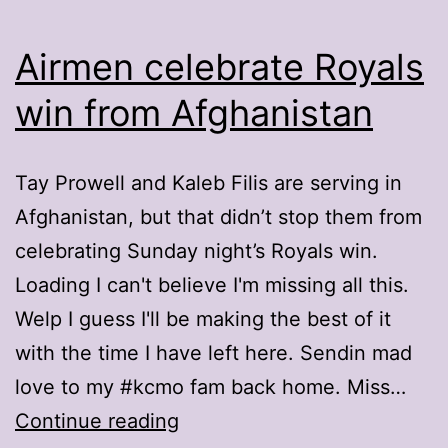
Airmen celebrate Royals
win from Afghanistan
Tay Prowell and Kaleb Filis are serving in
Afghanistan, but that didn’t stop them from
celebrating Sunday night’s Royals win.
Loading I can't believe I'm missing all this.
Welp I guess I'll be making the best of it
with the time I have left here. Sendin mad
love to my #kcmo fam back home. Miss…
Airmen
Continue reading