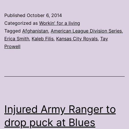
celebrate
Royals
Published
October 6, 2014
win
Categorized as
Workin' for a living
from
Tagged
Afghanistan
,
American League Division Series
,
Erica Smith
,
Kaleb Filis
,
Kansas City Royals
,
Tay
Afghanistan
Prowell
Injured Army Ranger to
drop puck at Blues