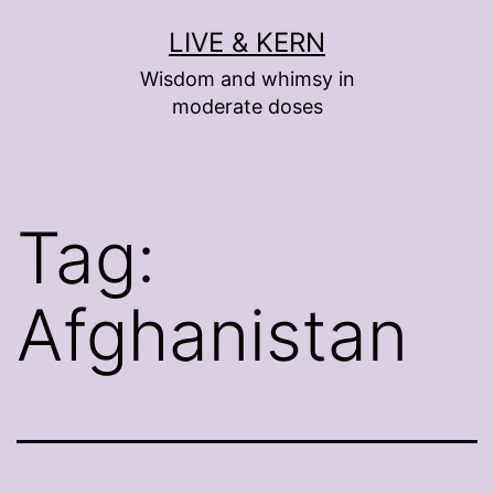
Skip
LIVE & KERN
to
Wisdom and whimsy in
content
moderate doses
Tag:
Afghanistan