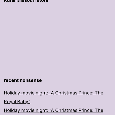
Rural Missouri store
recent nonsense
Holiday movie night: “A Christmas Prince: The
Royal Baby”
Holiday movie night: “A Christmas Prince: The