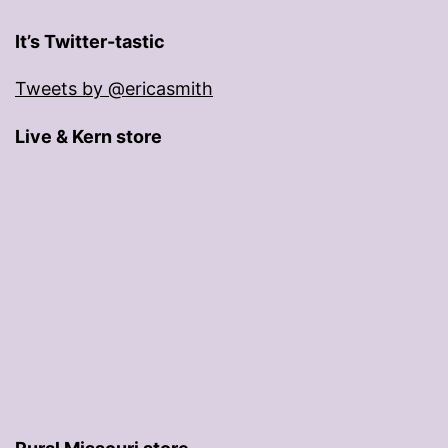
It’s Twitter-tastic
Tweets by @ericasmith
Live & Kern store