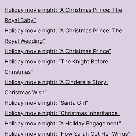
Holiday movie night: “A Christmas Prince: The
Royal Baby”
Holiday movie night: “A Christmas Prince: The
Royal Wedding”
Holiday movie night: “A Christmas Prince”
Holiday movie night: “The Knight Before
Christmas”
Holiday movie night: “A Cinderella Story:
Christmas Wish”
Holiday movie night: “Santa Girl”
Holiday movie night: “Christmas Inheritance”
Holiday movie night: “A Holiday Engagement”
Holiday movie night: “How Sarah Got Her Wings”