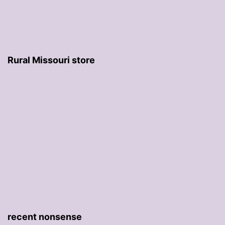
Rural Missouri store
recent nonsense