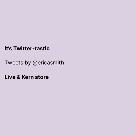
It’s Twitter-tastic
Tweets by @ericasmith
Live & Kern store