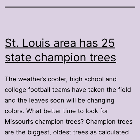
St. Louis area has 25
state champion trees
The weather’s cooler, high school and
college football teams have taken the field
and the leaves soon will be changing
colors. What better time to look for
Missouri’s champion trees? Champion trees
are the biggest, oldest trees as calculated