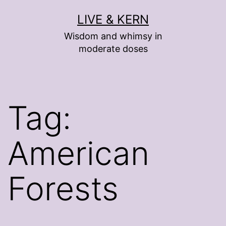
Skip
LIVE & KERN
to
Wisdom and whimsy in
content
moderate doses
Tag:
American
Forests