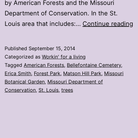
by American Forests and the Missouri
Department of Conservation. In the St.
S
Louis area that includes:…
Continue reading
L
a
Published
September 15, 2014
h
Categorized as
Workin' for a living
2
Tagged
American Forests
,
Bellefontaine Cemetery
,
Erica Smith
,
Forest Park
,
Matson Hill Park
,
Missouri
s
Botanical Garden
,
Missouri Department of
c
Conservation
,
St. Louis
,
trees
t