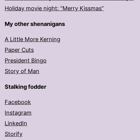
Holiday movie night: “Merry Kissmas”
My other shenanigans
A Little More Kerning
Paper Cuts
President Bingo
Story of Man
Stalking fodder
Facebook
Instagram
LinkedIn
Storify