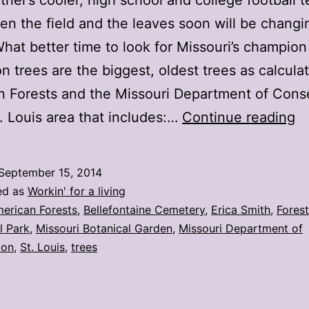
her’s cooler, high school and college football 
en the field and the leaves soon will be changi
What better time to look for Missouri’s champion
 trees are the biggest, oldest trees as calcula
 Forests and the Missouri Department of Conse
St
t. Louis area that includes:…
Continue reading
Lo
ar
September 15, 2014
h
ed as
Workin' for a living
2
erican Forests
,
Bellefontaine Cemetery
,
Erica Smith
,
Forest
l Park
,
Missouri Botanical Garden
,
Missouri Department of
st
ion
,
St. Louis
,
trees
c
tr