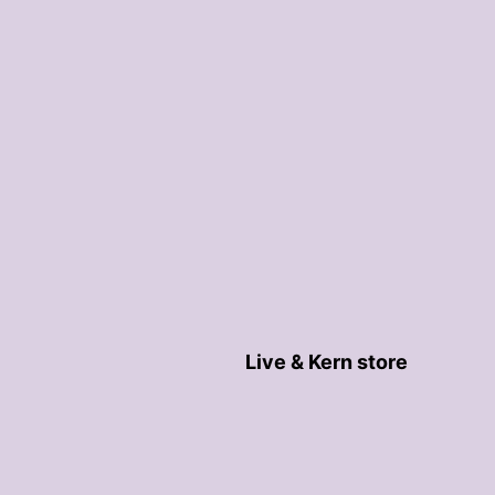
Live & Kern store