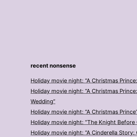
recent nonsense
Holiday movie night: “A Christmas Prince
Holiday movie night: “A Christmas Prince
Wedding”
Holiday movie night: “A Christmas Prince
Holiday movie night: “The Knight Before
Holiday movie night: “A Cinderella Story