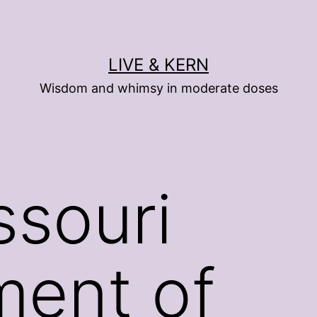
LIVE & KERN
Wisdom and whimsy in moderate doses
ssouri
ment of