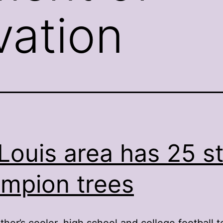
ation
 Louis area has 25 s
mpion trees