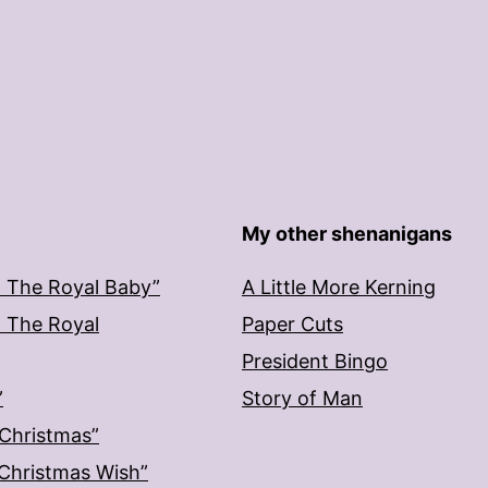
My other shenanigans
: The Royal Baby”
A Little More Kerning
: The Royal
Paper Cuts
President Bingo
”
Story of Man
 Christmas”
: Christmas Wish”