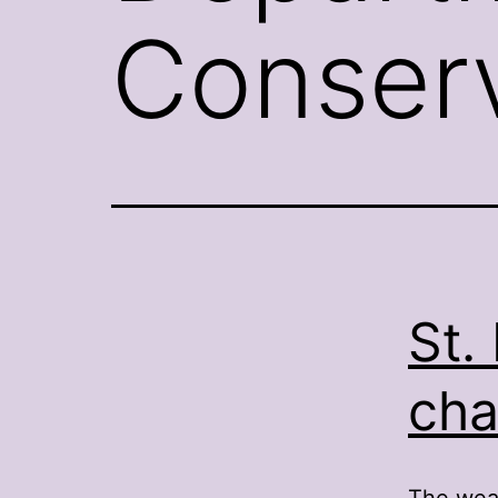
Conserv
St.
cha