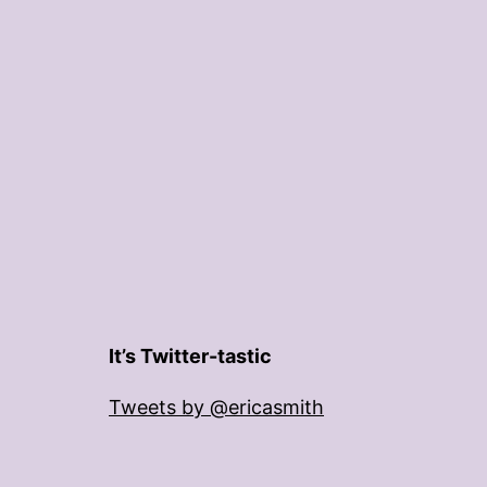
It’s Twitter-tastic
Tweets by @ericasmith