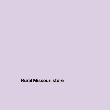
Rural Missouri store