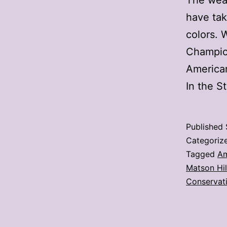
The weat
have tak
colors. 
Champion
American
In the S
Published
Categoriz
Tagged
Am
Matson Hil
Conservat