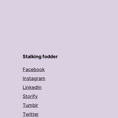
Stalking fodder
Facebook
Instagram
LinkedIn
Storify
Tumblr
Twitter