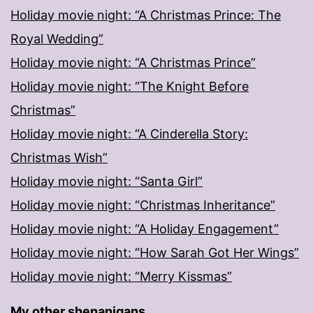
Holiday movie night: “A Christmas Prince: The
Royal Wedding”
Holiday movie night: “A Christmas Prince”
Holiday movie night: “The Knight Before
Christmas”
Holiday movie night: “A Cinderella Story:
Christmas Wish”
Holiday movie night: “Santa Girl”
Holiday movie night: “Christmas Inheritance”
Holiday movie night: “A Holiday Engagement”
Holiday movie night: “How Sarah Got Her Wings”
Holiday movie night: “Merry Kissmas”
My other shenanigans