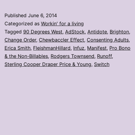
photos
from
Published
June 6, 2014
#AdStoc
Categorized as
Workin' for a living
Tagged
90 Degrees West
,
AdStock
,
Antidote
,
Brighton
,
Change Order
,
Chewbaccler Effect
,
Consenting Adults
,
Erica Smith
,
FleishmanHillard
,
Infuz
,
Manifest
,
Pro Bono
& the Non-Billables
,
Rodgers Townsend
,
Runoff
,
Sterling Cooper Draper Price & Young
,
Switch