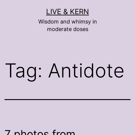
Skip
LIVE & KERN
to
Wisdom and whimsy in
content
moderate doses
Tag:
Antidote
7 photos from