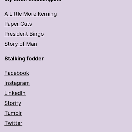
A Little More Kerning
Paper Cuts
President Bingo
Story of Man
Stalking fodder
Facebook
Instagram
LinkedIn
Storify
Tumblr
Twitter