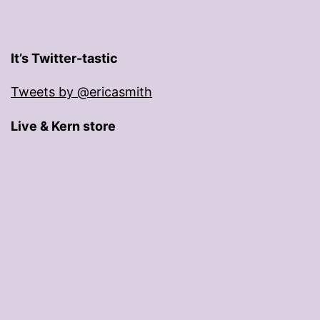
It’s Twitter-tastic
Tweets by @ericasmith
Live & Kern store