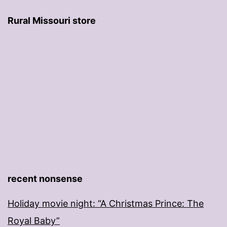
Rural Missouri store
recent nonsense
Holiday movie night: “A Christmas Prince: The
Royal Baby”