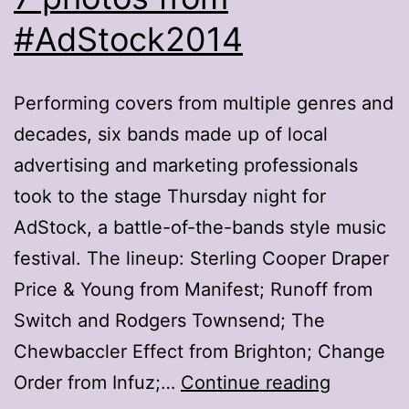
#AdStock2014
Performing covers from multiple genres and
decades, six bands made up of local
advertising and marketing professionals
took to the stage Thursday night for
AdStock, a battle-of-the-bands style music
festival. The lineup: Sterling Cooper Draper
Price & Young from Manifest; Runoff from
Switch and Rodgers Townsend; The
Chewbaccler Effect from Brighton; Change
7
Order from Infuz;…
Continue reading