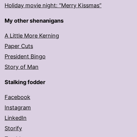
Holiday movie night: “Merry Kissmas”
My other shenanigans
A Little More Kerning
Paper Cuts
President Bingo
Story of Man
Stalking fodder
Facebook
Instagram
LinkedIn
Storify