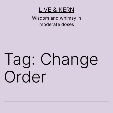
Skip
LIVE & KERN
to
Wisdom and whimsy in
content
moderate doses
Tag:
Change
Order