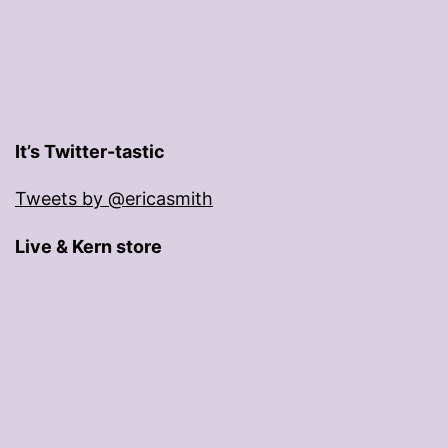
It’s Twitter-tastic
Tweets by @ericasmith
Live & Kern store