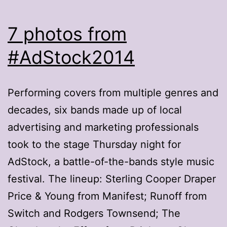
7 photos from
#AdStock2014
Performing covers from multiple genres and
decades, six bands made up of local
advertising and marketing professionals
took to the stage Thursday night for
AdStock, a battle-of-the-bands style music
festival. The lineup: Sterling Cooper Draper
Price & Young from Manifest; Runoff from
Switch and Rodgers Townsend; The