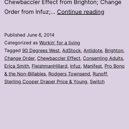
Chewbaccler Effect from Brighton; Change
7
Order from Infuz;…
Continue reading
photos
from
Published
June 6, 2014
#AdStoc
Categorized as
Workin' for a living
Tagged
90 Degrees West
,
AdStock
,
Antidote
,
Brighton
,
Change Order
,
Chewbaccler Effect
,
Consenting Adults
,
Erica Smith
,
FleishmanHillard
,
Infuz
,
Manifest
,
Pro Bono
& the Non-Billables
,
Rodgers Townsend
,
Runoff
,
Sterling Cooper Draper Price & Young
,
Switch