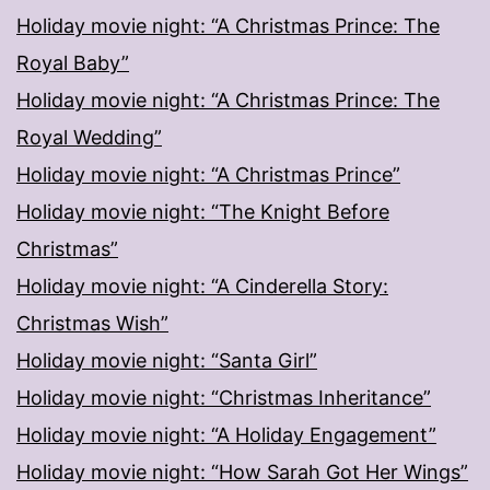
Holiday movie night: “A Christmas Prince: The
Royal Baby”
Holiday movie night: “A Christmas Prince: The
Royal Wedding”
Holiday movie night: “A Christmas Prince”
Holiday movie night: “The Knight Before
Christmas”
Holiday movie night: “A Cinderella Story:
Christmas Wish”
Holiday movie night: “Santa Girl”
Holiday movie night: “Christmas Inheritance”
Holiday movie night: “A Holiday Engagement”
Holiday movie night: “How Sarah Got Her Wings”