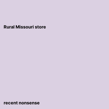
Rural Missouri store
recent nonsense