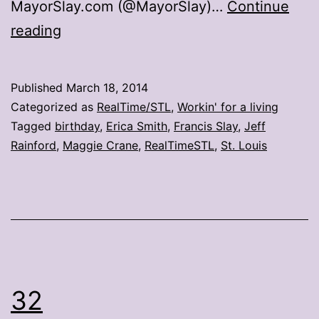
MayorSlay.com (@MayorSlay)…
Continue
St.
reading
Louis
mayor
Published
March 18, 2014
celebrates
Categorized as
RealTime/STL
,
Workin' for a living
birthday
Tagged
birthday
,
Erica Smith
,
Francis Slay
,
Jeff
Rainford
,
Maggie Crane
,
RealTimeSTL
,
St. Louis
with
cake,
tweets
32