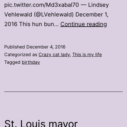
pic.twitter.com/Md3xabaI70 — Lindsey
Vehlewald (@LVehlewald) December 1,
The
2016 This hun bun…
Continue reading
best
birthda
Published
December 4, 2016
tweets
Categorized as
Crazy cat lady
,
This is my life
include
Tagged
birthday
animals
wearin
tiaras
St. Louis mayor