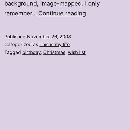
background, image-mapped. I only
Wishin’
remember…
Continue reading
and
hopin’
Published
November 26, 2008
Categorized as
This is my life
Tagged
birthday
,
Christmas
,
wish list