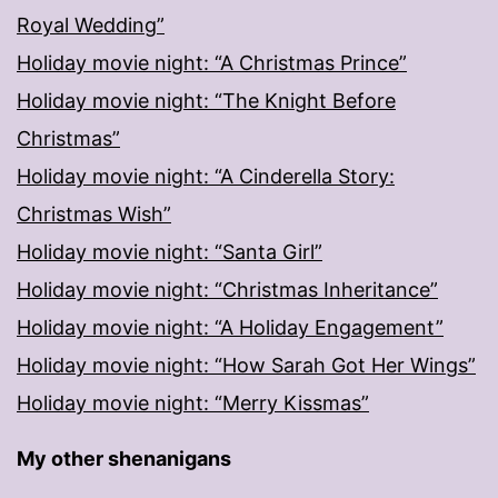
Royal Wedding”
Holiday movie night: “A Christmas Prince”
Holiday movie night: “The Knight Before
Christmas”
Holiday movie night: “A Cinderella Story:
Christmas Wish”
Holiday movie night: “Santa Girl”
Holiday movie night: “Christmas Inheritance”
Holiday movie night: “A Holiday Engagement”
Holiday movie night: “How Sarah Got Her Wings”
Holiday movie night: “Merry Kissmas”
My other shenanigans