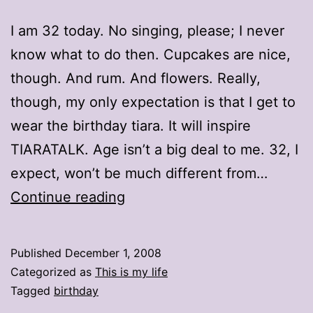
I am 32 today. No singing, please; I never
know what to do then. Cupcakes are nice,
though. And rum. And flowers. Really,
though, my only expectation is that I get to
wear the birthday tiara. It will inspire
TIARATALK. Age isn’t a big deal to me. 32, I
expect, won’t be much different from…
32
Continue reading
Published
December 1, 2008
Categorized as
This is my life
Tagged
birthday