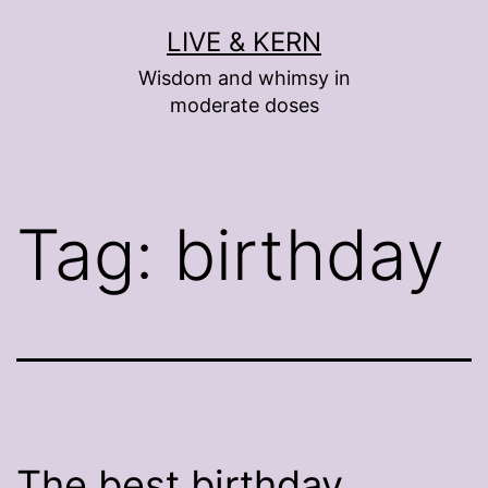
Skip
LIVE & KERN
to
Wisdom and whimsy in
content
moderate doses
Tag:
birthday
The best birthday