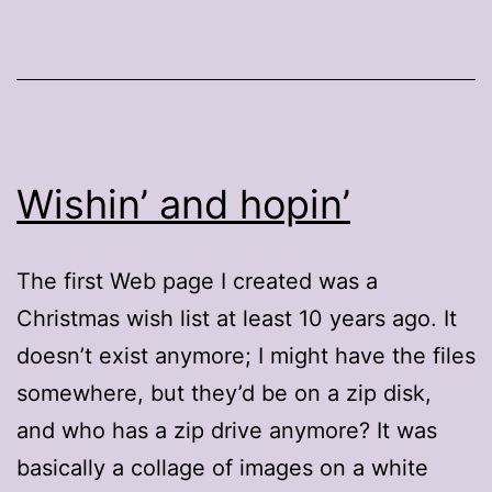
Wishin’ and hopin’
The first Web page I created was a
Christmas wish list at least 10 years ago. It
doesn’t exist anymore; I might have the files
somewhere, but they’d be on a zip disk,
and who has a zip drive anymore? It was
basically a collage of images on a white