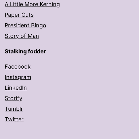
A Little More Kerning
Paper Cuts
President Bingo
Story of Man
Stalking fodder
Facebook
Instagram
LinkedIn
Storify
Tumblr
Twitter