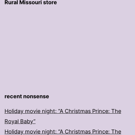
Rural Missouri store
recent nonsense
Holiday movie night: “A Christmas Prince: The
Royal Baby”
Holiday movie night: “A Christmas Prince: The