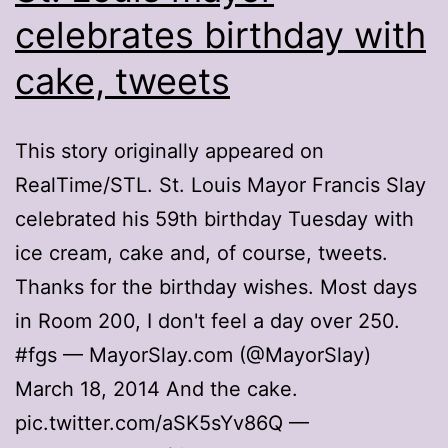
celebrates birthday with
cake, tweets
This story originally appeared on
RealTime/STL. St. Louis Mayor Francis Slay
celebrated his 59th birthday Tuesday with
ice cream, cake and, of course, tweets.
Thanks for the birthday wishes. Most days
in Room 200, I don't feel a day over 250.
#fgs — MayorSlay.com (@MayorSlay)
March 18, 2014 And the cake.
pic.twitter.com/aSK5sYv86Q —