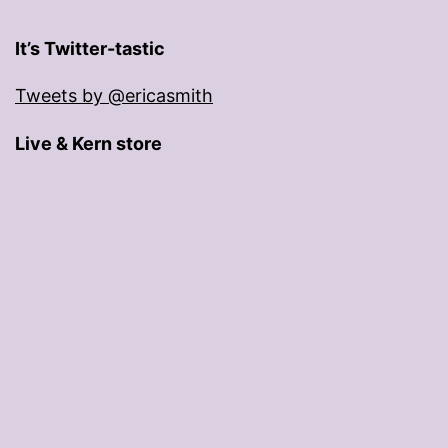
It’s Twitter-tastic
Tweets by @ericasmith
Live & Kern store