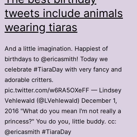
tweets include animals
wearing tiaras
And a little imagination. Happiest of
birthdays to @ericasmith! Today we
celebrate #TiaraDay with very fancy and
adorable critters.
pic.twitter.com/w6RA5OXeFF — Lindsey
Vehlewald (@LVehlewald) December 1,
2016 "What do you mean I'm not really a
princess?" You do you, little buddy. cc:
@ericasmith #TiaraDay