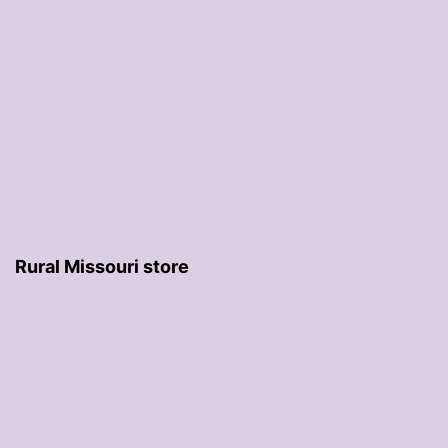
Rural Missouri store