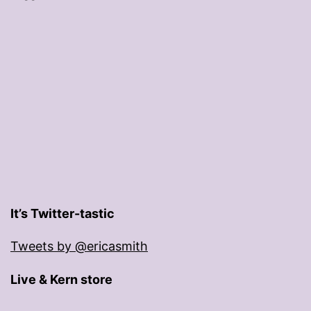
It’s Twitter-tastic
Tweets by @ericasmith
Live & Kern store