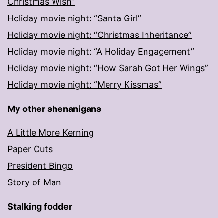
Christmas Wish”
Holiday movie night: “Santa Girl”
Holiday movie night: “Christmas Inheritance”
Holiday movie night: “A Holiday Engagement”
Holiday movie night: “How Sarah Got Her Wings”
Holiday movie night: “Merry Kissmas”
My other shenanigans
A Little More Kerning
Paper Cuts
President Bingo
Story of Man
Stalking fodder