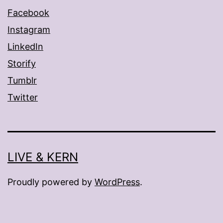
Facebook
Instagram
LinkedIn
Storify
Tumblr
Twitter
LIVE & KERN
Proudly powered by
WordPress
.