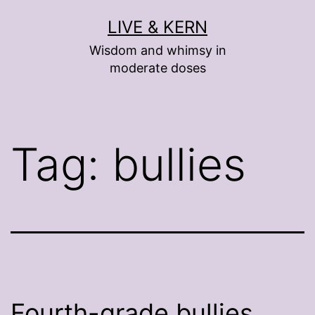
Skip
LIVE & KERN
to
Wisdom and whimsy in
content
moderate doses
Tag:
bullies
Fourth-grade bullies