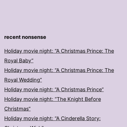
recent nonsense
Holiday movie night: “A Christmas Prince: The
Royal Baby”
Holiday movie night: “A Christmas Prince: The
Royal Wedding”
Holiday movie night: “A Christmas Prince”
Holiday movie night: “The Knight Before
Christmas”
Holiday movie night: “A Cinderella Story: