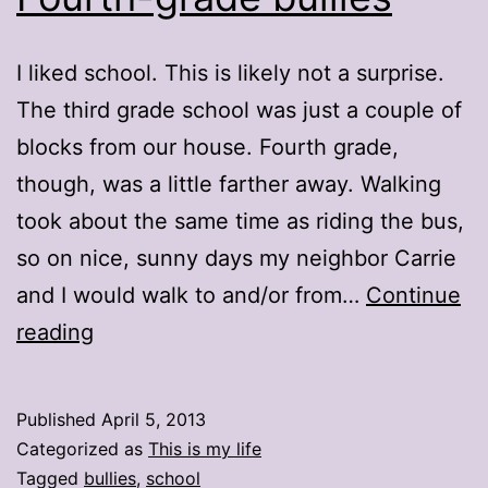
I liked school. This is likely not a surprise.
The third grade school was just a couple of
blocks from our house. Fourth grade,
though, was a little farther away. Walking
took about the same time as riding the bus,
so on nice, sunny days my neighbor Carrie
and I would walk to and/or from…
Continue
Fourth-
reading
grade
bullies
Published
April 5, 2013
Categorized as
This is my life
Tagged
bullies
,
school