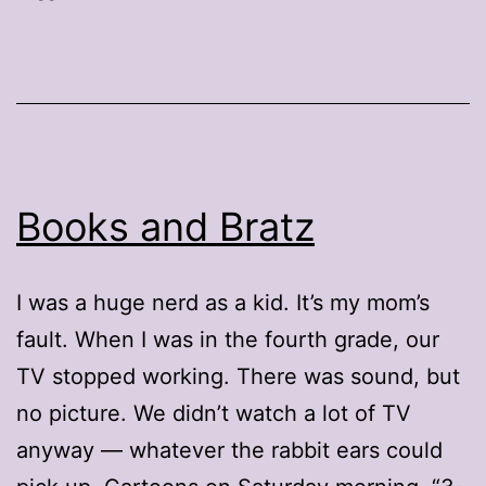
Books and Bratz
I was a huge nerd as a kid. It’s my mom’s
fault. When I was in the fourth grade, our
TV stopped working. There was sound, but
no picture. We didn’t watch a lot of TV
anyway — whatever the rabbit ears could