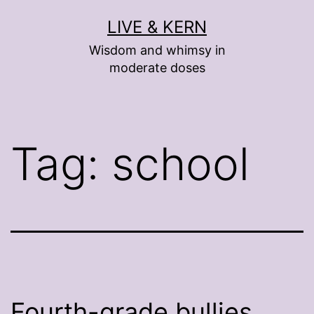
Skip
LIVE & KERN
to
Wisdom and whimsy in
content
moderate doses
Tag:
school
Fourth-grade bullies