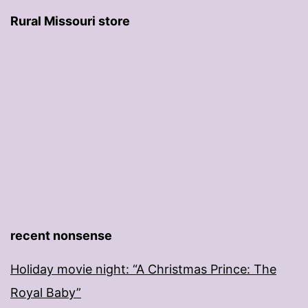
Rural Missouri store
recent nonsense
Holiday movie night: “A Christmas Prince: The
Royal Baby”