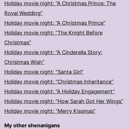
Holiday movie night: “A Christmas Prince: The
Royal Wedding”
Holiday movie night: “A Christmas Prince”
Holiday movie night: “The Knight Before
Christmas”
Holiday movie night: “A Cinderella Story:
Christmas Wish”
Holiday movie night: “Santa Girl”
Holiday movie night: “Christmas Inheritance”
Holiday movie night: “A Holiday Engagement”
Holiday movie night: “How Sarah Got Her Wings”
Holiday movie night: “Merry Kissmas”
My other shenanigans