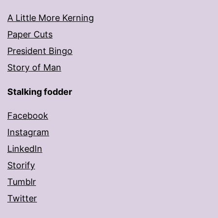
A Little More Kerning
Paper Cuts
President Bingo
Story of Man
Stalking fodder
Facebook
Instagram
LinkedIn
Storify
Tumblr
Twitter