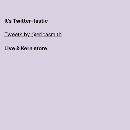
It’s Twitter-tastic
Tweets by @ericasmith
Live & Kern store