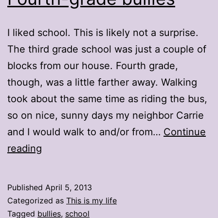
I liked school. This is likely not a surprise.
The third grade school was just a couple of
blocks from our house. Fourth grade,
though, was a little farther away. Walking
took about the same time as riding the bus,
so on nice, sunny days my neighbor Carrie
and I would walk to and/or from…
Continue
Fourth-
reading
grade
bullies
Published
April 5, 2013
Categorized as
This is my life
Tagged
bullies
,
school