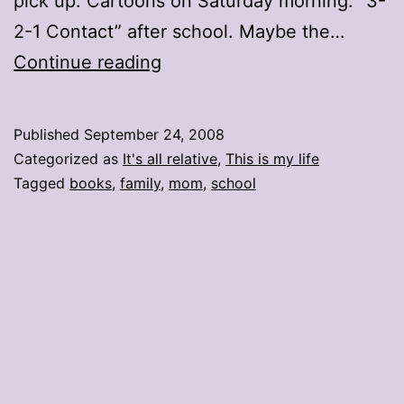
pick up. Cartoons on Saturday morning. “3-
2-1 Contact” after school. Maybe the…
Books
Continue reading
and
Bratz
Published
September 24, 2008
Categorized as
It's all relative
,
This is my life
Tagged
books
,
family
,
mom
,
school