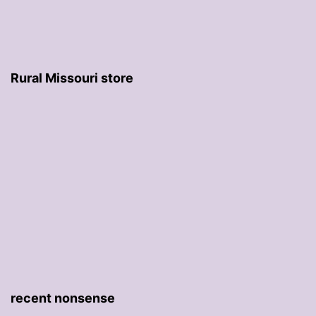
Rural Missouri store
recent nonsense