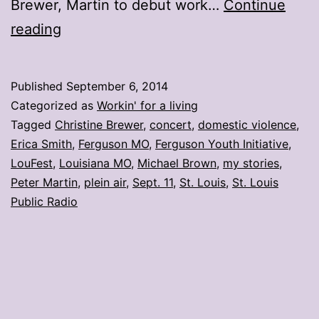
Brewer, Martin to debut work…
Continue
My
reading
stories:
Week
Published
September 6, 2014
ending
Categorized as
Workin' for a living
Sept.
Tagged
Christine Brewer
,
concert
,
domestic violence
,
Erica Smith
,
Ferguson MO
,
Ferguson Youth Initiative
,
5
LouFest
,
Louisiana MO
,
Michael Brown
,
my stories
,
Peter Martin
,
plein air
,
Sept. 11
,
St. Louis
,
St. Louis
Public Radio