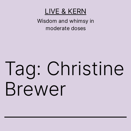
Skip
LIVE & KERN
to
Wisdom and whimsy in
content
moderate doses
Tag:
Christine
Brewer