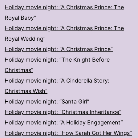
Holiday movie night: “A Christmas Prince: The
Royal Baby”
Holiday movie night: “A Christmas Prince: The
Royal Wedding”
Holiday movie night: “A Christmas Prince”
Holiday movie night: “The Knight Before
Christmas”
Holiday movie night: “A Cinderella Story:
Christmas Wish”
Holiday movie night: “Santa Girl”
Holiday movie night: “Christmas Inheritance”
Holiday movie night: “A Holiday Engagement”
Holiday movie night: “How Sarah Got Her Wings”