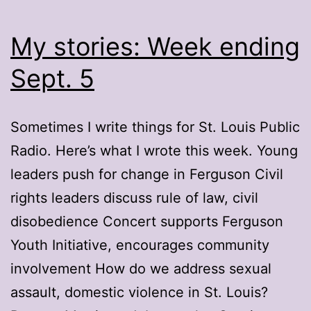
My stories: Week ending
Sept. 5
Sometimes I write things for St. Louis Public
Radio. Here’s what I wrote this week. Young
leaders push for change in Ferguson Civil
rights leaders discuss rule of law, civil
disobedience Concert supports Ferguson
Youth Initiative, encourages community
involvement How do we address sexual
assault, domestic violence in St. Louis?