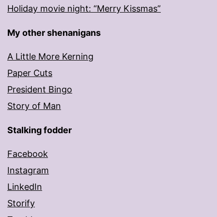
Holiday movie night: “Merry Kissmas”
My other shenanigans
A Little More Kerning
Paper Cuts
President Bingo
Story of Man
Stalking fodder
Facebook
Instagram
LinkedIn
Storify