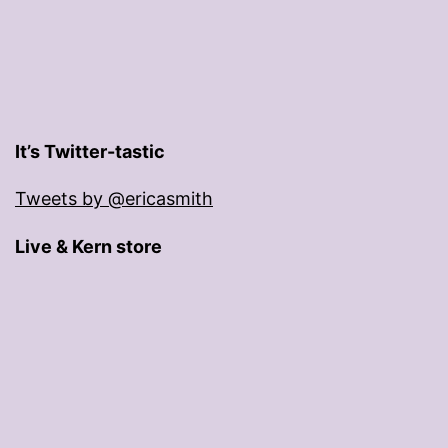
It’s Twitter-tastic
Tweets by @ericasmith
Live & Kern store