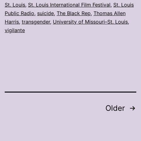
St. Louis
,
St. Louis International Film Festival
,
St. Louis
Public Radio
,
suicide
,
The Black Rep
,
Thomas Allen
Harris
,
transgender
,
University of Missouri–St. Louis
,
vigilante
Posts
Older
pagination