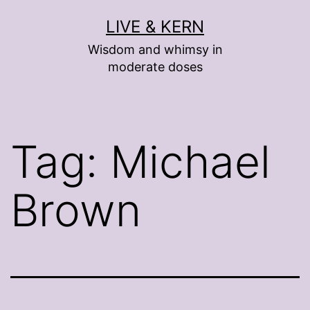
Skip
LIVE & KERN
to
Wisdom and whimsy in
content
moderate doses
Tag:
Michael
Brown