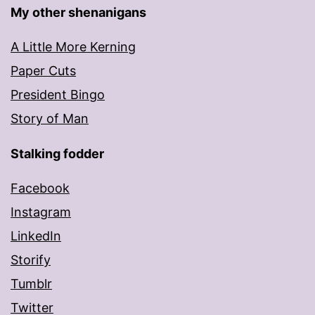
My other shenanigans
A Little More Kerning
Paper Cuts
President Bingo
Story of Man
Stalking fodder
Facebook
Instagram
LinkedIn
Storify
Tumblr
Twitter