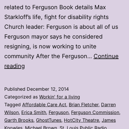
related to Ferguson Book details Max
Starkloff’s life, fight for disability rights
Church leader: Ferguson is about all of us
Ferguson mayor says he considered
resigning, is now working to unite
community After the Ferguson…
Continue
My
reading
stories:
Week
Published
December 12, 2014
ending
Categorized as
Workin' for a living
Dec.
Tagged
Affordable Care Act
,
Brian Fletcher
,
Darren
Wilson
,
Erica Smith
,
Ferguson
,
Ferguson Commission
,
5
Garth Brooks
,
GhostTunes
,
HotCity Theatre
,
James
Knowles
,
Michael Brown
,
St. Louis Public Radio