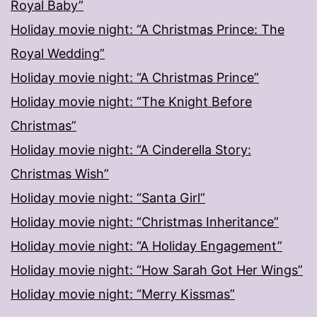
Royal Baby”
Holiday movie night: “A Christmas Prince: The
Royal Wedding”
Holiday movie night: “A Christmas Prince”
Holiday movie night: “The Knight Before
Christmas”
Holiday movie night: “A Cinderella Story:
Christmas Wish”
Holiday movie night: “Santa Girl”
Holiday movie night: “Christmas Inheritance”
Holiday movie night: “A Holiday Engagement”
Holiday movie night: “How Sarah Got Her Wings”
Holiday movie night: “Merry Kissmas”