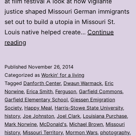
at film festival A look at how vigilante
justice shaped Missouri German immigrants
set out to build a utopia in Missouri St.
Louis native helped create…
Continue
My
reading
stories:
Week
Published
November 26, 2014
ending
Categorized as
Workin' for a living
Nov.
Tagged
Danforth Center
,
Dwaun Warmack
,
Eric
Norwine
,
Erica Smith
,
Ferguson
,
Garfield Commons
,
21
Garfield Elementary School
,
Giessen Emigration
Society
,
Happy Meal
,
Harris-Stowe State University
,
history
,
Joe Johnston
,
Joel Clark
,
Louisiana Purchase
,
Mark Norwine
,
McDonald's
,
Michael Brown
,
Missouri
history
,
Missouri Territory
,
Mormon Wars
,
photography
,