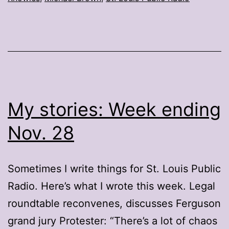
My stories: Week ending
Nov. 28
Sometimes I write things for St. Louis Public
Radio. Here’s what I wrote this week. Legal
roundtable reconvenes, discusses Ferguson
grand jury Protester: “There’s a lot of chaos