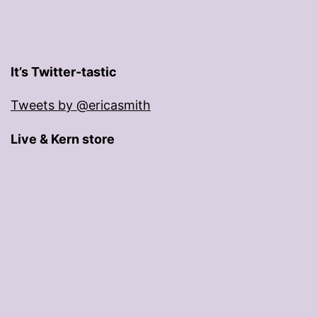
It’s Twitter-tastic
Tweets by @ericasmith
Live & Kern store