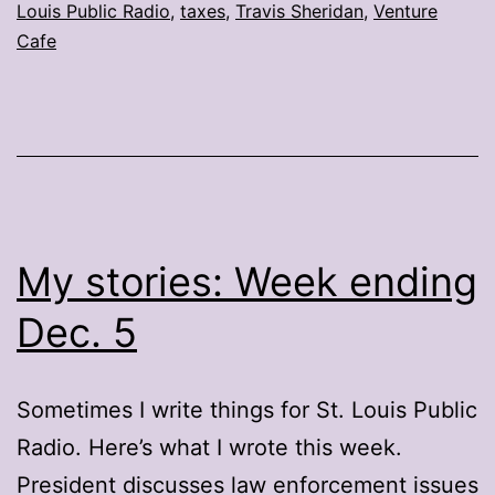
Louis Public Radio
,
taxes
,
Travis Sheridan
,
Venture
Cafe
My stories: Week ending
Dec. 5
Sometimes I write things for St. Louis Public
Radio. Here’s what I wrote this week.
President discusses law enforcement issues