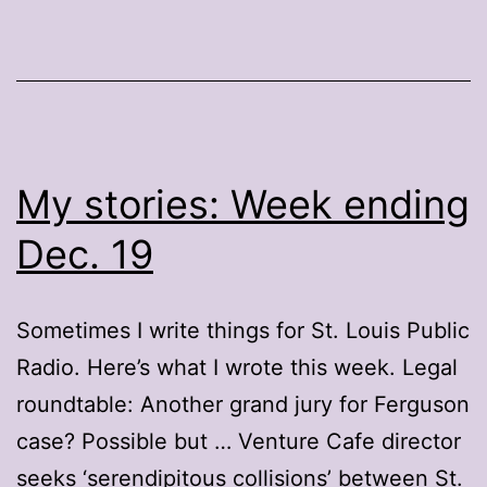
My stories: Week ending
Dec. 19
Sometimes I write things for St. Louis Public
Radio. Here’s what I wrote this week. Legal
roundtable: Another grand jury for Ferguson
case? Possible but … Venture Cafe director
seeks ‘serendipitous collisions’ between St.