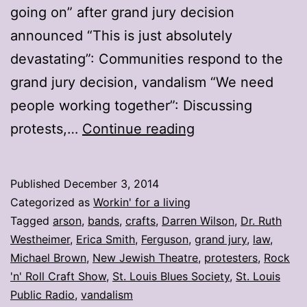
going on” after grand jury decision
announced “This is just absolutely
devastating”: Communities respond to the
grand jury decision, vandalism “We need
people working together”: Discussing
My
protests,…
Continue reading
stories:
Week
Published
December 3, 2014
ending
Categorized as
Workin' for a living
Nov.
Tagged
arson
,
bands
,
crafts
,
Darren Wilson
,
Dr. Ruth
Westheimer
,
Erica Smith
,
Ferguson
,
grand jury
,
law
,
28
Michael Brown
,
New Jewish Theatre
,
protesters
,
Rock
'n' Roll Craft Show
,
St. Louis Blues Society
,
St. Louis
Public Radio
,
vandalism