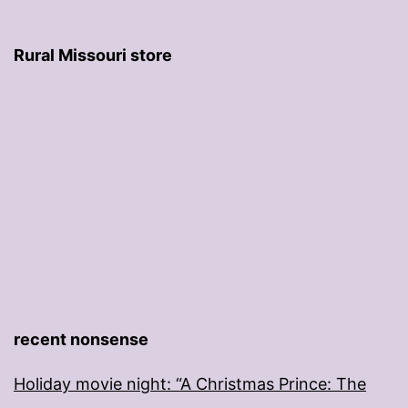
Rural Missouri store
recent nonsense
Holiday movie night: “A Christmas Prince: The