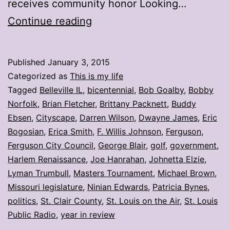
receives community honor Looking…
My
Continue reading
stories:
Week
Published
January 3, 2015
ending
Categorized as
This is my life
Jan.
Tagged
Belleville IL
,
bicentennial
,
Bob Goalby
,
Bobby
Norfolk
,
Brian Fletcher
,
Brittany Packnett
,
Buddy
2
Ebsen
,
Cityscape
,
Darren Wilson
,
Dwayne James
,
Eric
Bogosian
,
Erica Smith
,
F. Willis Johnson
,
Ferguson
,
Ferguson City Council
,
George Blair
,
golf
,
government
,
Harlem Renaissance
,
Joe Hanrahan
,
Johnetta Elzie
,
Lyman Trumbull
,
Masters Tournament
,
Michael Brown
,
Missouri legislature
,
Ninian Edwards
,
Patricia Bynes
,
politics
,
St. Clair County
,
St. Louis on the Air
,
St. Louis
Public Radio
,
year in review