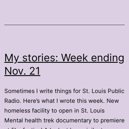
My stories: Week ending
Nov. 21
Sometimes I write things for St. Louis Public
Radio. Here’s what I wrote this week. New
homeless facility to open in St. Louis
Mental health trek documentary to premiere