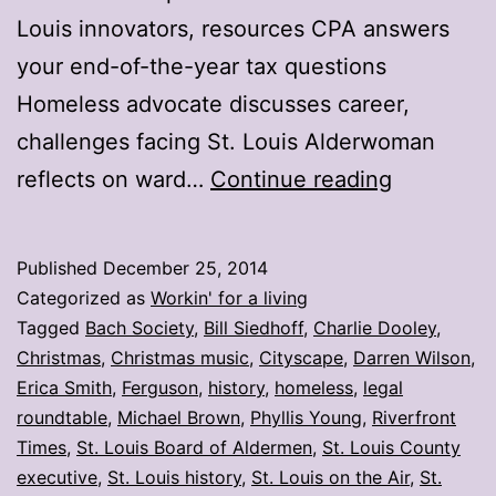
Louis innovators, resources CPA answers
your end-of-the-year tax questions
Homeless advocate discusses career,
challenges facing St. Louis Alderwoman
My
reflects on ward…
Continue reading
stories:
Week
Published
December 25, 2014
ending
Categorized as
Workin' for a living
Dec.
Tagged
Bach Society
,
Bill Siedhoff
,
Charlie Dooley
,
Christmas
,
Christmas music
,
Cityscape
,
Darren Wilson
,
19
Erica Smith
,
Ferguson
,
history
,
homeless
,
legal
roundtable
,
Michael Brown
,
Phyllis Young
,
Riverfront
Times
,
St. Louis Board of Aldermen
,
St. Louis County
executive
,
St. Louis history
,
St. Louis on the Air
,
St.