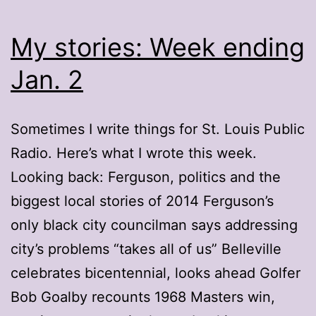
My stories: Week ending
Jan. 2
Sometimes I write things for St. Louis Public
Radio. Here’s what I wrote this week.
Looking back: Ferguson, politics and the
biggest local stories of 2014 Ferguson’s
only black city councilman says addressing
city’s problems “takes all of us” Belleville
celebrates bicentennial, looks ahead Golfer
Bob Goalby recounts 1968 Masters win,