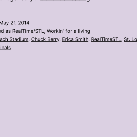
Berry
throws
May 21, 2014
out
ed as
RealTime/STL
,
Workin' for a living
1st
sch Stadium
,
Chuck Berry
,
Erica Smith
,
RealTimeSTL
,
St. L
inals
pitch:
5
photos