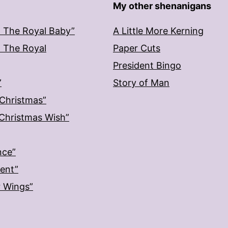
My other shenanigans
: The Royal Baby”
A Little More Kerning
: The Royal
Paper Cuts
President Bingo
”
Story of Man
 Christmas”
: Christmas Wish”
nce”
ment”
r Wings”