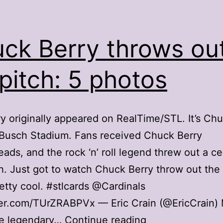
ck Berry throws ou
 pitch: 5 photos
ry originally appeared on RealTime/STL. It’s Ch
 Busch Stadium. Fans received Chuck Berry
ads, and the rock ‘n’ roll legend threw out a c
tch. Just got to watch Chuck Berry throw out the f
retty cool. #stlcards @Cardinals
ter.com/TUrZRABPVx — Eric Crain (@EricCrain) 
Chuck
e legendary…
Continue reading