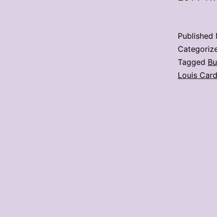
Published
Categoriz
Tagged
Bu
Louis Card