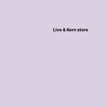
Live & Kern store