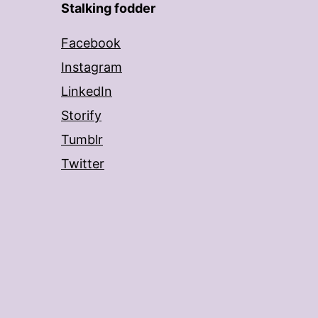
Stalking fodder
Facebook
Instagram
LinkedIn
Storify
Tumblr
Twitter