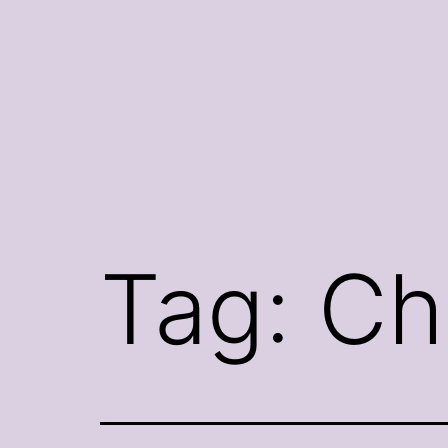
Skip
to
content
Tag:
Ch