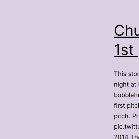
Chu
1st
This sto
night at
bobblehe
first pi
pitch. P
pic.twit
2014 Th