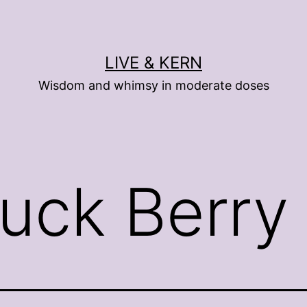
LIVE & KERN
Wisdom and whimsy in moderate doses
uck Berry