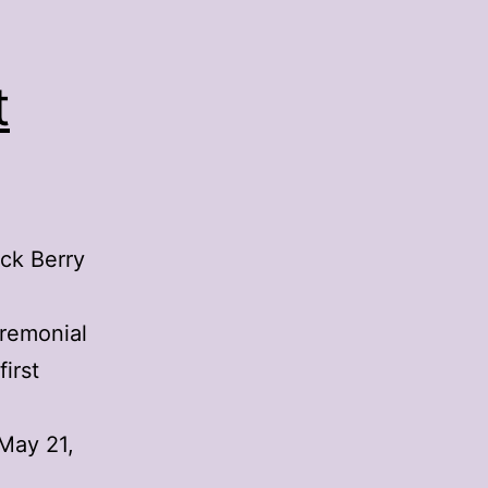
t
uck Berry
eremonial
irst
May 21,