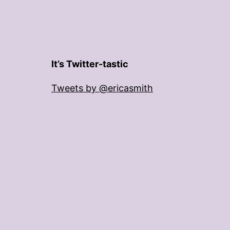
It’s Twitter-tastic
Tweets by @ericasmith