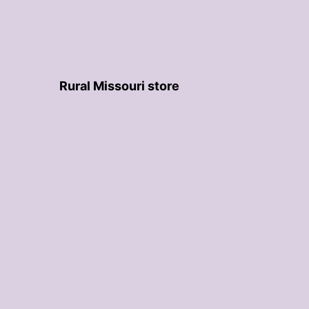
Rural Missouri store