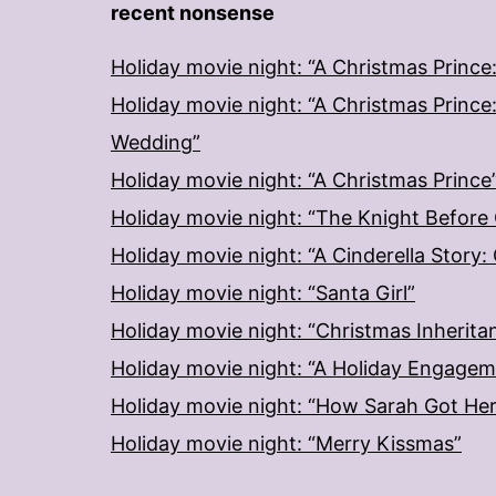
recent nonsense
Holiday movie night: “A Christmas Prince
Holiday movie night: “A Christmas Prince
Wedding”
Holiday movie night: “A Christmas Prince
Holiday movie night: “The Knight Before
Holiday movie night: “A Cinderella Story
Holiday movie night: “Santa Girl”
Holiday movie night: “Christmas Inherita
Holiday movie night: “A Holiday Engage
Holiday movie night: “How Sarah Got He
Holiday movie night: “Merry Kissmas”