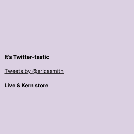
It’s Twitter-tastic
Tweets by @ericasmith
Live & Kern store