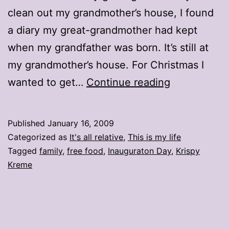
clean out my grandmother’s house, I found
a diary my great-grandmother had kept
when my grandfather was born. It’s still at
my grandmother’s house. For Christmas I
Free
wanted to get…
Continue reading
doughnuts
on
Published
January 16, 2009
Inauguratio
Categorized as
It's all relative
,
This is my life
Day!
Tagged
family
,
free food
,
Inauguraton Day
,
Krispy
Kreme