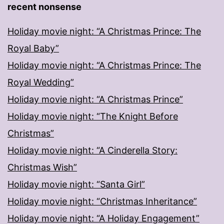
recent nonsense
Holiday movie night: “A Christmas Prince: The
Royal Baby”
Holiday movie night: “A Christmas Prince: The
Royal Wedding”
Holiday movie night: “A Christmas Prince”
Holiday movie night: “The Knight Before
Christmas”
Holiday movie night: “A Cinderella Story:
Christmas Wish”
Holiday movie night: “Santa Girl”
Holiday movie night: “Christmas Inheritance”
Holiday movie night: “A Holiday Engagement”