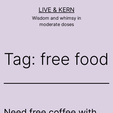
Skip
LIVE & KERN
to
Wisdom and whimsy in
content
moderate doses
Tag:
free food
Need free coffee with