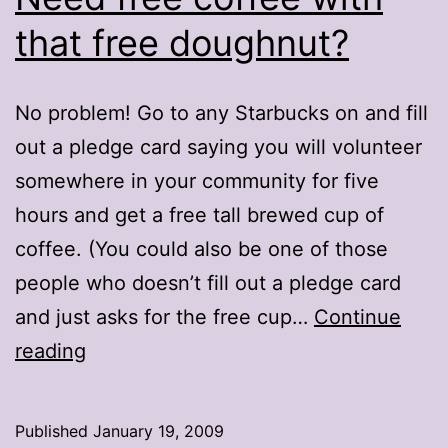
that free doughnut?
No problem! Go to any Starbucks on and fill
out a pledge card saying you will volunteer
somewhere in your community for five
hours and get a free tall brewed cup of
coffee. (You could also be one of those
people who doesn’t fill out a pledge card
and just asks for the free cup…
Continue
Need
reading
free
coffee
Published
January 19, 2009