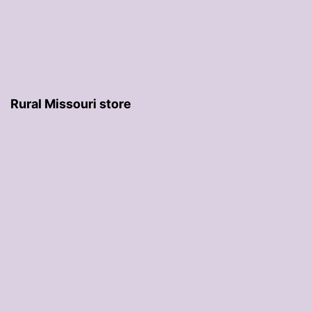
Rural Missouri store