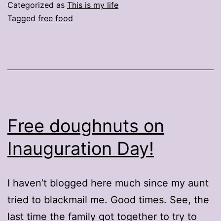
with
Categorized as
This is my life
that
Tagged
free food
free
doughnut?
Free doughnuts on
Inauguration Day!
I haven’t blogged here much since my aunt
tried to blackmail me. Good times. See, the
last time the family got together to try to