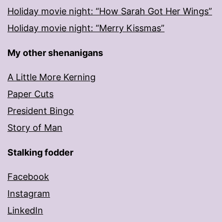
Holiday movie night: “How Sarah Got Her Wings”
Holiday movie night: “Merry Kissmas”
My other shenanigans
A Little More Kerning
Paper Cuts
President Bingo
Story of Man
Stalking fodder
Facebook
Instagram
LinkedIn