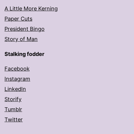
A Little More Kerning
Paper Cuts
President Bingo
Story of Man
Stalking fodder
Facebook
Instagram
LinkedIn
Storify
Tumblr
Twitter