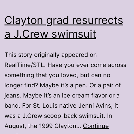
Clayton grad resurrects
a J.Crew swimsuit
This story originally appeared on
RealTime/STL. Have you ever come across
something that you loved, but can no
longer find? Maybe it’s a pen. Or a pair of
jeans. Maybe it’s an ice cream flavor or a
band. For St. Louis native Jenni Avins, it
was a J.Crew scoop-back swimsuit. In
August, the 1999 Clayton…
Continue