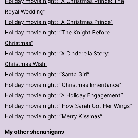
Holiday movie night: “A Christmas Prince: The
Royal Wedding”
Holiday movie night: “A Christmas Prince”
Holiday movie night: “The Knight Before
Christmas”
Holiday movie night: “A Cinderella Story:
Christmas Wish”
Holiday movie night: “Santa Girl”
Holiday movie night: “Christmas Inheritance”
Holiday movie night: “A Holiday Engagement”
Holiday movie night: “How Sarah Got Her Wings”
Holiday movie night: “Merry Kissmas”
My other shenanigans