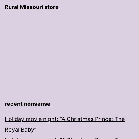
Rural Missouri store
recent nonsense
Holiday movie night: “A Christmas Prince: The
Royal Baby”