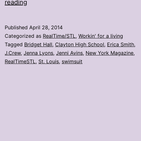
Clayton
reading
grad
resurrects
Published
April 28, 2014
a
Categorized as
RealTime/STL
,
Workin' for a living
J.Crew
Tagged
Bridget Hall
,
Clayton High School
,
Erica Smith
,
J.Crew
,
Jenna Lyons
,
Jenni Avins
,
New York Magazine
,
swimsuit
RealTimeSTL
,
St. Louis
,
swimsuit