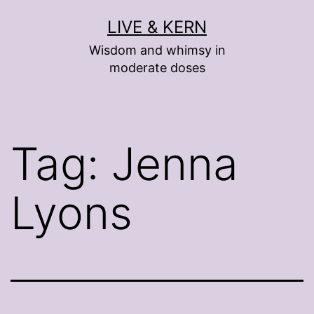
Skip
LIVE & KERN
to
Wisdom and whimsy in
content
moderate doses
Tag:
Jenna
Lyons