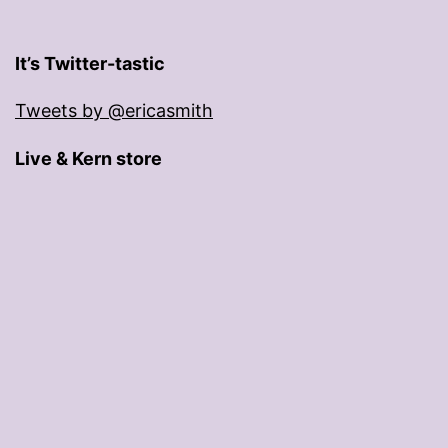
It’s Twitter-tastic
Tweets by @ericasmith
Live & Kern store