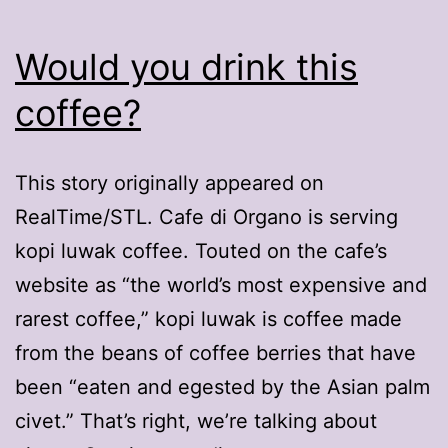
Would you drink this
coffee?
This story originally appeared on
RealTime/STL. Cafe di Organo is serving
kopi luwak coffee. Touted on the cafe’s
website as “the world’s most expensive and
rarest coffee,” kopi luwak is coffee made
from the beans of coffee berries that have
been “eaten and egested by the Asian palm
civet.” That’s right, we’re talking about