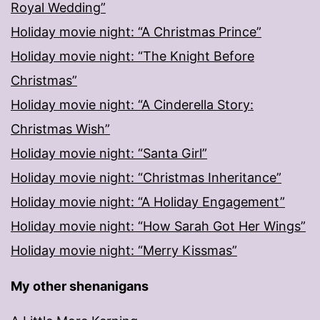
Royal Wedding”
Holiday movie night: “A Christmas Prince”
Holiday movie night: “The Knight Before
Christmas”
Holiday movie night: “A Cinderella Story:
Christmas Wish”
Holiday movie night: “Santa Girl”
Holiday movie night: “Christmas Inheritance”
Holiday movie night: “A Holiday Engagement”
Holiday movie night: “How Sarah Got Her Wings”
Holiday movie night: “Merry Kissmas”
My other shenanigans