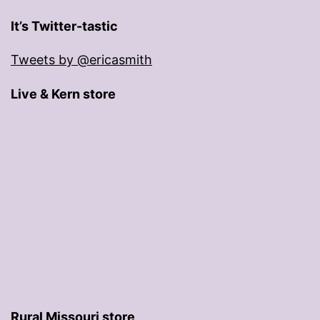
It’s Twitter-tastic
Tweets by @ericasmith
Live & Kern store
Rural Missouri store