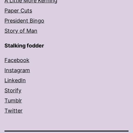
A Little More Kerning
Paper Cuts
President Bingo
Story of Man
Stalking fodder
Facebook
Instagram
LinkedIn
Storify
Tumblr
Twitter