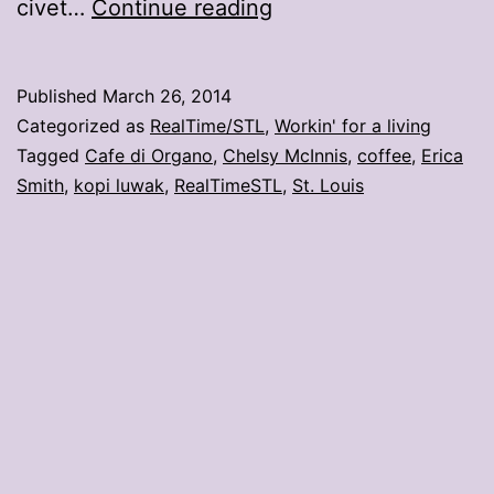
Would
civet…
Continue reading
you
drink
Published
March 26, 2014
this
Categorized as
RealTime/STL
,
Workin' for a living
coffee?
Tagged
Cafe di Organo
,
Chelsy McInnis
,
coffee
,
Erica
Smith
,
kopi luwak
,
RealTimeSTL
,
St. Louis