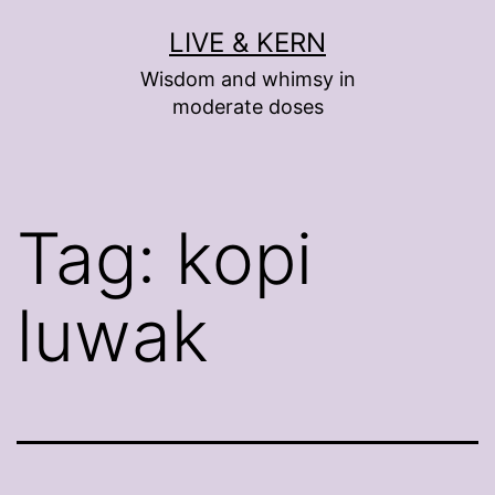
Skip
LIVE & KERN
to
Wisdom and whimsy in
content
moderate doses
Tag:
kopi
luwak