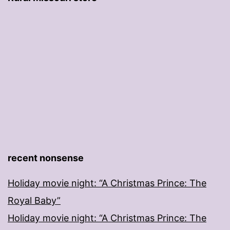
recent nonsense
Holiday movie night: “A Christmas Prince: The
Royal Baby”
Holiday movie night: “A Christmas Prince: The