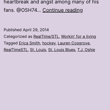
heartbreak and angst among many of his
T.J.
fans. @OSH74…
Continue reading
Oshie
cuts
Published
April 29, 2014
his
Categorized as
RealTime/STL
,
Workin' for a living
hair,
Tagged
Erica Smith
,
hockey
,
Lauren Cosgrove
,
RealTimeSTL
,
St. Louis
,
St. Louis Blues
,
T.J. Oshie
fans
flip