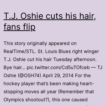
T.J. Oshie cuts his hair,
fans flip
This story originally appeared on
RealTime/STL. St. Louis Blues right winger
T.J. Oshie cut his hair Tuesday afternoon.
Bye hair… pic.twitter.com/Cd5uTOfceb — TJ
Oshie (@OSH74) April 29, 2014 For the
hockey player that’s been making heart-
stopping moves all year (Remember that
Olympics shootout?), this one caused