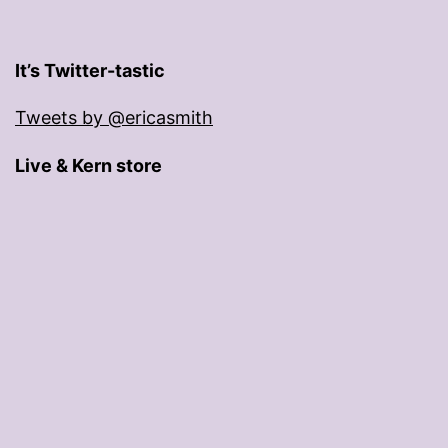
It’s Twitter-tastic
Tweets by @ericasmith
Live & Kern store