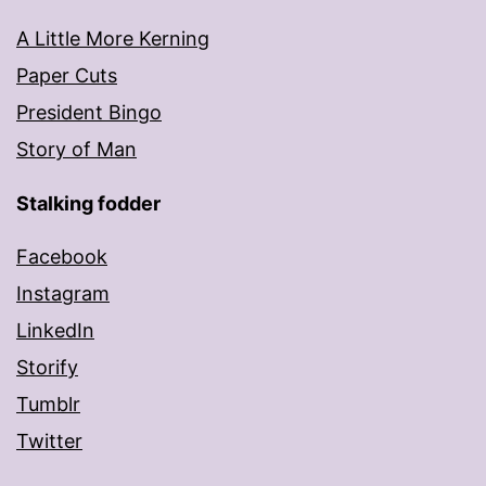
A Little More Kerning
Paper Cuts
President Bingo
Story of Man
Stalking fodder
Facebook
Instagram
LinkedIn
Storify
Tumblr
Twitter