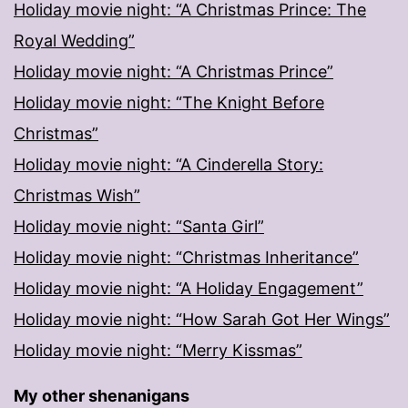
Holiday movie night: “A Christmas Prince: The
Royal Wedding”
Holiday movie night: “A Christmas Prince”
Holiday movie night: “The Knight Before
Christmas”
Holiday movie night: “A Cinderella Story:
Christmas Wish”
Holiday movie night: “Santa Girl”
Holiday movie night: “Christmas Inheritance”
Holiday movie night: “A Holiday Engagement”
Holiday movie night: “How Sarah Got Her Wings”
Holiday movie night: “Merry Kissmas”
My other shenanigans