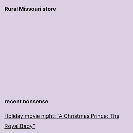
Rural Missouri store
recent nonsense
Holiday movie night: “A Christmas Prince: The
Royal Baby”