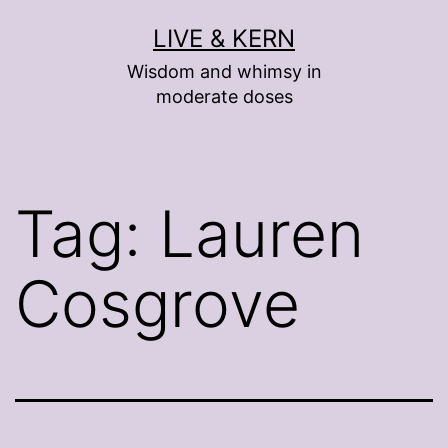
Skip
LIVE & KERN
to
Wisdom and whimsy in
content
moderate doses
Tag:
Lauren
Cosgrove