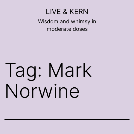
Skip
LIVE & KERN
to
Wisdom and whimsy in
content
moderate doses
Tag:
Mark
Norwine