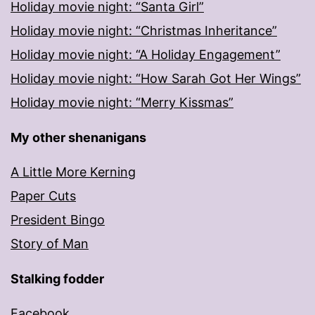
Holiday movie night: “Santa Girl”
Holiday movie night: “Christmas Inheritance”
Holiday movie night: “A Holiday Engagement”
Holiday movie night: “How Sarah Got Her Wings”
Holiday movie night: “Merry Kissmas”
My other shenanigans
A Little More Kerning
Paper Cuts
President Bingo
Story of Man
Stalking fodder
Facebook