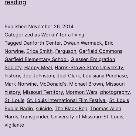
My
reading
stories:
Week
Published
November 26, 2014
ending
Categorized as
Workin' for a living
Nov.
Tagged
Danforth Center
,
Dwaun Warmack
,
Eric
Norwine
,
Erica Smith
,
Ferguson
,
Garfield Commons
,
21
Garfield Elementary School
,
Giessen Emigration
Society
,
Happy Meal
,
Harris-Stowe State University
,
history
,
Joe Johnston
,
Joel Clark
,
Louisiana Purchase
,
Mark Norwine
,
McDonald's
,
Michael Brown
,
Missouri
history
,
Missouri Territory
,
Mormon Wars
,
photography
,
St. Louis
,
St. Louis International Film Festival
,
St. Louis
Public Radio
,
suicide
,
The Black Rep
,
Thomas Allen
Harris
,
transgender
,
University of Missouri–St. Louis
,
vigilante