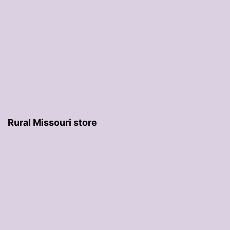
Rural Missouri store