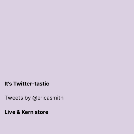
It’s Twitter-tastic
Tweets by @ericasmith
Live & Kern store