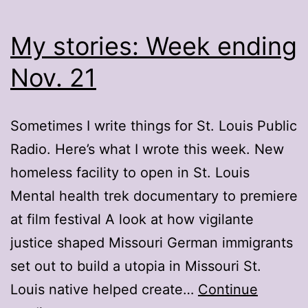
My stories: Week ending
Nov. 21
Sometimes I write things for St. Louis Public
Radio. Here’s what I wrote this week. New
homeless facility to open in St. Louis
Mental health trek documentary to premiere
at film festival A look at how vigilante
justice shaped Missouri German immigrants
set out to build a utopia in Missouri St.
Louis native helped create…
Continue