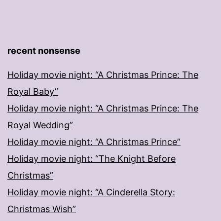
recent nonsense
Holiday movie night: “A Christmas Prince: The
Royal Baby”
Holiday movie night: “A Christmas Prince: The
Royal Wedding”
Holiday movie night: “A Christmas Prince”
Holiday movie night: “The Knight Before
Christmas”
Holiday movie night: “A Cinderella Story:
Christmas Wish”