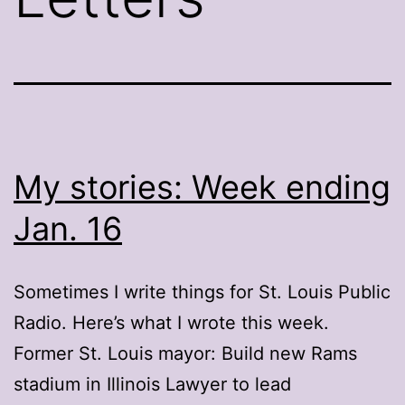
My stories: Week ending
Jan. 16
Sometimes I write things for St. Louis Public
Radio. Here’s what I wrote this week.
Former St. Louis mayor: Build new Rams
stadium in Illinois Lawyer to lead