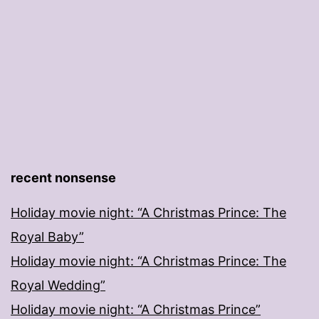
recent nonsense
Holiday movie night: “A Christmas Prince: The
Royal Baby”
Holiday movie night: “A Christmas Prince: The
Royal Wedding”
Holiday movie night: “A Christmas Prince”