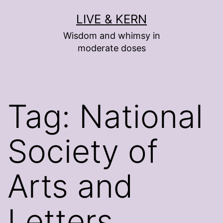
Skip
LIVE & KERN
to
Wisdom and whimsy in
content
moderate doses
Tag:
National
Society of
Arts and
Letters