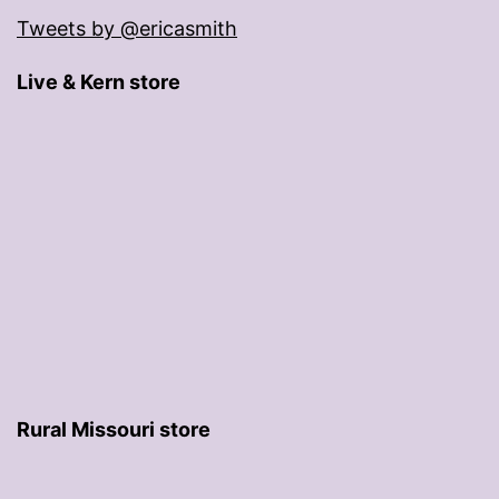
Tweets by @ericasmith
Live & Kern store
Rural Missouri store