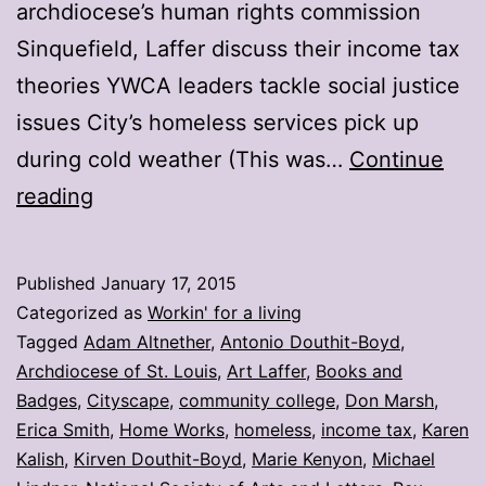
archdiocese’s human rights commission
Sinquefield, Laffer discuss their income tax
theories YWCA leaders tackle social justice
issues City’s homeless services pick up
during cold weather (This was…
Continue
My
reading
stories:
Week
Published
January 17, 2015
ending
Categorized as
Workin' for a living
Jan.
Tagged
Adam Altnether
,
Antonio Douthit-Boyd
,
Archdiocese of St. Louis
,
Art Laffer
,
Books and
16
Badges
,
Cityscape
,
community college
,
Don Marsh
,
Erica Smith
,
Home Works
,
homeless
,
income tax
,
Karen
Kalish
,
Kirven Douthit-Boyd
,
Marie Kenyon
,
Michael