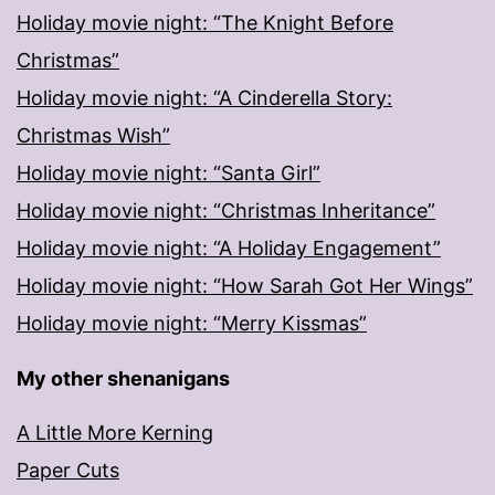
Holiday movie night: “The Knight Before
Christmas”
Holiday movie night: “A Cinderella Story:
Christmas Wish”
Holiday movie night: “Santa Girl”
Holiday movie night: “Christmas Inheritance”
Holiday movie night: “A Holiday Engagement”
Holiday movie night: “How Sarah Got Her Wings”
Holiday movie night: “Merry Kissmas”
My other shenanigans
A Little More Kerning
Paper Cuts