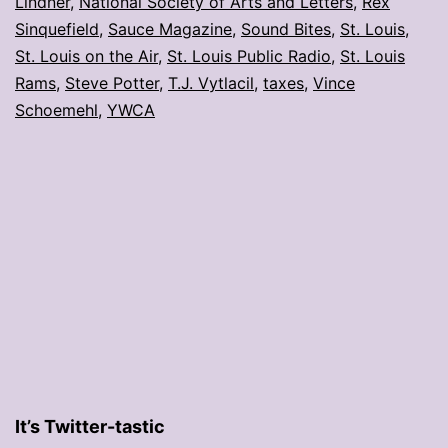
Lindner
,
National Society of Arts and Letters
,
Rex
Sinquefield
,
Sauce Magazine
,
Sound Bites
,
St. Louis
,
St. Louis on the Air
,
St. Louis Public Radio
,
St. Louis
Rams
,
Steve Potter
,
T.J. Vytlacil
,
taxes
,
Vince
Schoemehl
,
YWCA
It’s Twitter-tastic