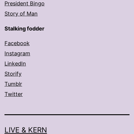
President Bingo
Story of Man
Stalking fodder
Facebook
Instagram
LinkedIn
Storify
Tumblr
Twitter
LIVE & KERN