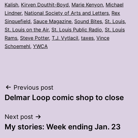
Kalish
,
Kirven Douthit-Boyd
,
Marie Kenyon
,
Michael
Lindner
,
National Society of Arts and Letters
,
Rex
Sinquefield
,
Sauce Magazine
,
Sound Bites
,
St. Louis
,
St. Louis on the Air
,
St. Louis Public Radio
,
St. Louis
Rams
,
Steve Potter
,
T.J. Vytlacil
,
taxes
,
Vince
Schoemehl
,
YWCA
Post
Previous post
Delmar Loop comic shop to close
navigation
Next post
My stories: Week ending Jan. 23