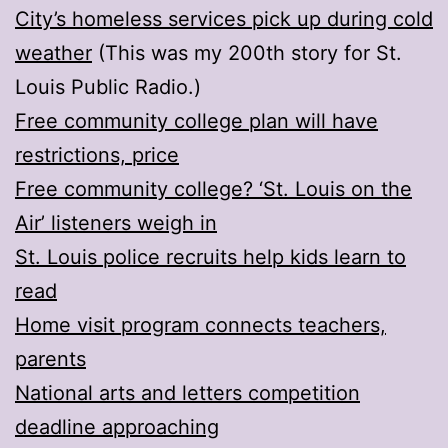
City’s homeless services pick up during cold
weather
(This was my 200th story for St.
Louis Public Radio.)
Free community college plan will have
restrictions, price
Free community college? ‘St. Louis on the
Air’ listeners weigh in
St. Louis police recruits help kids learn to
read
Home visit program connects teachers,
parents
National arts and letters competition
deadline approaching