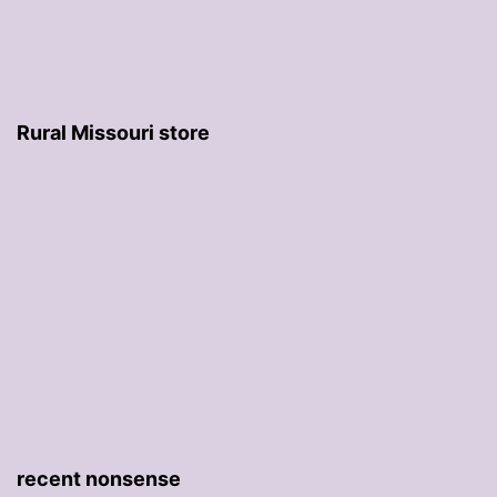
Rural Missouri store
recent nonsense