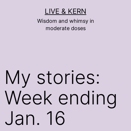
Skip
LIVE & KERN
to
Wisdom and whimsy in
content
moderate doses
My stories:
Week ending
Jan. 16