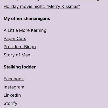
Holiday movie night: “Merry Kissmas”
My other shenanigans
A Little More Kerning
Paper Cuts
President Bingo
Story of Man
Stalking fodder
Facebook
Instagram
LinkedIn
Storify