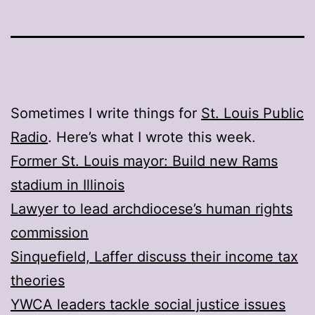
Sometimes I write things for
St. Louis Public
Radio
. Here’s what I wrote this week.
Former St. Louis mayor: Build new Rams
stadium in Illinois
Lawyer to lead archdiocese’s human rights
commission
Sinquefield, Laffer discuss their income tax
theories
YWCA leaders tackle social justice issues