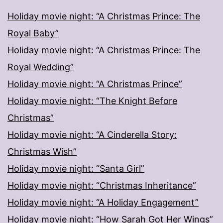
Holiday movie night: “A Christmas Prince: The
Royal Baby”
Holiday movie night: “A Christmas Prince: The
Royal Wedding”
Holiday movie night: “A Christmas Prince”
Holiday movie night: “The Knight Before
Christmas”
Holiday movie night: “A Cinderella Story:
Christmas Wish”
Holiday movie night: “Santa Girl”
Holiday movie night: “Christmas Inheritance”
Holiday movie night: “A Holiday Engagement”
Holiday movie night: “How Sarah Got Her Wings”