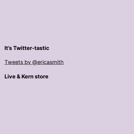
It’s Twitter-tastic
Tweets by @ericasmith
Live & Kern store