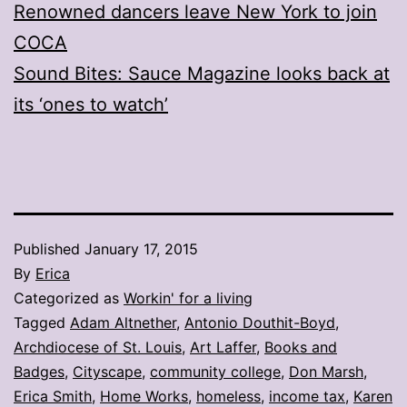
Renowned dancers leave New York to join
COCA
Sound Bites: Sauce Magazine looks back at
its ‘ones to watch’
Published
January 17, 2015
By
Erica
Categorized as
Workin' for a living
Tagged
Adam Altnether
,
Antonio Douthit-Boyd
,
Archdiocese of St. Louis
,
Art Laffer
,
Books and
Badges
,
Cityscape
,
community college
,
Don Marsh
,
Erica Smith
,
Home Works
,
homeless
,
income tax
,
Karen