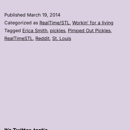
shop
opens
Published
March 19, 2014
on
Categorized as
RealTime/STL
,
Workin' for a living
MLK
Tagged
Erica Smith
,
pickles
,
Pimped Out Pickles
,
RealTimeSTL
,
Reddit
,
St. Louis
Drive