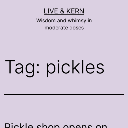
Skip
LIVE & KERN
to
Wisdom and whimsy in
content
moderate doses
Tag:
pickles
Pickle shop opens on