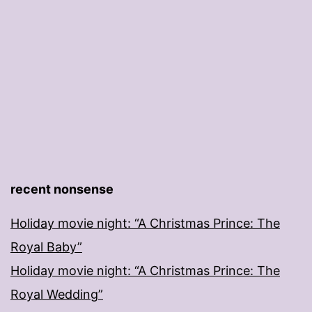
recent nonsense
Holiday movie night: “A Christmas Prince: The
Royal Baby”
Holiday movie night: “A Christmas Prince: The
Royal Wedding”