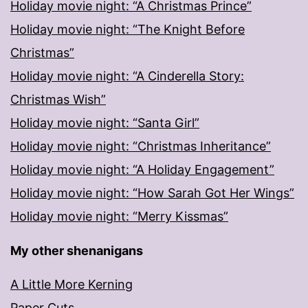
Holiday movie night: “A Christmas Prince”
Holiday movie night: “The Knight Before
Christmas”
Holiday movie night: “A Cinderella Story:
Christmas Wish”
Holiday movie night: “Santa Girl”
Holiday movie night: “Christmas Inheritance”
Holiday movie night: “A Holiday Engagement”
Holiday movie night: “How Sarah Got Her Wings”
Holiday movie night: “Merry Kissmas”
My other shenanigans
A Little More Kerning
Paper Cuts