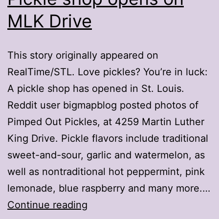
MLK Drive
This story originally appeared on
RealTime/STL. Love pickles? You’re in luck:
A pickle shop has opened in St. Louis.
Reddit user bigmapblog posted photos of
Pimped Out Pickles, at 4259 Martin Luther
King Drive. Pickle flavors include traditional
sweet-and-sour, garlic and watermelon, as
well as nontraditional hot peppermint, pink
lemonade, blue raspberry and many more.…
Pickle
Continue reading