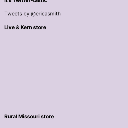
It’s Twitter-tastic
Tweets by @ericasmith
Live & Kern store
Rural Missouri store