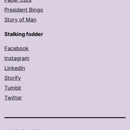
President Bingo
Story of Man
Stalking fodder
Facebook
Instagram
LinkedIn
Storify
Tumblr
Twitter