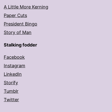
A Little More Kerning
Paper Cuts
President Bingo
Story of Man
Stalking fodder
Facebook
Instagram
LinkedIn
Storify
Tumblr
Twitter