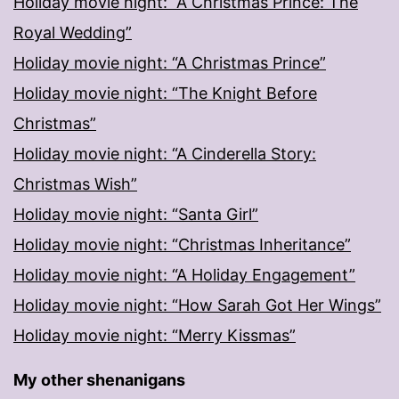
Holiday movie night: “A Christmas Prince: The
Royal Wedding”
Holiday movie night: “A Christmas Prince”
Holiday movie night: “The Knight Before
Christmas”
Holiday movie night: “A Cinderella Story:
Christmas Wish”
Holiday movie night: “Santa Girl”
Holiday movie night: “Christmas Inheritance”
Holiday movie night: “A Holiday Engagement”
Holiday movie night: “How Sarah Got Her Wings”
Holiday movie night: “Merry Kissmas”
My other shenanigans