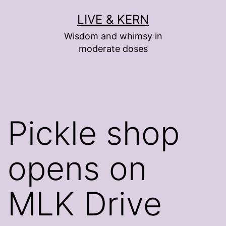
Skip
LIVE & KERN
to
Wisdom and whimsy in
content
moderate doses
Pickle shop
opens on
MLK Drive