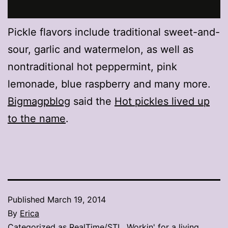
Pickle flavors include traditional sweet-and-
sour, garlic and watermelon, as well as
nontraditional hot peppermint, pink
lemonade, blue raspberry and many more.
Bigmagpblog
said the
Hot pickles lived up
to the name
.
Published
March 19, 2014
By
Erica
Categorized as
RealTime/STL
,
Workin' for a living