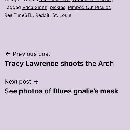
Tagged
Erica Smith
,
pickles
,
Pimped Out Pickles
,
RealTimeSTL
,
Reddit
,
St. Louis
Post
Previous post
Tracy Lawrence shoots the Arch
navigation
Next post
See photos of Blues goalie’s mask