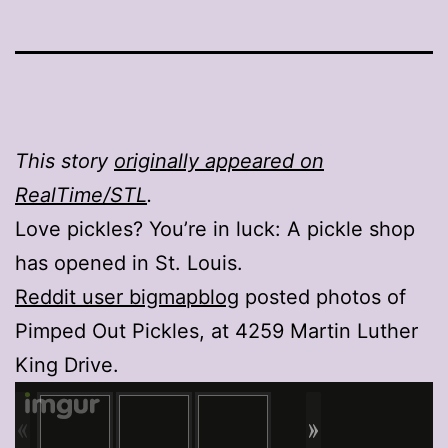
This story
originally appeared on
RealTime/STL
.
Love pickles? You’re in luck: A pickle shop
has opened in St. Louis.
Reddit user bigmapblog
posted photos of
Pimped Out Pickles, at 4259 Martin Luther
King Drive.