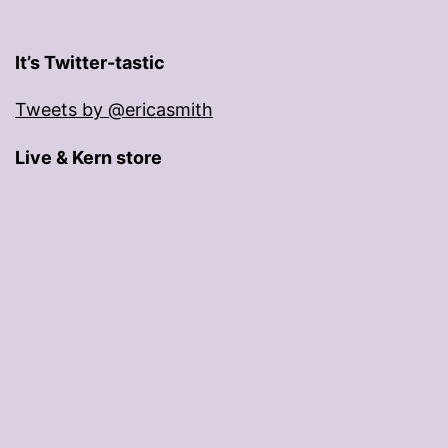
It’s Twitter-tastic
Tweets by @ericasmith
Live & Kern store