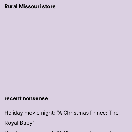
Rural Missouri store
recent nonsense
Holiday movie night: “A Christmas Prince: The
Royal Baby”