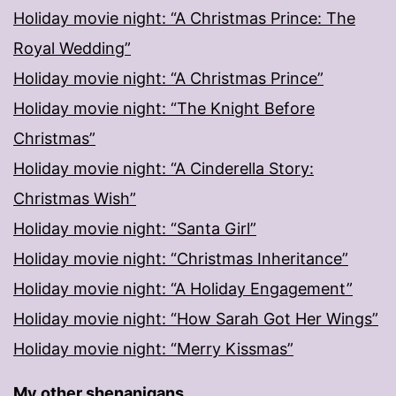
Holiday movie night: “A Christmas Prince: The
Royal Wedding”
Holiday movie night: “A Christmas Prince”
Holiday movie night: “The Knight Before
Christmas”
Holiday movie night: “A Cinderella Story:
Christmas Wish”
Holiday movie night: “Santa Girl”
Holiday movie night: “Christmas Inheritance”
Holiday movie night: “A Holiday Engagement”
Holiday movie night: “How Sarah Got Her Wings”
Holiday movie night: “Merry Kissmas”
My other shenanigans