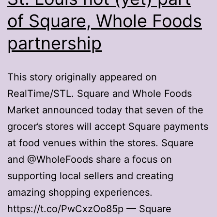
of Square, Whole Foods
partnership
This story originally appeared on
RealTime/STL. Square and Whole Foods
Market announced today that seven of the
grocer’s stores will accept Square payments
at food venues within the stores. Square
and @WholeFoods share a focus on
supporting local sellers and creating
amazing shopping experiences.
https://t.co/PwCxzOo85p — Square