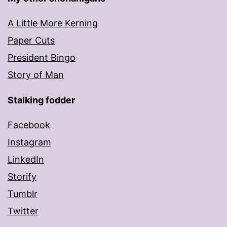
A Little More Kerning
Paper Cuts
President Bingo
Story of Man
Stalking fodder
Facebook
Instagram
LinkedIn
Storify
Tumblr
Twitter