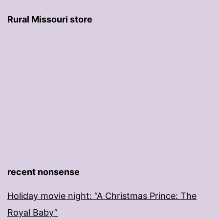
Rural Missouri store
recent nonsense
Holiday movie night: “A Christmas Prince: The
Royal Baby”