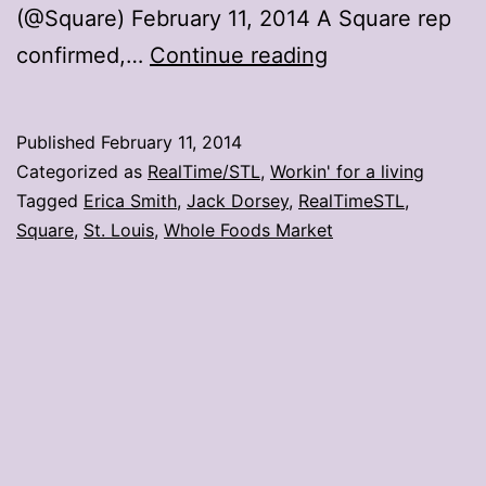
(@Square) February 11, 2014 A Square rep
St.
confirmed,…
Continue reading
Louis
not
Published
February 11, 2014
(yet)
Categorized as
RealTime/STL
,
Workin' for a living
part
Tagged
Erica Smith
,
Jack Dorsey
,
RealTimeSTL
,
Square
,
St. Louis
,
Whole Foods Market
of
Square,
Whole
Foods
partnership