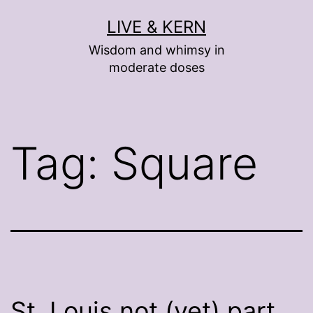
Skip
LIVE & KERN
to
Wisdom and whimsy in
content
moderate doses
Tag:
Square
St. Louis not (yet) part