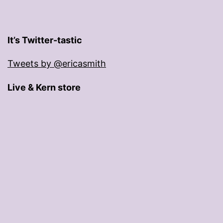
It’s Twitter-tastic
Tweets by @ericasmith
Live & Kern store