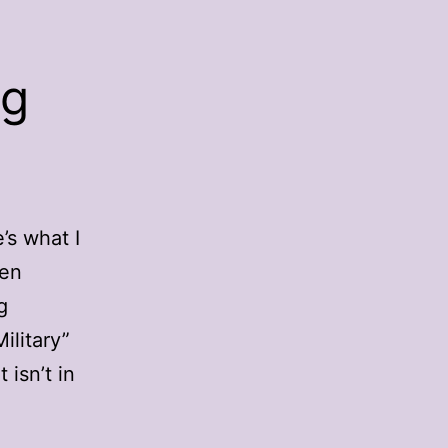
ng
’s what I
een
g
ilitary”
 isn’t in