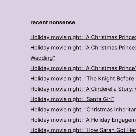
recent nonsense
Holiday movie night: “A Christmas Prince
Holiday movie night: “A Christmas Prince
Wedding”
Holiday movie night: “A Christmas Prince
Holiday movie night: “The Knight Before
Holiday movie night: “A Cinderella Story
Holiday movie night: “Santa Girl”
Holiday movie night: “Christmas Inherita
Holiday movie night: “A Holiday Engage
Holiday movie night: “How Sarah Got He