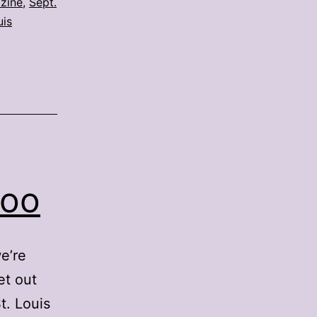
zine
,
Sept.
uis
Zoo
e’re
et out
t. Louis