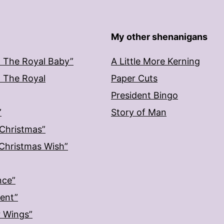
My other shenanigans
: The Royal Baby”
A Little More Kerning
: The Royal
Paper Cuts
President Bingo
”
Story of Man
 Christmas”
: Christmas Wish”
nce”
ment”
r Wings”