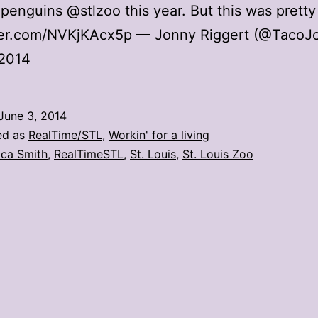
penguins @stlzoo this year. But this was pretty
tter.com/NVKjKAcx5p — Jonny Riggert (@TacoJ
 2014
June 3, 2014
ed as
RealTime/STL
,
Workin' for a living
ica Smith
,
RealTimeSTL
,
St. Louis
,
St. Louis Zoo