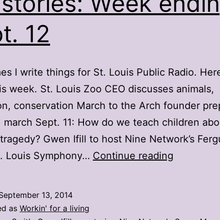
stories: Week endi
t. 12
s I write things for St. Louis Public Radio. Here
is week. St. Louis Zoo CEO discusses animals,
n, conservation March to the Arch founder pre
1 march Sept. 11: How do we teach children abo
 tragedy? Gwen Ifill to host Nine Network’s Fer
My
t. Louis Symphony…
Continue reading
stories:
Week
September 13, 2014
ending
ed as
Workin' for a living