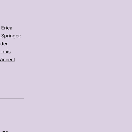
,
Erica
 Springer:
rder
Louis
Vincent