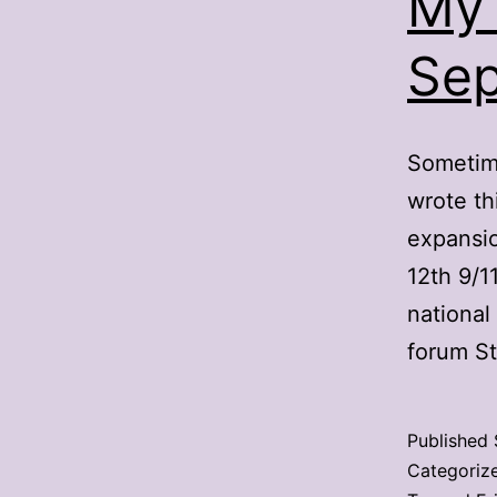
My 
Sep
Sometime
wrote th
expansio
12th 9/1
national
forum S
Published
Categoriz