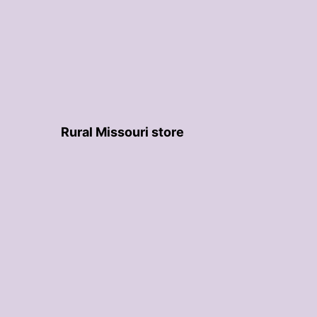
Rural Missouri store