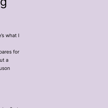
ng
’s what I
pares for
ut a
guson