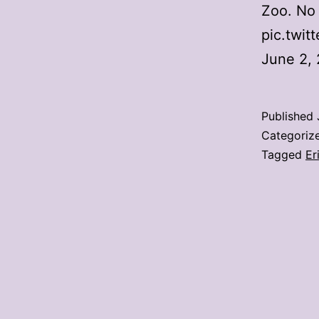
Zoo. No 
pic.twi
June 2,
Published
Categoriz
Tagged
Er