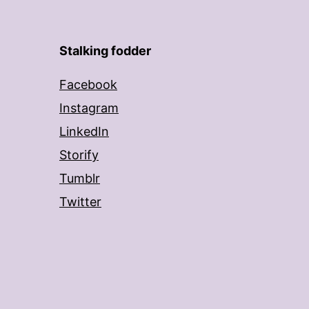
Stalking fodder
Facebook
Instagram
LinkedIn
Storify
Tumblr
Twitter