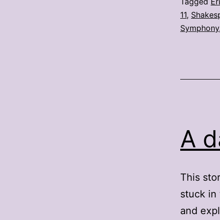
Tagged
Er
11
,
Shakesp
Symphony
A d
This sto
stuck in
and expl