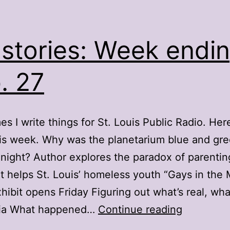
stories: Week endi
. 27
s I write things for St. Louis Public Radio. Here
is week. Why was the planetarium blue and gr
ight? Author explores the paradox of parentin
t helps St. Louis’ homeless youth “Gays in the M
hibit opens Friday Figuring out what’s real, what
My
ia What happened…
Continue reading
stories: