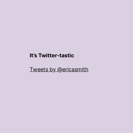
It’s Twitter-tastic
Tweets by @ericasmith