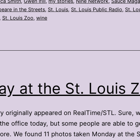
Sept.
ica Smith
,
Gwen Ifill
,
my stories
,
Nine Network
,
Sauce Maga
eare in the Streets
,
St. Louis
,
St. Louis Public Radio
,
St. Lo
12
,
St. Louis Zoo
,
wine
ay at the St. Louis 
ry originally appeared on RealTime/STL. Sure, w
 the office today, but some people are able to g
ore. We found 11 photos taken Monday at the S