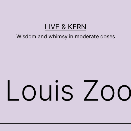
LIVE & KERN
Wisdom and whimsy in moderate doses
. Louis Zo