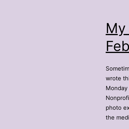
My 
Feb
Sometime
wrote th
Monday n
Nonprofi
photo ex
the med