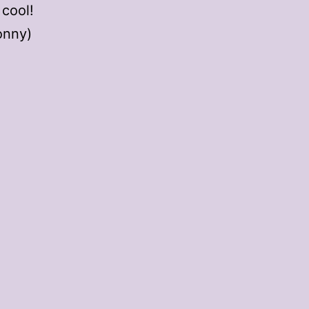
 cool!
onny)