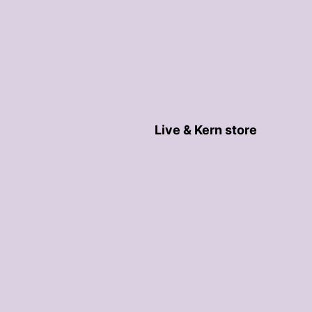
Live & Kern store