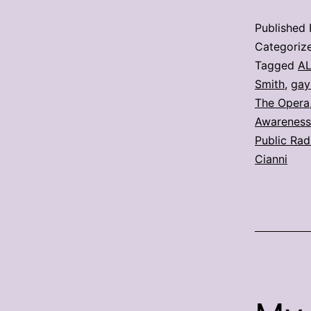
Published
Categoriz
Tagged
A
Smith
,
gays
The Opera
Awarenes
Public Rad
Cianni