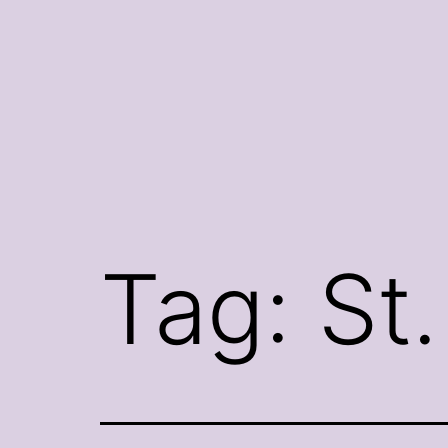
Skip
to
content
Tag:
St