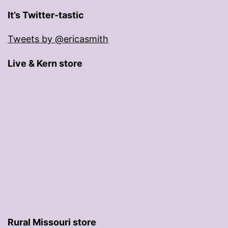
It’s Twitter-tastic
Tweets by @ericasmith
Live & Kern store
Rural Missouri store