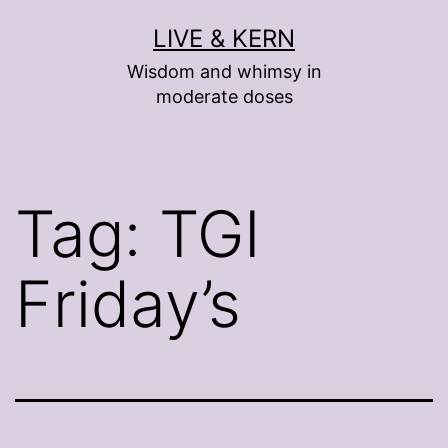
Skip
LIVE & KERN
to
Wisdom and whimsy in
content
moderate doses
Tag:
TGI
Friday’s