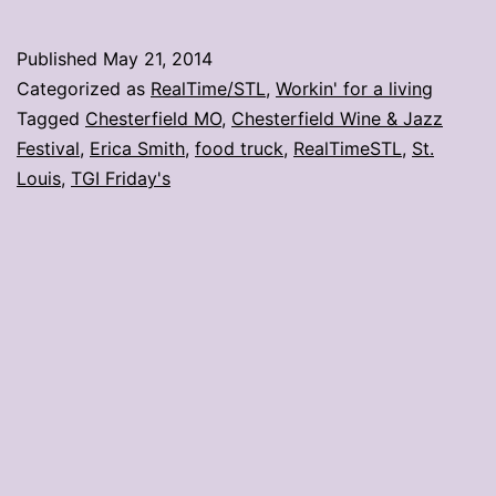
Frida
food
Published
May 21, 2014
truck
Categorized as
RealTime/STL
,
Workin' for a living
to
Tagged
Chesterfield MO
,
Chesterfield Wine & Jazz
Festival
,
Erica Smith
,
food truck
,
RealTimeSTL
,
St.
stop
Louis
,
TGI Friday's
in
STL