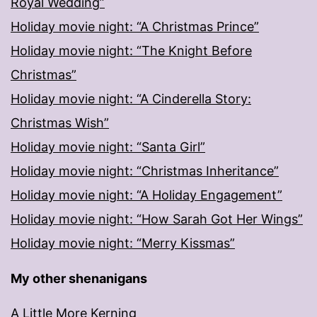
Royal Wedding”
Holiday movie night: “A Christmas Prince”
Holiday movie night: “The Knight Before
Christmas”
Holiday movie night: “A Cinderella Story:
Christmas Wish”
Holiday movie night: “Santa Girl”
Holiday movie night: “Christmas Inheritance”
Holiday movie night: “A Holiday Engagement”
Holiday movie night: “How Sarah Got Her Wings”
Holiday movie night: “Merry Kissmas”
My other shenanigans
A Little More Kerning