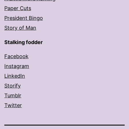
Paper Cuts
President Bingo
Story of Man
Stalking fodder
Facebook
Instagram
LinkedIn
Storify
Tumblr
Twitter