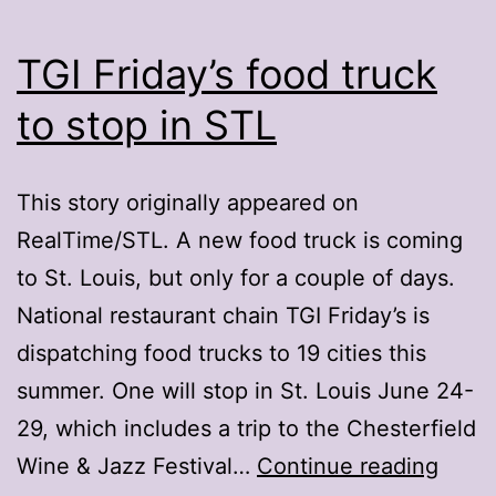
TGI Friday’s food truck
to stop in STL
This story originally appeared on
RealTime/STL. A new food truck is coming
to St. Louis, but only for a couple of days.
National restaurant chain TGI Friday’s is
dispatching food trucks to 19 cities this
summer. One will stop in St. Louis June 24-
29, which includes a trip to the Chesterfield
TGI
Wine & Jazz Festival…
Continue reading