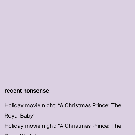
recent nonsense
Holiday movie night: “A Christmas Prince: The
Royal Baby”
Holiday movie night: “A Christmas Prince: The