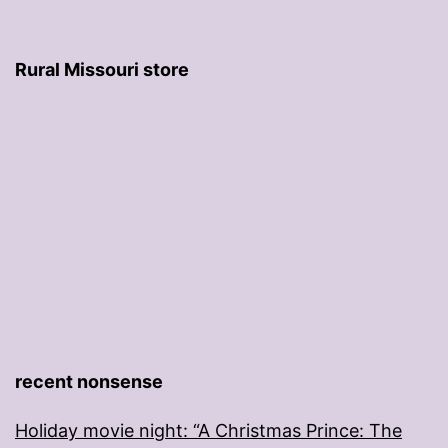
Rural Missouri store
recent nonsense
Holiday movie night: “A Christmas Prince: The