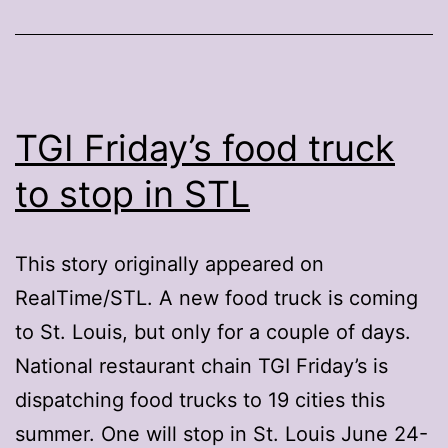
TGI Friday’s food truck
to stop in STL
This story originally appeared on
RealTime/STL. A new food truck is coming
to St. Louis, but only for a couple of days.
National restaurant chain TGI Friday’s is
dispatching food trucks to 19 cities this
summer. One will stop in St. Louis June 24-