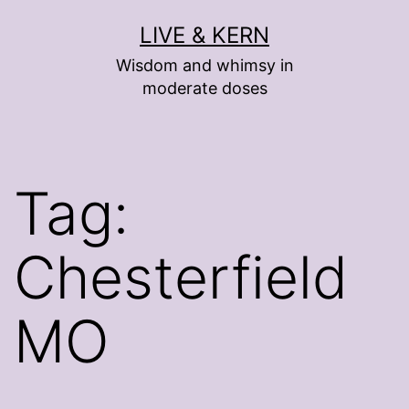
Skip
LIVE & KERN
to
Wisdom and whimsy in
content
moderate doses
Tag:
Chesterfield
MO