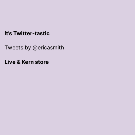
It’s Twitter-tastic
Tweets by @ericasmith
Live & Kern store