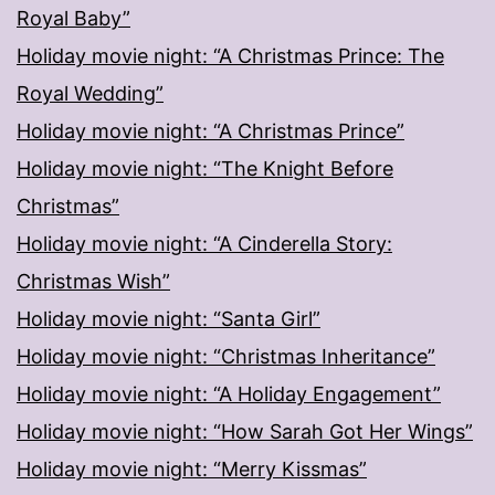
Royal Baby”
Holiday movie night: “A Christmas Prince: The
Royal Wedding”
Holiday movie night: “A Christmas Prince”
Holiday movie night: “The Knight Before
Christmas”
Holiday movie night: “A Cinderella Story:
Christmas Wish”
Holiday movie night: “Santa Girl”
Holiday movie night: “Christmas Inheritance”
Holiday movie night: “A Holiday Engagement”
Holiday movie night: “How Sarah Got Her Wings”
Holiday movie night: “Merry Kissmas”