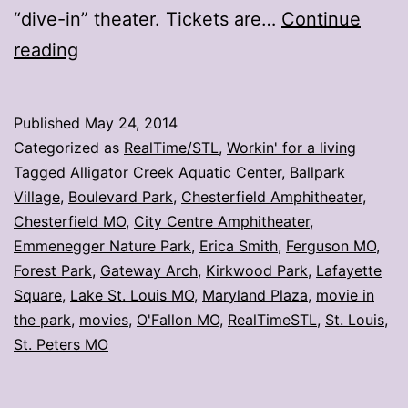
“dive-in” theater. Tickets are…
Continue
Wanna
reading
watch
a
Published
May 24, 2014
movie?
Categorized as
RealTime/STL
,
Workin' for a living
Head
Tagged
Alligator Creek Aquatic Center
,
Ballpark
Village
,
Boulevard Park
,
Chesterfield Amphitheater
,
to
Chesterfield MO
,
City Centre Amphitheater
,
the
Emmenegger Nature Park
,
Erica Smith
,
Ferguson MO
,
park
Forest Park
,
Gateway Arch
,
Kirkwood Park
,
Lafayette
Square
,
Lake St. Louis MO
,
Maryland Plaza
,
movie in
the park
,
movies
,
O'Fallon MO
,
RealTimeSTL
,
St. Louis
,
St. Peters MO