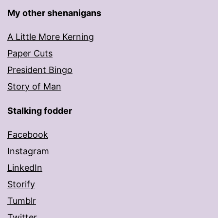
My other shenanigans
A Little More Kerning
Paper Cuts
President Bingo
Story of Man
Stalking fodder
Facebook
Instagram
LinkedIn
Storify
Tumblr
Twitter