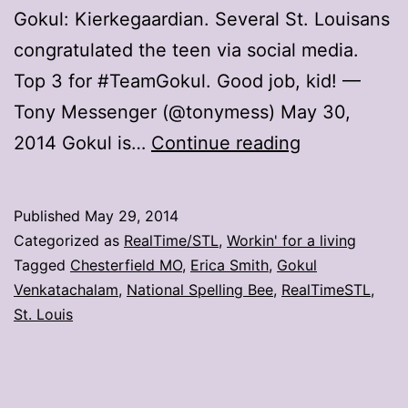
Gokul: Kierkegaardian. Several St. Louisans
congratulated the teen via social media.
Top 3 for #TeamGokul. Good job, kid! —
Tony Messenger (@tonymess) May 30,
St.
2014 Gokul is…
Continue reading
Louisans
congratulate
Published
May 29, 2014
super
Categorized as
RealTime/STL
,
Workin' for a living
speller
Tagged
Chesterfield MO
,
Erica Smith
,
Gokul
Venkatachalam
,
National Spelling Bee
,
RealTimeSTL
,
Gokul
St. Louis