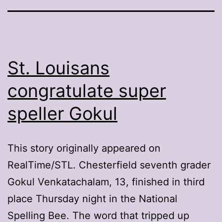
St. Louisans
congratulate super
speller Gokul
This story originally appeared on
RealTime/STL. Chesterfield seventh grader
Gokul Venkatachalam, 13, finished in third
place Thursday night in the National
Spelling Bee. The word that tripped up