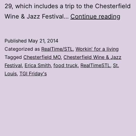
29, which includes a trip to the Chesterfield
TGI
Wine & Jazz Festival…
Continue reading
Frida
food
Published
May 21, 2014
truck
Categorized as
RealTime/STL
,
Workin' for a living
to
Tagged
Chesterfield MO
,
Chesterfield Wine & Jazz
Festival
,
Erica Smith
,
food truck
,
RealTimeSTL
,
St.
stop
Louis
,
TGI Friday's
in
STL