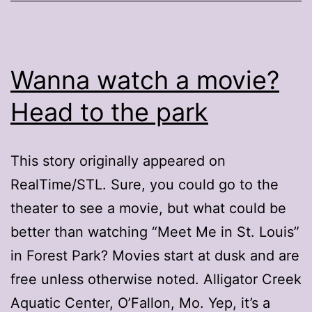
Wanna watch a movie?
Head to the park
This story originally appeared on
RealTime/STL. Sure, you could go to the
theater to see a movie, but what could be
better than watching “Meet Me in St. Louis”
in Forest Park? Movies start at dusk and are
free unless otherwise noted. Alligator Creek
Aquatic Center, O’Fallon, Mo. Yep, it’s a