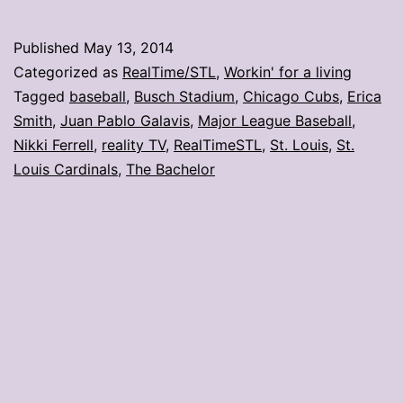
is
why
Published
May 13, 2014
the
Categorized as
RealTime/STL
,
Workin' for a living
Cardinals
Tagged
baseball
,
Busch Stadium
,
Chicago Cubs
,
Erica
Smith
,
Juan Pablo Galavis
,
Major League Baseball
,
lost
Nikki Ferrell
,
reality TV
,
RealTimeSTL
,
St. Louis
,
St.
Louis Cardinals
,
The Bachelor