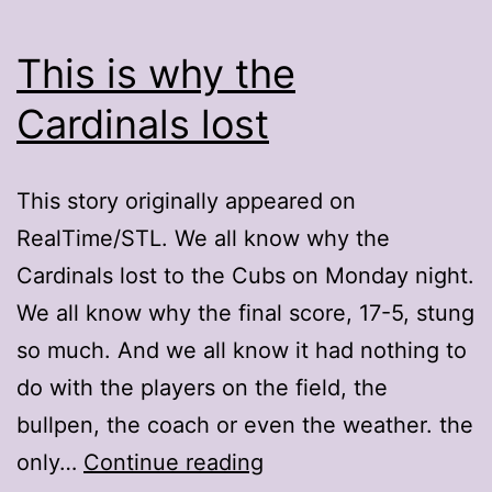
This is why the
Cardinals lost
This story originally appeared on
RealTime/STL. We all know why the
Cardinals lost to the Cubs on Monday night.
We all know why the final score, 17-5, stung
so much. And we all know it had nothing to
do with the players on the field, the
bullpen, the coach or even the weather. the
This
only…
Continue reading