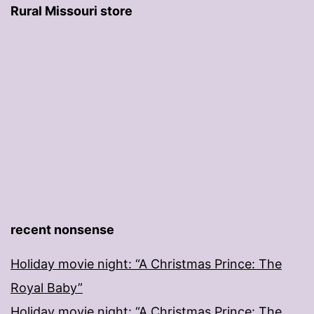
Rural Missouri store
recent nonsense
Holiday movie night: “A Christmas Prince: The
Royal Baby”
Holiday movie night: “A Christmas Prince: The