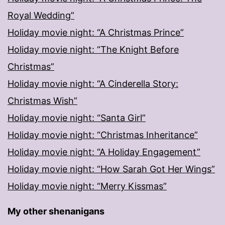
Royal Wedding”
Holiday movie night: “A Christmas Prince”
Holiday movie night: “The Knight Before
Christmas”
Holiday movie night: “A Cinderella Story:
Christmas Wish”
Holiday movie night: “Santa Girl”
Holiday movie night: “Christmas Inheritance”
Holiday movie night: “A Holiday Engagement”
Holiday movie night: “How Sarah Got Her Wings”
Holiday movie night: “Merry Kissmas”
My other shenanigans