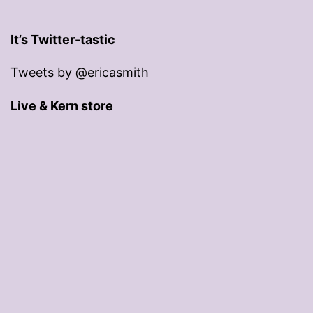
It’s Twitter-tastic
Tweets by @ericasmith
Live & Kern store