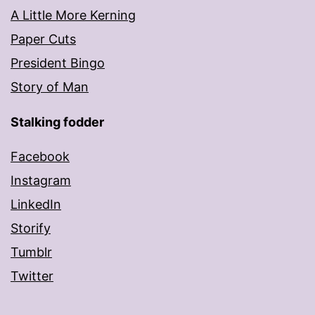
A Little More Kerning
Paper Cuts
President Bingo
Story of Man
Stalking fodder
Facebook
Instagram
LinkedIn
Storify
Tumblr
Twitter