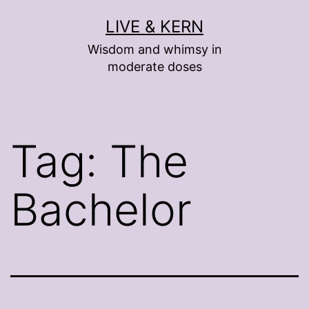
Skip
LIVE & KERN
to
Wisdom and whimsy in
content
moderate doses
Tag:
The
Bachelor